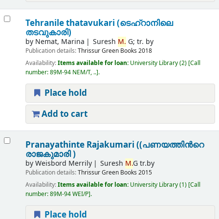
Tehranile thatavukari (ടെഹ്റാനിലെ
തടവുകാരി)
by
Nemat, Marina
Suresh
M.
G; tr. by
Publication details:
Thrissur
Green Books
2018
Availability:
Items available for loan:
University Library
(2)
Call
number:
89M-94 NEM/T, ..
.
Place hold
Add to cart
Pranayathinte Rajakumari ((പണയത്തിന്‍റെ
രാജകുമാരി )
by
Weisbord Merrily
Suresh
M.
G tr.by
Publication details:
Thrissur
Green Books
2015
Availability:
Items available for loan:
University Library
(1)
Call
number:
89M-94 WEI/P
.
Place hold