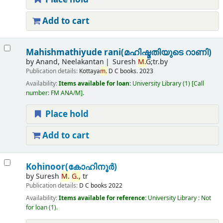
Add to cart
Mahishmathiyude rani(മഹിഷ്മതിയുടെ റാണി)
by
Anand, Neelakantan
Suresh
M.
G;tr.by
Publication details:
Kottaya
m.
D C books.
2023
Availability:
Items available for loan:
University Library
(1)
Call
number:
FM ANA/M
.
Place hold
Add to cart
Kohinoor(കോഹിനൂർ)
by
Suresh
M.
G.,
tr
Publication details:
D C books
2022
Availability:
Items available for reference:
University Library : Not
for loan
(1).