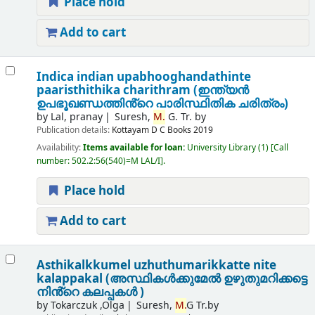
Place hold
Add to cart
Indica indian upabhooghandathinte
paaristhithika charithram (ഇന്ത്യൻ
ഉപഭൂഖണ്ഡത്തിൻ്റെ പാരിസ്ഥിതിക ചരിത്രം)
by
Lal, pranay
Suresh,
M.
G. Tr. by
Publication details:
Kottayam
D C Books
2019
Availability:
Items available for loan:
University Library
(1)
Call
number:
502.2:56(540)=M LAL/I
.
Place hold
Add to cart
Asthikalkkumel uzhuthumarikkatte nite
kalappakal (അസ്ഥികൾക്കുമേൽ ഉഴുതുമറിക്കട്ടെ
നിൻ്റെ കലപ്പകൾ )
by
Tokarczuk ,Olga
Suresh,
M.
G Tr.by