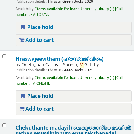
Publication details:
Thrissur
Green Books
2020
Availability:
Items available for loan:
University Library
(1)
Call
number:
FM TOK/A
.
Place hold
Add to cart
Hraswajeevitham (ഹ്രസ്വജീവിതം)
by
Onetti,Juan Carlos
Suresh,
M.
G. tr.by
Publication details:
Thrissur
Green Books
2021
Availability:
Items available for loan:
University Library
(1)
Call
number:
FM ONE/H
.
Place hold
Add to cart
Chekuthante madayil (ചെകുത്താൻ്റെ മടയിൽ)
sathan sevayilninnum ente rakshapedal