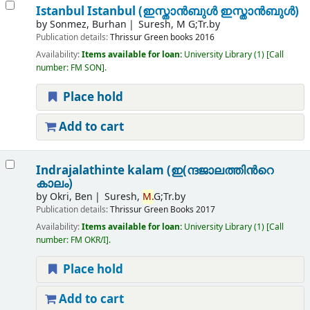
Istanbul Istanbul (ഇസ്താൻബുൾ ഇസ്താൻബുൾ)
by
Sonmez, Burhan
Suresh, M G;Tr.by
Publication details:
Thrissur
Green books
2016
Availability:
Items available for loan:
University Library
(1)
Call
number:
FM SON
.
Place hold
Add to cart
Indrajalathinte kalam (ഇ(ന്ദജാലത്തിന്‍റെ
കാലം)
by
Okri, Ben
Suresh,
M.
G;Tr.by
Publication details:
Thrissur
Green Books
2017
Availability:
Items available for loan:
University Library
(1)
Call
number:
FM OKR/I
.
Place hold
Add to cart