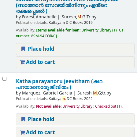
(സാത്താൻ സേവയിൽനിന്നും എൻ്റെ
രക്ഷപ്പെടൽ )
by
Forest,Annabelle
Suresh,
M.
G Tr.by
Publication details:
Kottayam
D C Books
2019
Availability:
Items available for loan:
University Library
(1)
Call
number:
89M-94 FOR/C
.
Place hold
Add to cart
Katha parayanoru jeevitham (കഥ
പറയാനൊരു ജീവിതം )
by
Marquez, Gabriel Garcia
Suresh
M.
G;tr.by
Publication details:
Kottaya
m.
DC Books
2022
Availability:
Not available:
University Library : Checked out
(1).
Place hold
Add to cart