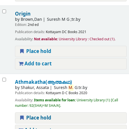
Origin
by
Brown,Dan
Suresh M G ;tr.by
Edition:
2nd ed
Publication details:
Kottayam
DC Books
2021
Availability:
Not available:
University Library : Checked out
(1).
Place hold
Add to cart
Athmakatha(ആത്മകഥ)
by
Shakur, Assata
Suresh
M.
G:tr.by
Publication details:
Kottayam
D C Books
2020
Availability:
Items available for loan:
University Library
(1)
Call
number:
92(SHA)=M SHA/A
.
Place hold