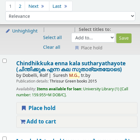
Sort
1
2
Next
Last
Sort by:
Select titles to:
Unhighlight
Select all
Clear all
Place hold
Results
Chindhikkuka enna kala sutharyathayote
(ചിന്തിക്കുക എന്ന കല സുതാര്യതയോടെ)
by
Dobelli, Rolf
Suresh
M.
G.,
tr.by
Publication details:
Thrissur
Green books
2015
Availability:
Items available for loan:
University Library
(1)
Call
number:
159.955=M DOB/C
.
Place hold
Add to cart