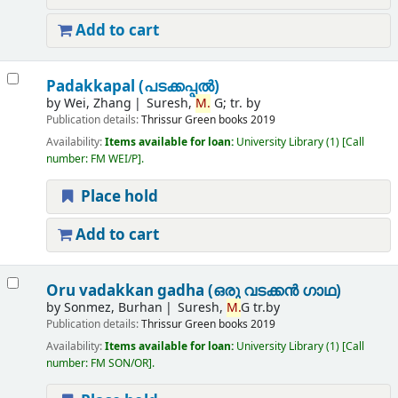
Add to cart
Padakkapal (പടക്കപ്പൽ)
by
Wei, Zhang
Suresh,
M.
G; tr. by
Publication details:
Thrissur
Green books
2019
Availability:
Items available for loan:
University Library
(1)
Call
number:
FM WEI/P
.
Place hold
Add to cart
Oru vadakkan gadha (ഒരു വടക്കൻ ഗാഥ)
by
Sonmez, Burhan
Suresh,
M.
G tr.by
Publication details:
Thrissur
Green books
2019
Availability:
Items available for loan:
University Library
(1)
Call
number:
FM SON/OR
.