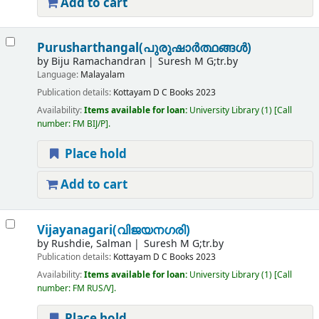
Add to cart
Purusharthangal(പുരുഷാർത്ഥങ്ങൾ)
by
Biju Ramachandran
Suresh M G;tr.by
Language:
Malayalam
Publication details:
Kottayam
D C Books
2023
Availability:
Items available for loan:
University Library
(1)
Call
number:
FM BIJ/P
.
Place hold
Add to cart
Vijayanagari(വിജയനഗരി)
by
Rushdie, Salman
Suresh M G;tr.by
Publication details:
Kottayam
D C Books
2023
Availability:
Items available for loan:
University Library
(1)
Call
number:
FM RUS/V
.
Place hold