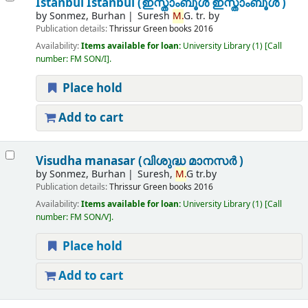
Istanbul Istanbul (ഇസ്താംബൂൾ ഇസ്താംബൂൾ )
by
Sonmez, Burhan
Suresh
M.
G. tr. by
Publication details:
Thrissur
Green books
2016
Availability:
Items available for loan:
University Library
(1)
Call
number:
FM SON/I
.
Place hold
Add to cart
Visudha manasar (വിശുദ്ധ മാനസർ )
by
Sonmez, Burhan
Suresh,
M.
G tr.by
Publication details:
Thrissur
Green books
2016
Availability:
Items available for loan:
University Library
(1)
Call
number:
FM SON/V
.
Place hold
Add to cart