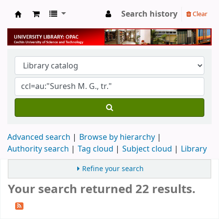
Search history
Clear
University Library
Advanced search
Browse by hierarchy
Authority search
Tag cloud
Subject cloud
Library
Refine your search
Your search returned 22 results.