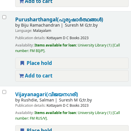
Add to cart
Purusharthangal(പുരുഷാർത്ഥങ്ങൾ)
by
Biju Ramachandran
Suresh M G;tr.by
Language:
Malayalam
Publication details:
Kottayam
D C Books
2023
Availability:
Items available for loan:
University Library
(1)
Call
number:
FM BIJ/P
.
Place hold
Add to cart
Vijayanagari(വിജയനഗരി)
by
Rushdie, Salman
Suresh M G;tr.by
Publication details:
Kottayam
D C Books
2023
Availability:
Items available for loan:
University Library
(1)
Call
number:
FM RUS/V
.
Place hold