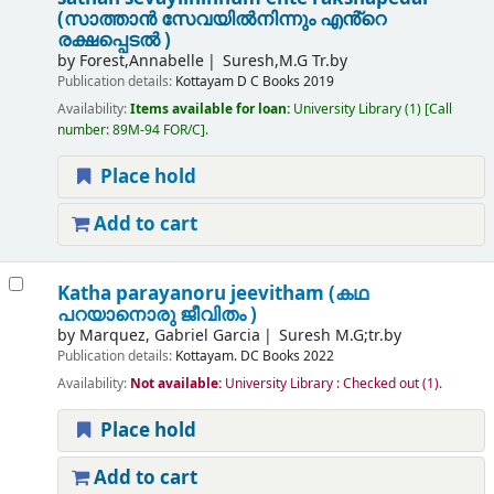
(സാത്താൻ സേവയിൽനിന്നും എൻ്റെ
രക്ഷപ്പെടൽ )
by
Forest,Annabelle
Suresh,M.G Tr.by
Publication details:
Kottayam
D C Books
2019
Availability:
Items available for loan:
University Library
(1)
Call
number:
89M-94 FOR/C
.
Place hold
Add to cart
Katha parayanoru jeevitham (കഥ
പറയാനൊരു ജീവിതം )
by
Marquez, Gabriel Garcia
Suresh M.G;tr.by
Publication details:
Kottayam.
DC Books
2022
Availability:
Not available:
University Library : Checked out
(1).
Place hold
Add to cart