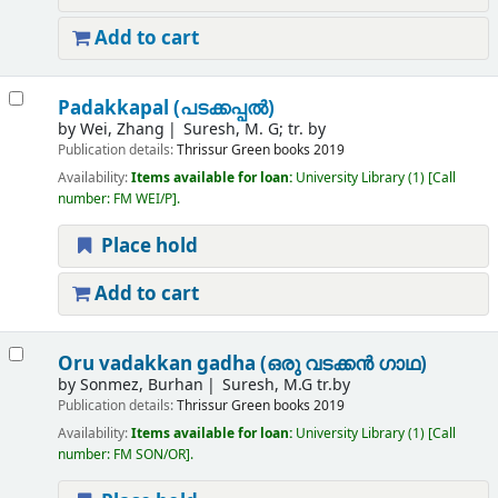
Add to cart
Padakkapal (പടക്കപ്പൽ)
by
Wei, Zhang
Suresh, M. G; tr. by
Publication details:
Thrissur
Green books
2019
Availability:
Items available for loan:
University Library
(1)
Call
number:
FM WEI/P
.
Place hold
Add to cart
Oru vadakkan gadha (ഒരു വടക്കൻ ഗാഥ)
by
Sonmez, Burhan
Suresh, M.G tr.by
Publication details:
Thrissur
Green books
2019
Availability:
Items available for loan:
University Library
(1)
Call
number:
FM SON/OR
.