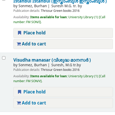
Istanbul Istanbul (ഇസ്താംബൂൾ ഇസ്താംബൂൾ )
by
Sonmez, Burhan
Suresh M.G. tr. by
Publication details:
Thrissur
Green books
2016
Availability:
Items available for loan:
University Library
(1)
Call
number:
FM SON/I
.
Place hold
Add to cart
Visudha manasar (വിശുദ്ധ മാനസർ )
by
Sonmez, Burhan
Suresh, M.G tr.by
Publication details:
Thrissur
Green books
2016
Availability:
Items available for loan:
University Library
(1)
Call
number:
FM SON/V
.
Place hold
Add to cart