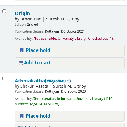
Origin
by
Brown,Dan
Suresh M G ;tr.by
Edition:
2nd ed
Publication details:
Kottayam
DC Books
2021
Availability:
Not available:
University Library : Checked out
(1).
Place hold
Add to cart
Athmakatha(ആത്മകഥ)
by
Shakur, Assata
Suresh M. G:tr.by
Publication details:
Kottayam
D C Books
2020
Availability:
Items available for loan:
University Library
(1)
Call
number:
92(SHA)=M SHA/A
.
Place hold