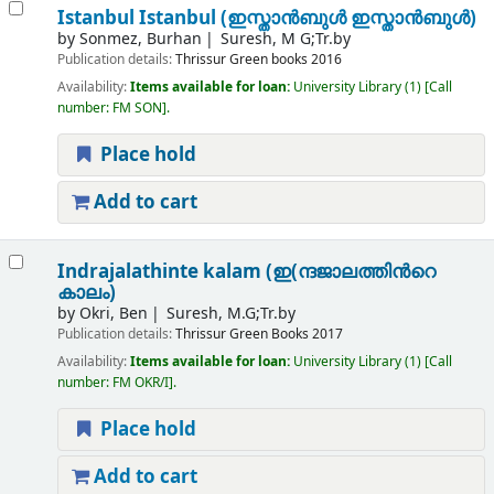
Istanbul Istanbul (ഇസ്താൻബുൾ ഇസ്താൻബുൾ)
by
Sonmez, Burhan
Suresh, M G;Tr.by
Publication details:
Thrissur
Green books
2016
Availability:
Items available for loan:
University Library
(1)
Call
number:
FM SON
.
Place hold
Add to cart
Indrajalathinte kalam (ഇ(ന്ദജാലത്തിന്‍റെ
കാലം)
by
Okri, Ben
Suresh, M.G;Tr.by
Publication details:
Thrissur
Green Books
2017
Availability:
Items available for loan:
University Library
(1)
Call
number:
FM OKR/I
.
Place hold
Add to cart