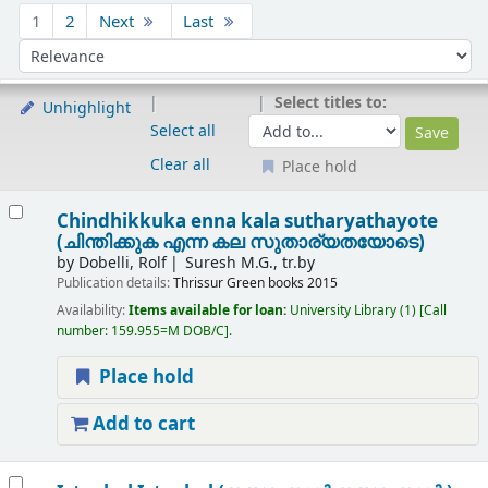
Sort
1
2
Next
Last
Sort by:
Select titles to:
Unhighlight
Select all
Clear all
Place hold
Results
Chindhikkuka enna kala sutharyathayote
(ചിന്തിക്കുക എന്ന കല സുതാര്യതയോടെ)
by
Dobelli, Rolf
Suresh M.G., tr.by
Publication details:
Thrissur
Green books
2015
Availability:
Items available for loan:
University Library
(1)
Call
number:
159.955=M DOB/C
.
Place hold
Add to cart