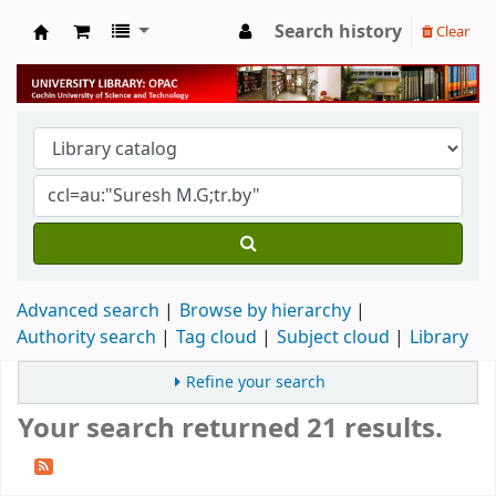
Search history
Clear
University Library
Advanced search
Browse by hierarchy
Authority search
Tag cloud
Subject cloud
Library
Refine your search
Your search returned 21 results.