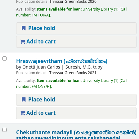
Publication details:
Thrissur
Green Books
2020
Availability:
Items available for loan:
University Library
(1)
Call
number:
FM TOK/A
.
Place hold
Add to cart
Hraswajeevitham (ഹ്രസ്വജീവിതം)
by
Onetti,Juan Carlos
Suresh, M.G. tr.by
Publication details:
Thrissur
Green Books
2021
Availability:
Items available for loan:
University Library
(1)
Call
number:
FM ONE/H
.
Place hold
Add to cart
Chekuthante madayil (ചെകുത്താൻ്റെ മടയിൽ)
sathan sevayilninnum ente rakshapedal