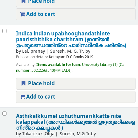
Place hold
Add to cart
Indica indian upabhooghandathinte
paaristhithika charithram (ഇന്ത്യൻ
ഉപഭൂഖണ്ഡത്തിൻ്റെ പാരിസ്ഥിതിക ചരിത്രം)
by
Lal, pranay
Suresh, M. G. Tr. by
Publication details:
Kottayam
D C Books
2019
Availability:
Items available for loan:
University Library
(1)
Call
number:
502.2:56(540)=M LAL/I
.
Place hold
Add to cart
Asthikalkkumel uzhuthumarikkatte nite
kalappakal (അസ്ഥികൾക്കുമേൽ ഉഴുതുമറിക്കട്ടെ
നിൻ്റെ കലപ്പകൾ )
by
Tokarczuk ,Olga
Suresh, M.G Tr.by