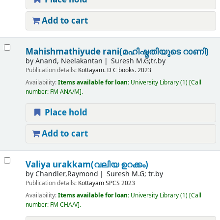
Add to cart
Mahishmathiyude rani(മഹിഷ്മതിയുടെ റാണി)
by
Anand, Neelakantan
Suresh M.G;tr.by
Publication details:
Kottayam.
D C books.
2023
Availability:
Items available for loan:
University Library
(1)
Call
number:
FM ANA/M
.
Place hold
Add to cart
Valiya urakkam(വലിയ ഉറക്കം)
by
Chandler,Raymond
Suresh M.G; tr.by
Publication details:
Kottayam
SPCS
2023
Availability:
Items available for loan:
University Library
(1)
Call
number:
FM CHA/V
.