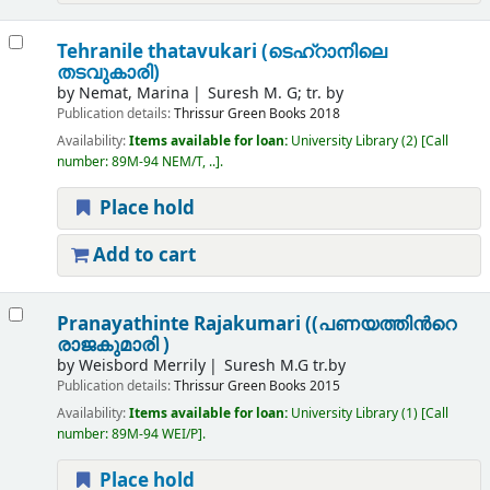
Tehranile thatavukari (ടെഹ്റാനിലെ
തടവുകാരി)
by
Nemat, Marina
Suresh M. G; tr. by
Publication details:
Thrissur
Green Books
2018
Availability:
Items available for loan:
University Library
(2)
Call
number:
89M-94 NEM/T, ..
.
Place hold
Add to cart
Pranayathinte Rajakumari ((പണയത്തിന്‍റെ
രാജകുമാരി )
by
Weisbord Merrily
Suresh M.G tr.by
Publication details:
Thrissur
Green Books
2015
Availability:
Items available for loan:
University Library
(1)
Call
number:
89M-94 WEI/P
.
Place hold