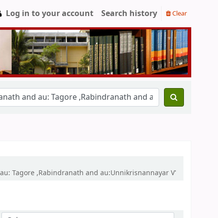
Log in to your account
Search history
Clear
 au: Tagore ,Rabindranath and au:Unnikrisnannayar V'
Sort by: