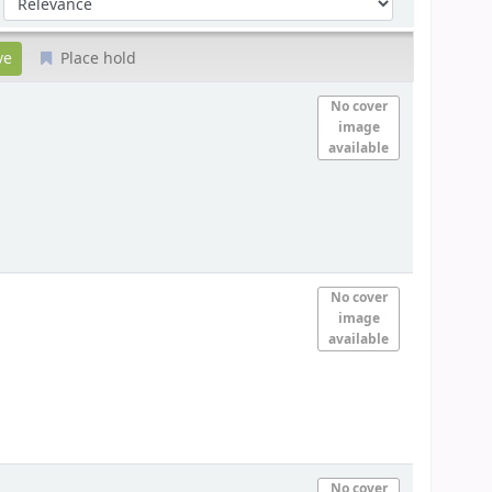
Place hold
No cover
image
available
No cover
image
available
No cover