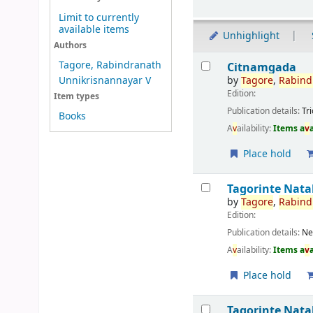
Limit to currently
available items
Unhighlight
Authors
Results
Tagore, Rabindranath
Citnamgada
by
Tagore
,
Rabind
Unnikrisnannayar V
Edition:
Item types
Publication details:
Tr
Books
A
v
ailability:
Items a
v
Place hold
Tagorinte Nat
by
Tagore
,
Rabind
Edition:
Publication details:
Ne
A
v
ailability:
Items a
v
Place hold
Tagorinte Nat