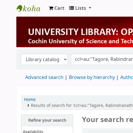
Cart
Lists
University Library
Advanced search
Browse by hierarchy
Autho
Home
Results of search for 'ccl=au:"Tagore, Rabindrana
Your search re
Refine your search
Sort
Availability