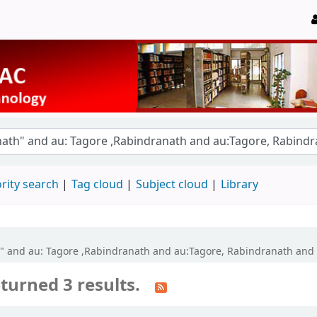
rity search
Tag cloud
Subject cloud
Library
th" and au: Tagore ,Rabindranath and au:Tagore, Rabindranath and
turned 3 results.