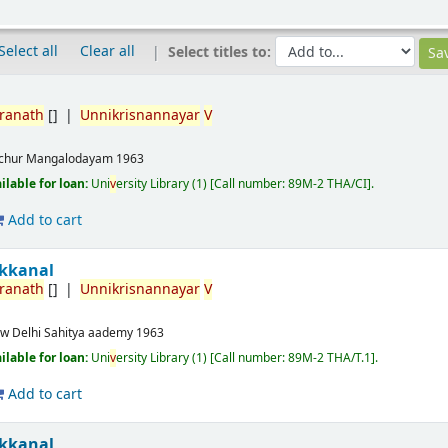
Select all
Clear all
Select titles to:
ranath
[]
Unnikrisnannayar
V
ichur
Mangalodayam
1963
ailable for loan:
Uni
v
ersity Library
(1)
Call number:
89M-2 THA/CI
.
Add to cart
akkanal
ranath
[]
Unnikrisnannayar
V
w Delhi
Sahitya aademy
1963
ailable for loan:
Uni
v
ersity Library
(1)
Call number:
89M-2 THA/T.1
.
Add to cart
akkanal