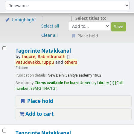
Sort
Sort by:
Select titles to:
Unhighlight
Select all
Clear all
Place hold
Results
Tagorinte Natakkanal
by
Tagore
,
Rabindranath
[]
Vasudevakkuruppu
and
others
Edition:
Publication details:
New Delhi
Sahitya aademy
1962
Availability:
Items available for loan:
University Library
(1)
Call
number:
89M-2 THA/T.2
.
Place hold
Add to cart
Tagorinte Natakkanal