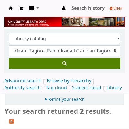
Search history
Clear
University Library
Advanced search
Browse by hierarchy
Authority search
Tag cloud
Subject cloud
Library
Refine your search
Your search returned 2 results.