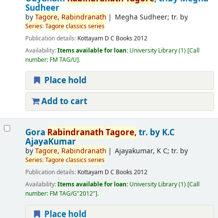
Sudheer
by
Tagore
,
Rabindranath
Megha Sudheer; tr. by
Series
:
Tagore
classics
series
Publication details:
Kottayam
D C Books
2012
Availability:
Items available for loan:
University Library
(1)
Call
number:
FM TAG/U
.
Place hold
Add to cart
Gora
Rabindranath
Tagore
,
tr. by K.C
AjayaKumar
by
Tagore
,
Rabindranath
Ajayakumar, K C; tr. by
Series
:
Tagore
classics
series
Publication details:
Kottayam
D C Books
2012
Availability:
Items available for loan:
University Library
(1)
Call
number:
FM TAG/G"2012"
.
Place hold