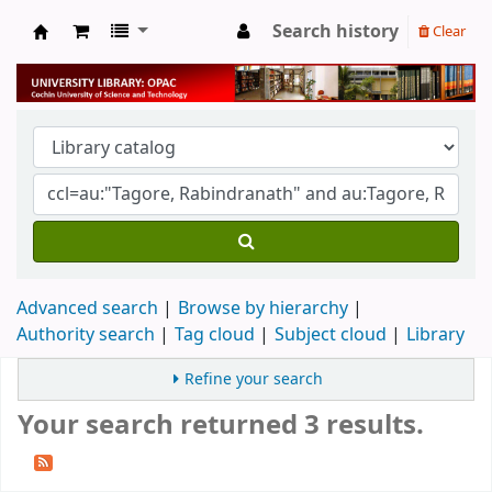
Search history
Clear
University Library
Advanced search
Browse by hierarchy
Authority search
Tag cloud
Subject cloud
Library
Refine your search
Your search returned 3 results.