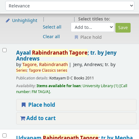
Sort
Sort by:
Select titles to:
Unhighlight
Select all
Clear all
Place hold
Results
Ayaal
Rabindranath
Tagore
; tr. by Jeny
Andrews
by
Tagore
,
Rabindranath
Jeny, Andrews; tr. by
Series
:
Tagore
Classics
series
Publication details:
Kottayam
D C Books
2011
Availability:
Items available for loan:
University Library
(1)
Call
number:
FM TAG/A
.
Place hold
Add to cart
Udyanam
Rabindranath
Tagore
; tr.by Megha