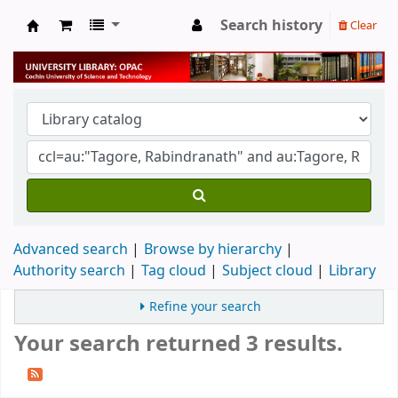
Search history
Clear
University Library
Advanced search
Browse by hierarchy
Authority search
Tag cloud
Subject cloud
Library
Refine your search
Your search returned 3 results.