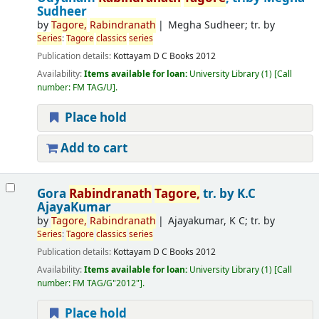
Sudheer
by
Tagore
,
Rabindranath
Megha Sudheer; tr. by
Series
:
Tagore
classics
series
Publication details:
Kottayam
D C Books
2012
Availability:
Items available for loan:
University Library
(1)
Call
number:
FM TAG/U
.
Place hold
Add to cart
Gora
Rabindranath
Tagore
,
tr. by K.C
AjayaKumar
by
Tagore
,
Rabindranath
Ajayakumar, K C; tr. by
Series
:
Tagore
classics
series
Publication details:
Kottayam
D C Books
2012
Availability:
Items available for loan:
University Library
(1)
Call
number:
FM TAG/G"2012"
.
Place hold