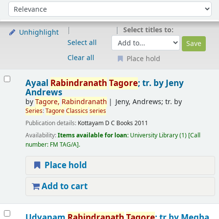
Sort
Sort by:
Select titles to:
Unhighlight
Select all
Clear all
Place hold
Results
Ayaal
Rabindranath
Tagore
; tr. by Jeny
Andrews
by
Tagore
,
Rabindranath
Jeny, Andrews; tr. by
Series
:
Tagore
Classics
series
Publication details:
Kottayam
D C Books
2011
Availability:
Items available for loan:
University Library
(1)
Call
number:
FM TAG/A
.
Place hold
Add to cart
Udyanam
Rabindranath
Tagore
; tr.by Megha