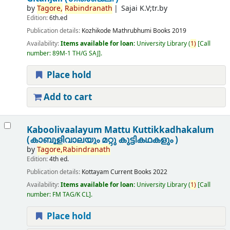
by
Tagore,
Rabindranath
Sajai K.V;tr.by
Edition:
6th.ed
Publication details:
Kozhikode
Mathrubhumi Books
2019
Availability:
Items available for loan:
University Library
(
1)
Call
number:
89M-1 TH/G SAJ
.
Place hold
Add to cart
Kaboolivaalayum Mattu Kuttikkadhakalum
(കാബൂളിവാലയും മറ്റു കുട്ടികഥകളും )
by
Tagore,
Rabindranath
Edition:
4th ed.
Publication details:
Kottayam
Current Books
2022
Availability:
Items available for loan:
University Library
(
1)
Call
number:
FM TAG/K CL
.
Place hold