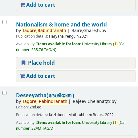
Add to cart
Nationalism & home and the world
by
Tagore,
Rabindranath
Baire,Ghare;tr.by
Publication details:
Haryana
Penguin
2021
Availability:
Items available for loan:
University Library
(
1)
Call
number:
335.76 TAG/N
.
Place hold
Add to cart
Deseeyatha(ദേശീയത )
by
Tagore,
Rabindranath
Rajeev Chelanat;tr.by
Edition:
2nd.ed.
Publication details:
Kozhikode.
Mathrubhumi Books.
2022
Availability:
Items available for loan:
University Library
(
1)
Call
number:
32=M TAG/D
.