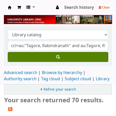
Search history
Clear
University Library
Advanced search
Browse by hierarchy
Authority search
Tag cloud
Subject cloud
Library
Refine your search
Your search returned 70 results.