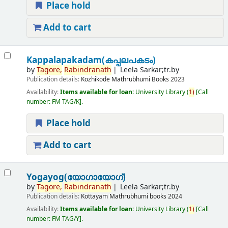
Place hold
Add to cart
Kappalapakadam(കപ്പലപകടം)
by
Tagore,
Rabindranath
Leela Sarkar;tr.by
Publication details:
Kozhikode
Mathrubhumi Books
2023
Availability:
Items available for loan:
University Library
(
1)
Call
number:
FM TAG/K
.
Place hold
Add to cart
Yogayog(യോഗായോഗ്)
by
Tagore,
Rabindranath
Leela Sarkar;tr.by
Publication details:
Kottayam
Mathrubhumi books
2024
Availability:
Items available for loan:
University Library
(
1)
Call
number:
FM TAG/Y
.