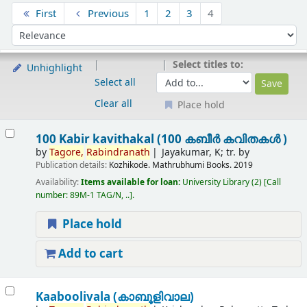
Sort
First
Previous
1
2
3
4
Sort by:
Select titles to:
Unhighlight
Select all
Clear all
Place hold
Results
100 Kabir kavithakal (100 കബീർ കവിതകൾ )
by
Tagore,
Rabindranath
Jayakumar, K; tr. by
Publication details:
Kozhikode.
Mathrubhumi Books.
2019
Availability:
Items available for loan:
University Library
(2)
Call
number:
89M-1 TAG/N, ..
.
Place hold
Add to cart
Kaaboolivala (കാബൂളിവാല)