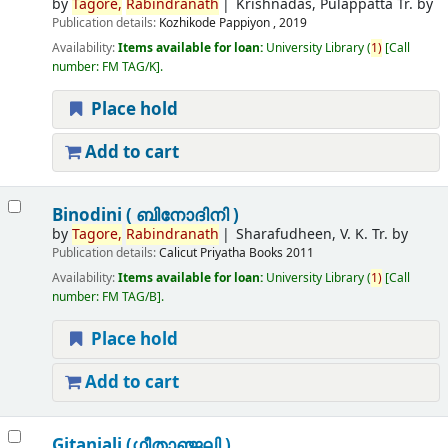
by
Tagore,
Rabindranath
Krishnadas, Pulappatta Tr. by
Publication details:
Kozhikode
Pappiyon ,
2019
Availability:
Items available for loan:
University Library
(
1)
Call
number:
FM TAG/K
.
Place hold
Add to cart
Binodini ( ബിനോദിനി )
by
Tagore,
Rabindranath
Sharafudheen, V. K. Tr. by
Publication details:
Calicut
Priyatha Books
2011
Availability:
Items available for loan:
University Library
(
1)
Call
number:
FM TAG/B
.
Place hold
Add to cart
Gitanjali (ഗീതാഞ്ജലി )