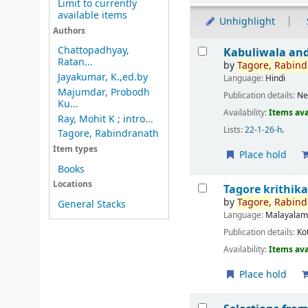
Limit to currently
available items
Unhighlight
Authors
Results
Chattopadhyay,
Kabuliwala and
Ratan...
by
Tagore,
Rabind
Jayakumar, K.,ed.by
Language:
Hindi
Majumdar, Probodh
Publication details:
Ne
Ku...
Availability:
Items ava
Ray, Mohit K ; intro...
Lists:
22-1-26-h
.
Tagore, Rabindranath
Item types
Place hold
Books
Locations
Tagore krithik
by
Tagore,
Rabind
General Stacks
Language:
Malayala
Publication details:
Ko
Availability:
Items ava
Place hold