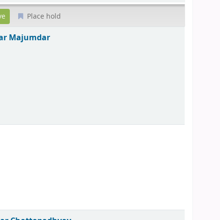
Place hold
ar Majumdar