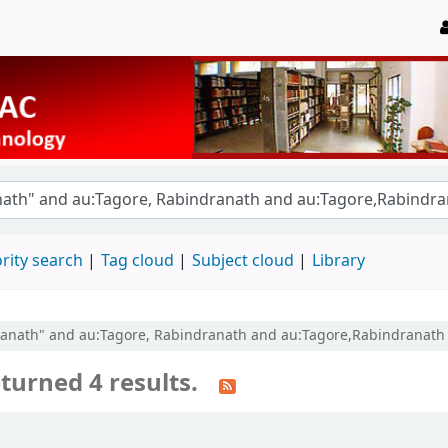
rity search
Tag cloud
Subject cloud
Library
ndranath" and au:Tagore, Rabindranath and au:Tagore,Rabindranat
turned 4 results.