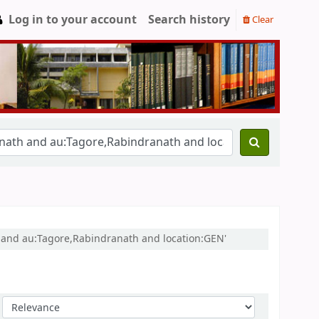
Log in to your account
Search history
Clear
h and au:Tagore,Rabindranath and location:GEN'
Sort by: