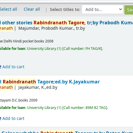
Select all
Clear all
Select titles to:
 other stories
Rabindranath
Tagore,
tr;by Prabodh Kum
ranath
Majumdar, Probodh Kumar., tr.by
w Delhi
Hindi pocket books
2008
ilable for loan:
University Library
(1)
Call number:
FH TAG/K
.
Add to cart
al
Rabindranath
Tagore;ed.by K.Jayakumar
ranath
Jayakumar, K.,ed.by
m
ttayam
D.C.books
2009
ilable for loan:
University Library
(1)
Call number:
89M-82 TAG
.
Add to cart