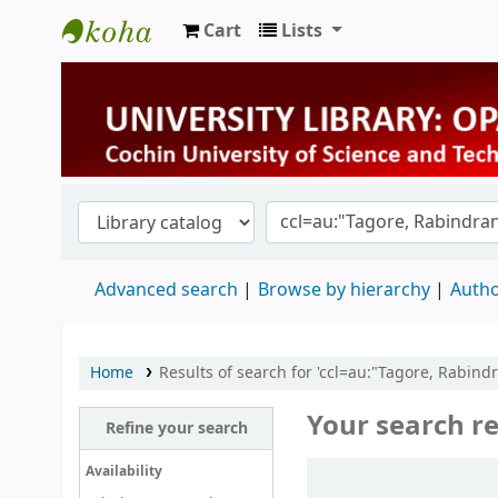
Cart
Lists
University Library
Advanced search
Browse by hierarchy
Autho
Home
Results of search for 'ccl=au:"Tagore, Rabi
Your search re
Refine your search
Sort
Availability