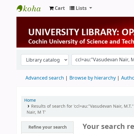
Cart
Lists
University Library
Advanced search
Browse by hierarchy
Autho
Home
Results of search for 'ccl=au:"Vasudevan Nair, M.T.
Nair, M T'
Your search re
Refine your search