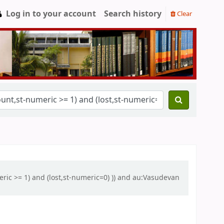
Log in to your account
Search history
Clear
eric >= 1) and (lost,st-numeric=0) )) and au:Vasudevan