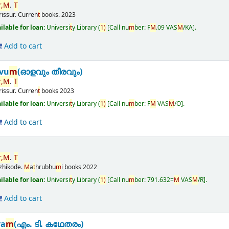
,
M
.
T
rissur.
Curren
t
books.
2023
ailable for loan:
Universi
t
y Library
(
1)
Call nu
m
ber:
F
M
.09 VAS
M
/KA
.
Add to cart
vu
m
(ഓളവും തീരവും)
,
M
.
T
rissur.
Curren
t
books
2023
ailable for loan:
Universi
t
y Library
(
1)
Call nu
m
ber:
F
M
VAS
M
/O
.
Add to cart
,
M
.
T
zhikode.
M
a
t
hrubhu
m
i books
2022
ailable for loan:
Universi
t
y Library
(
1)
Call nu
m
ber:
791.632=
M
VAS
M
/R
.
Add to cart
ra
m
(എം. ടി. കഥേതരം)