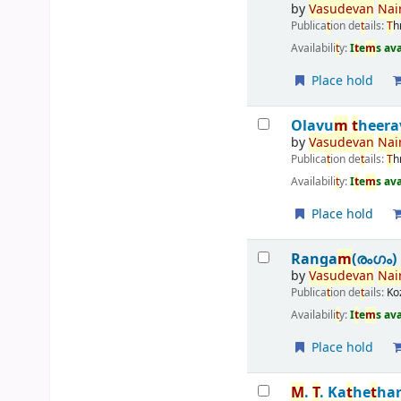
by
Vasudevan
Nair
Publica
t
ion de
t
ails:
T
h
Availabili
t
y:
I
t
e
m
s av
Place hold
Olavu
m
t
heera
by
Vasudevan
Nair
Publica
t
ion de
t
ails:
T
h
Availabili
t
y:
I
t
e
m
s av
Place hold
Ranga
m
(രംഗം)
by
Vasudevan
Nair
Publica
t
ion de
t
ails:
Ko
Availabili
t
y:
I
t
e
m
s av
Place hold
M
.
T
. Ka
t
he
t
ha