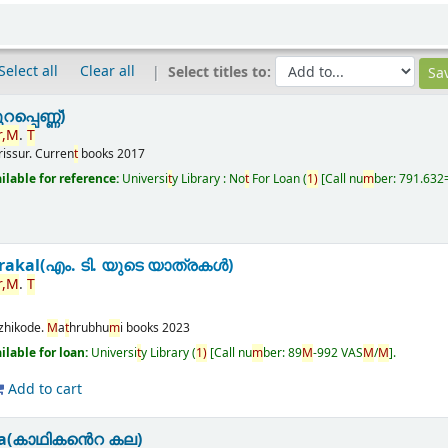
Select all
Clear all
Select titles to:
പ്പെണ്ണ്)
,
M
.
T
rissur.
Curren
t
books
2017
ailable for reference:
Universi
t
y Library : No
t
For Loan
(
1)
Call nu
m
ber:
791.632
rakal(എം. ടി. യുടെ യാത്രകൾ)
,
M
.
T
zhikode.
M
a
t
hrubhu
m
i books
2023
ailable for loan:
Universi
t
y Library
(
1)
Call nu
m
ber:
89
M
-992 VAS
M
/
M
.
Add to cart
la(കാഥികൻെറ കല)