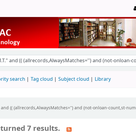
rity search
Tag cloud
Subject cloud
Library
" and (( (allrecords,AlwaysMatches='') and (not-onloan-count,st-num
turned 7 results.