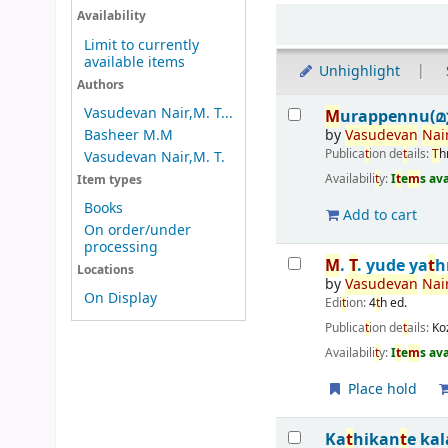
Sort
Availability
Limit to currently
available items
Unhighlight
Authors
Results
Vasudevan Nair,M. T...
M
urappennu(മുറ
by
Vasudevan
Nair
Basheer M.M
Publica
t
ion de
t
ails:
T
h
Vasudevan Nair,M. T.
Availabili
t
y:
I
t
e
m
s av
Item types
Books
Add to cart
On order/under
processing
M
.
T
. yude ya
t
h
Locations
by
Vasudevan
Nair
On Display
Edi
t
ion:
4
t
h ed.
Publica
t
ion de
t
ails:
Ko
Availabili
t
y:
I
t
e
m
s av
Place hold
Ka
t
hikan
t
e ka