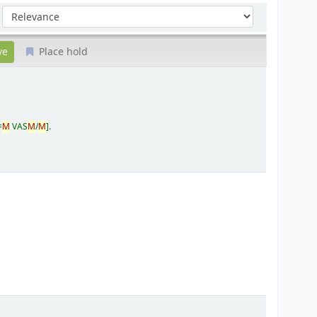
Sort by:
Place hold
=
M
VAS
M
/
M
.