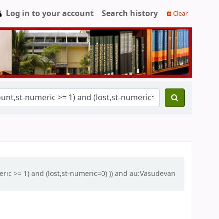
Log in to your account
Search history
Clear
eric >= 1) and (lost,st-numeric=0) )) and au:Vasudevan