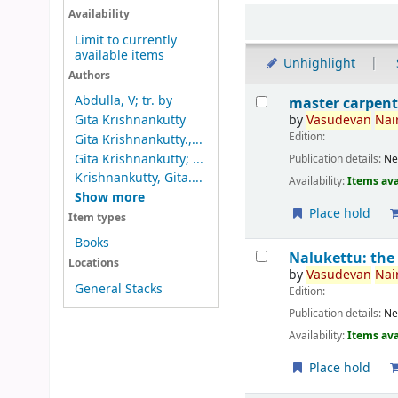
Sort
Availability
Limit to currently
available items
Unhighlight
Authors
Results
Abdulla, V; tr. by
master carpent
by
Vasudevan
Nair
Gita Krishnankutty
Edition:
Gita Krishnankutty.,...
Gita Krishnankutty; ...
Publication details:
Ne
Krishnankutty, Gita....
Availability:
Items ava
Show more
Place hold
Item types
Books
Nalukettu: the
Locations
by
Vasudevan
Nair
General Stacks
Edition:
Publication details:
Ne
Availability:
Items ava
Place hold