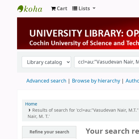
Cart
Lists
University Library
Advanced search
Browse by hierarchy
Autho
Home
Results of search for 'ccl=au:"Vasudevan Nair, M.T.
Nair, M. T.'
Your search re
Refine your search