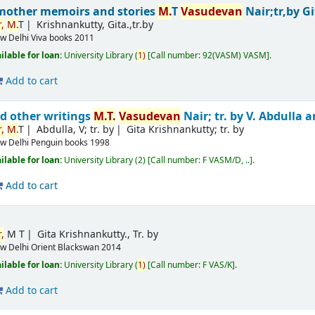
mother memoirs and stories
M.
T
Vasudevan
Nair;tr,by G
,
M.
T
Krishnankutty, Gita.,tr.by
w Delhi
Viva books
2011
ilable for loan:
University Library
(
1)
Call number:
92(VASM) VASM
.
Add to cart
d other writings
M.
T.
Vasudevan
Nair; tr. by V. Abdulla
,
M.
T
Abdulla, V; tr. by
Gita Krishnankutty; tr. by
w Delhi
Penguin books
1998
ilable for loan:
University Library
(2)
Call number:
F VASM/D, ..
.
Add to cart
,
M T
Gita Krishnankutty., Tr. by
w Delhi
Orient Blackswan
2014
ilable for loan:
University Library
(
1)
Call number:
F VAS/K
.
Add to cart