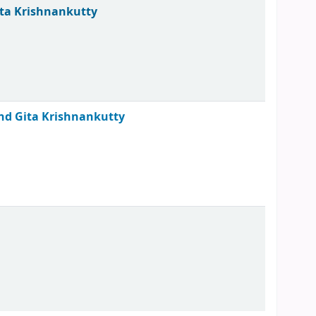
ita Krishnankutty
 and Gita Krishnankutty