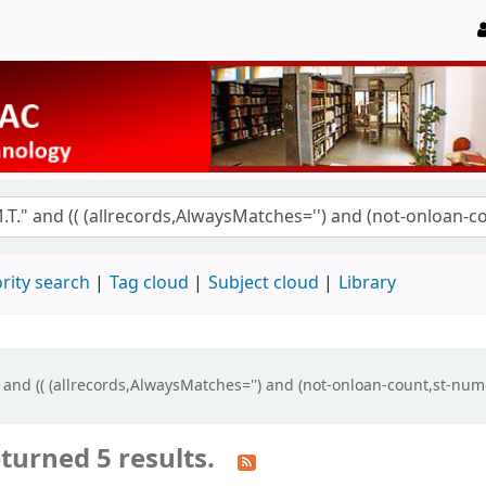
rity search
Tag cloud
Subject cloud
Library
" and (( (allrecords,AlwaysMatches='') and (not-onloan-count,st-num
turned 5 results.