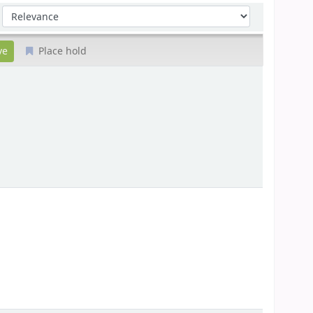
Sort by:
Place hold