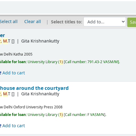
Select all
Clear all
Select titles to:
er
,
M.
T
[]
Gita Krishnankutty
w Delhi
Katha
2005
ilable for loan:
University Library
(
1)
Call number:
791.43-2 VASM/M
.
Add to cart
 house around the courtyard
,
M.
T
[]
Gita Krishnankutty
w Delhi
Oxford University Press
2008
ilable for loan:
University Library
(
1)
Call number:
F VASM/N
.
Add to cart