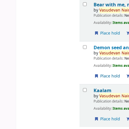
Bear with me, 
by
Vasudevan
Nair
Publication details:
Ne
Availability:
Items ava
Place hold
Demon seed an
by
Vasudevan
Nair
Publication details:
Ne
Availability:
Items ava
Place hold
Kaalam
by
Vasudevan
Nair
Publication details:
Ne
Availability:
Items ava
Place hold