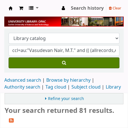
Search history
Clear
University Library
Advanced search
Browse by hierarchy
Authority search
Tag cloud
Subject cloud
Library
Refine your search
Your search returned 81 results.