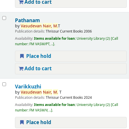
Add to cart
Pathanam
by
Vasudevan
Nair,
M.
T
Publication details:
Thrissur
Current Books
2006
Availability:
Items available for loan:
University Library
(2)
Call
number:
FM VASM/PT, ..
.
Place hold
Add to cart
Varikkuzhi
by
Vasudevan
Nair,
M.
T
Publication details:
Thrissur
Current Books
2024
Availability:
Items available for loan:
University Library
(2)
Call
number:
FM VASM/V, ..
.
Place hold