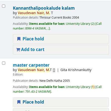
Kannanthalipookalude kalam
by
Vasudevan
Nair,
M.
T
Publication details:
Thrissur
Current Books
2004
Availability:
Items available for loan:
University Library
(2)
Call
number:
89M-4 VASM/K, ..
.
Place hold
Add to cart
master carpenter
by
Vasudevan
Nair,
M.
T
[]
Gita Krishnankutty
Edition:
Publication details:
New Delhi
Katha
2005
Availability:
Items available for loan:
University Library
(
1)
Call
number:
791.43-2 VASM/M
.
Place hold