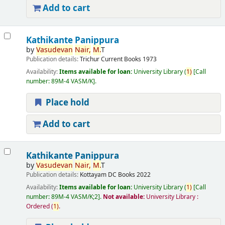
Add to cart
Kathikante Panippura
by
Vasudevan
Nair,
M.
T
Publication details:
Trichur
Current Books
1973
Availability:
Items available for loan:
University Library
(
1)
Call
number:
89M-4 VASM/K
.
Place hold
Add to cart
Kathikante Panippura
by
Vasudevan
Nair,
M.
T
Publication details:
Kottayam
DC Books
2022
Availability:
Items available for loan:
University Library
(
1)
Call
number:
89M-4 VASM/K;2
.
Not available:
University Library :
Ordered
(
1)
.