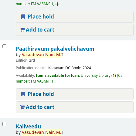
number:
FM VASM/SH, ..
.
Place hold
Add to cart
Paathiravum pakalvelichavum
by
Vasudevan
Nair,
M.
T
Edition:
3rd
Publication details:
Kottayam
DC Books
2024
Availability:
Items available for loan:
University Library
(
1)
Call
number:
FM VASM/P;1
.
Place hold
Add to cart
Kaliveedu
by
Vasudevan
Nair,
M.
T