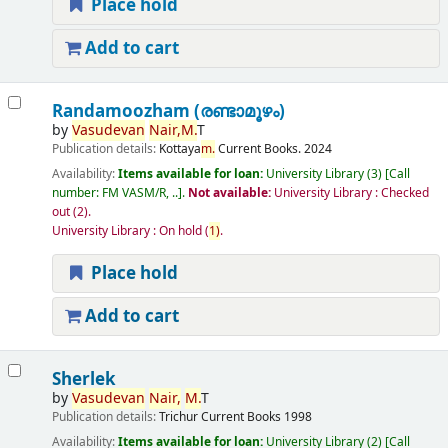
Place hold
Add to cart
Randamoozham (രണ്ടാമൂഴം)
by
Vasudevan
Nair,
M.
T
Publication details:
Kottaya
m.
Current Books.
2024
Availability:
Items available for loan:
University Library
(3)
Call
number:
FM VASM/R, ..
.
Not available:
University Library : Checked
out
(2).
University Library : On hold
(
1)
.
Place hold
Add to cart
Sherlek
by
Vasudevan
Nair,
M.
T
Publication details:
Trichur
Current Books
1998
Availability:
Items available for loan:
University Library
(2)
Call