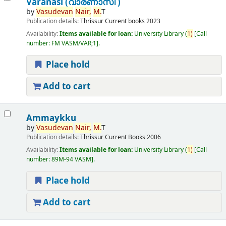
Varanasi (വാരണാസി )
by
Vasudevan
Nair,
M.
T
Publication details:
Thrissur
Current books
2023
Availability:
Items available for loan:
University Library
(
1)
Call
number:
FM VASM/VAR;1
.
Place hold
Add to cart
Ammaykku
by
Vasudevan
Nair,
M.
T
Publication details:
Thrissur
Current Books
2006
Availability:
Items available for loan:
University Library
(
1)
Call
number:
89M-94 VASM
.
Place hold
Add to cart