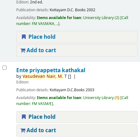
Edition:
2nd ed.
Publication details:
Kottayam
D.C. Books
2002
Availability:
Items available for loan:
University Library
(2)
Call
number:
FM VASM/KA, ..
.
Place hold
Add to cart
Ente priyappetta kathakal
by
Vasudevan
Nair,
M.
T
[]
Edition:
Publication details:
Kottayam
D.C.Books
2003
Availability:
Items available for loan:
University Library
(
1)
Call
number:
FM VASM/E
.
Place hold
Add to cart