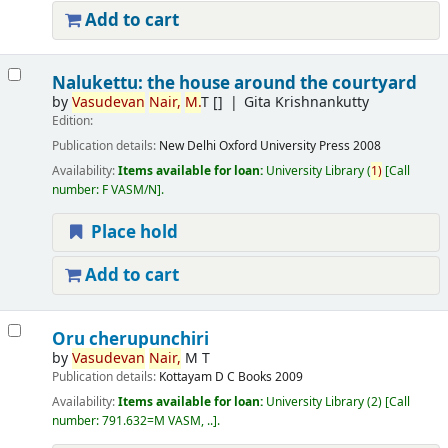
Add to cart
Nalukettu: the house around the courtyard
by
Vasudevan
Nair,
M.
T
[]
Gita Krishnankutty
Edition:
Publication details:
New Delhi
Oxford University Press
2008
Availability:
Items available for loan:
University Library
(
1)
Call
number:
F VASM/N
.
Place hold
Add to cart
Oru cherupunchiri
by
Vasudevan
Nair,
M T
Publication details:
Kottayam
D C Books
2009
Availability:
Items available for loan:
University Library
(2)
Call
number:
791.632=M VASM, ..
.