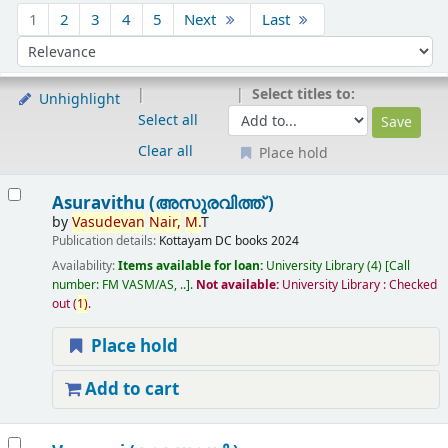
Sort
1
2
3
4
5
Next
Last
Sort by:
Select titles to:
Unhighlight
Select all
Clear all
Place hold
Results
Asuravithu (അസുരവിത്ത് )
by
Vasudevan
Nair,
M.
T
Publication details:
Kottayam
DC books
2024
Availability:
Items available for loan:
University Library
(4)
Call
number:
FM VASM/AS, ..
.
Not available:
University Library : Checked
out
(
1)
.
Place hold
Add to cart