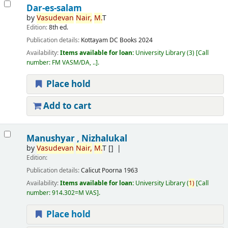
Dar-es-salam
by
Vasudevan
Nair,
M.
T
Edition:
8th ed.
Publication details:
Kottayam
DC Books
2024
Availability:
Items available for loan:
University Library
(3)
Call
number:
FM VASM/DA, ..
.
Place hold
Add to cart
Manushyar , Nizhalukal
by
Vasudevan
Nair,
M.
T
[]
Edition:
Publication details:
Calicut
Poorna
1963
Availability:
Items available for loan:
University Library
(
1)
Call
number:
914.302=M VAS
.
Place hold