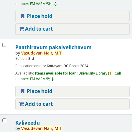
number:
FM VASM/SH, ..
.
Place hold
Add to cart
Paathiravum pakalvelichavum
by
Vasudevan
Nair,
M.T
Edition:
3rd
Publication details:
Kottayam
DC Books
2024
Availability:
Items available for loan:
University Library
(
1)
Call
number:
FM VASM/P;1
.
Place hold
Add to cart
Kaliveedu
by
Vasudevan
Nair,
M.T