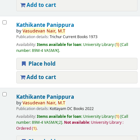
Add to cart
Kathikante Panippura
by
Vasudevan
Nair,
M.T
Publication details:
Trichur
Current Books
1973
Availability:
Items available for loan:
University Library
(
1)
Call
number:
89M-4 VASM/K
.
Place hold
Add to cart
Kathikante Panippura
by
Vasudevan
Nair,
M.T
Publication details:
Kottayam
DC Books
2022
Availability:
Items available for loan:
University Library
(
1)
Call
number:
89M-4 VASM/K;2
.
Not available:
University Library :
Ordered
(
1)
.