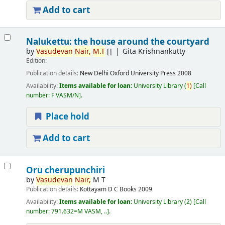
Add to cart
Nalukettu: the house around the courtyard
by
Vasudevan
Nair,
M.T
[]
Gita Krishnankutty
Edition:
Publication details:
New Delhi
Oxford University Press
2008
Availability:
Items available for loan:
University Library
(
1)
Call
number:
F VASM/N
.
Place hold
Add to cart
Oru cherupunchiri
by
Vasudevan
Nair,
M T
Publication details:
Kottayam
D C Books
2009
Availability:
Items available for loan:
University Library
(2)
Call
number:
791.632=M VASM, ..
.