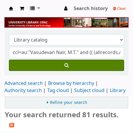
Search history
Clear
University Library
Advanced search
Browse by hierarchy
Authority search
Tag cloud
Subject cloud
Library
Refine your search
Your search returned 81 results.