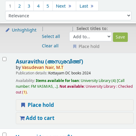
Sort
1
2
3
4
5
Next
Last
Sort by:
Select titles to:
Unhighlight
Select all
Clear all
Place hold
Results
Asuravithu (അസുരവിത്ത് )
by
Vasudevan
Nair,
M.T
Publication details:
Kottayam
DC books
2024
Availability:
Items available for loan:
University Library
(4)
Call
number:
FM VASM/AS, ..
.
Not available:
University Library : Checked
out
(
1)
.
Place hold
Add to cart