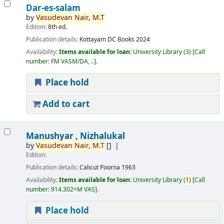
Dar-es-salam
by
Vasudevan
Nair,
M.T
Edition:
8th ed.
Publication details:
Kottayam
DC Books
2024
Availability:
Items available for loan:
University Library
(3)
Call
number:
FM VASM/DA, ..
.
Place hold
Add to cart
Manushyar , Nizhalukal
by
Vasudevan
Nair,
M.T
[]
Edition:
Publication details:
Calicut
Poorna
1963
Availability:
Items available for loan:
University Library
(
1)
Call
number:
914.302=M VAS
.
Place hold