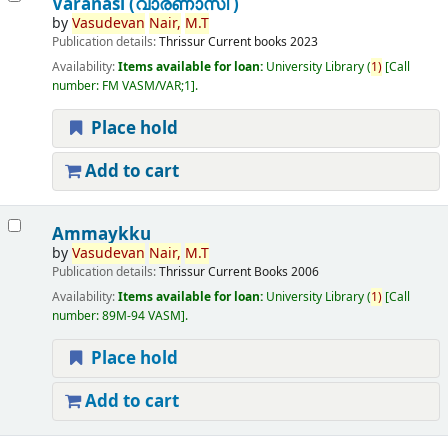
Varanasi (വാരണാസി )
by
Vasudevan
Nair,
M.T
Publication details:
Thrissur
Current books
2023
Availability:
Items available for loan:
University Library
(
1)
Call
number:
FM VASM/VAR;1
.
Place hold
Add to cart
Ammaykku
by
Vasudevan
Nair,
M.T
Publication details:
Thrissur
Current Books
2006
Availability:
Items available for loan:
University Library
(
1)
Call
number:
89M-94 VASM
.
Place hold
Add to cart