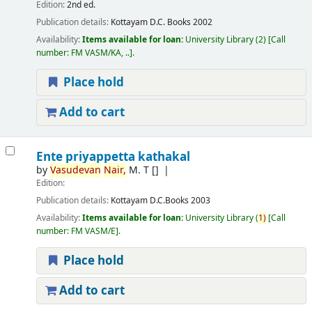
Edition:
2nd ed.
Publication details:
Kottayam
D.C. Books
2002
Availability:
Items available for loan:
University Library
(2)
Call
number:
FM VASM/KA, ..
.
Place hold
Add to cart
Ente priyappetta kathakal
by
Vasudevan
Nair,
M. T
[]
Edition:
Publication details:
Kottayam
D.C.Books
2003
Availability:
Items available for loan:
University Library
(
1)
Call
number:
FM VASM/E
.
Place hold
Add to cart