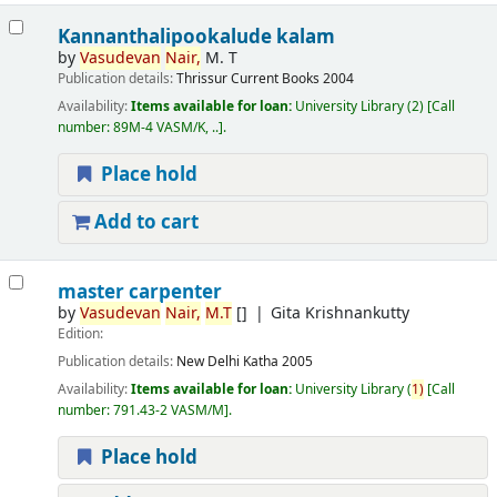
Kannanthalipookalude kalam
by
Vasudevan
Nair,
M. T
Publication details:
Thrissur
Current Books
2004
Availability:
Items available for loan:
University Library
(2)
Call
number:
89M-4 VASM/K, ..
.
Place hold
Add to cart
master carpenter
by
Vasudevan
Nair,
M.T
[]
Gita Krishnankutty
Edition:
Publication details:
New Delhi
Katha
2005
Availability:
Items available for loan:
University Library
(
1)
Call
number:
791.43-2 VASM/M
.
Place hold