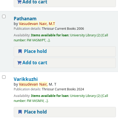
Add to cart
Pathanam
by
Vasudevan
Nair,
M.T
Publication details:
Thrissur
Current Books
2006
Availability:
Items available for loan:
University Library
(2)
Call
number:
FM VASM/PT, ..
.
Place hold
Add to cart
Varikkuzhi
by
Vasudevan
Nair,
M. T
Publication details:
Thrissur
Current Books
2024
Availability:
Items available for loan:
University Library
(2)
Call
number:
FM VASM/V, ..
.
Place hold