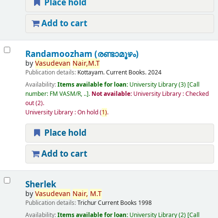
Place hold
Add to cart
Randamoozham (രണ്ടാമൂഴം)
by
Vasudevan
Nair,
M.T
Publication details:
Kottayam.
Current Books.
2024
Availability:
Items available for loan:
University Library
(3)
Call
number:
FM VASM/R, ..
.
Not available:
University Library : Checked
out
(2).
University Library : On hold
(
1)
.
Place hold
Add to cart
Sherlek
by
Vasudevan
Nair,
M.T
Publication details:
Trichur
Current Books
1998
Availability:
Items available for loan:
University Library
(2)
Call