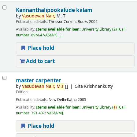
Kannanthalipookalude kalam
by
Vasudevan
Nair,
M. T
Publication details:
Thrissur
Current Books
2004
Availability:
Items available for loan:
University Library
(2)
Call
number:
89M-4 VASM/K, ..
.
Place hold
Add to cart
master carpenter
by
Vasudevan
Nair,
M.T
[]
Gita Krishnankutty
Edition:
Publication details:
New Delhi
Katha
2005
Availability:
Items available for loan:
University Library
(
1)
Call
number:
791.43-2 VASM/M
.
Place hold