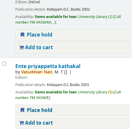
Edition:
2nd ed.
Publication details:
Kottayam
D.C. Books
2002
Availability:
Items available for loan:
University Library
(2)
Call
number:
FM VASM/KA, ..
.
Place hold
Add to cart
Ente priyappetta kathakal
by
Vasudevan
Nair,
M. T
[]
Edition:
Publication details:
Kottayam
D.C.Books
2003
Availability:
Items available for loan:
University Library
(
1)
Call
number:
FM VASM/E
.
Place hold
Add to cart