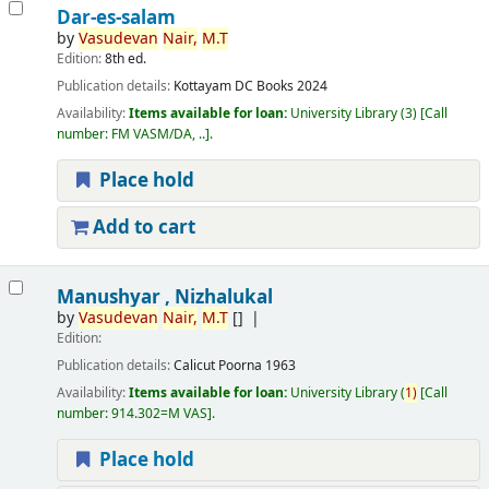
Dar-es-salam
by
Vasudevan
Nair,
M.T
Edition:
8th ed.
Publication details:
Kottayam
DC Books
2024
Availability:
Items available for loan:
University Library
(3)
Call
number:
FM VASM/DA, ..
.
Place hold
Add to cart
Manushyar , Nizhalukal
by
Vasudevan
Nair,
M.T
[]
Edition:
Publication details:
Calicut
Poorna
1963
Availability:
Items available for loan:
University Library
(
1)
Call
number:
914.302=M VAS
.
Place hold