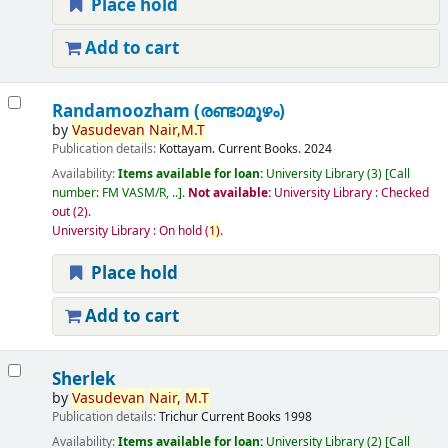
Place hold
Add to cart
Randamoozham (രണ്ടാമൂഴം)
by
Vasudevan
Nair,
M.T
Publication details:
Kottayam.
Current Books.
2024
Availability:
Items available for loan:
University Library
(3)
Call
number:
FM VASM/R, ..
.
Not available:
University Library : Checked
out
(2).
University Library : On hold
(
1)
.
Place hold
Add to cart
Sherlek
by
Vasudevan
Nair,
M.T
Publication details:
Trichur
Current Books
1998
Availability:
Items available for loan:
University Library
(2)
Call