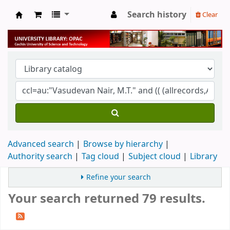
Search history
Clear
University Library
Advanced search
Browse by hierarchy
Authority search
Tag cloud
Subject cloud
Library
Refine your search
Your search returned 79 results.