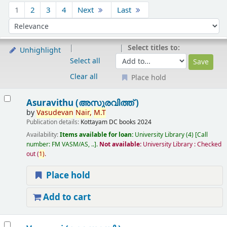
Sort
1
2
3
4
Next
Last
Sort by:
Select titles to:
Unhighlight
Select all
Clear all
Place hold
Results
Asuravithu (അസുരവിത്ത് )
by
Vasudevan
Nair,
M.T
Publication details:
Kottayam
DC books
2024
Availability:
Items available for loan:
University Library
(4)
Call
number:
FM VASM/AS, ..
.
Not available:
University Library : Checked
out
(
1)
.
Place hold
Add to cart