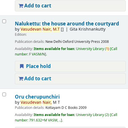
Add to cart
Nalukettu: the house around the courtyard
by
Vasudevan
Nair,
M.T
[]
Gita Krishnankutty
Edition:
Publication details:
New Delhi
Oxford University Press
2008
Availability:
Items available for loan:
University Library
(
1)
Call
number:
F VASM/N
.
Place hold
Add to cart
Oru cherupunchiri
by
Vasudevan
Nair,
M T
Publication details:
Kottayam
D C Books
2009
Availability:
Items available for loan:
University Library
(2)
Call
number:
791.632=M VASM, ..
.