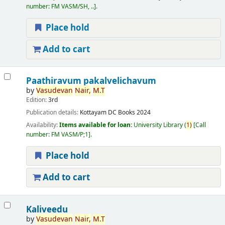
number:
FM VASM/SH, ..
.
Place hold
Add to cart
Paathiravum pakalvelichavum
by
Vasudevan
Nair,
M.T
Edition:
3rd
Publication details:
Kottayam
DC Books
2024
Availability:
Items available for loan:
University Library
(
1)
Call
number:
FM VASM/P;1
.
Place hold
Add to cart
Kaliveedu
by
Vasudevan
Nair,
M.T