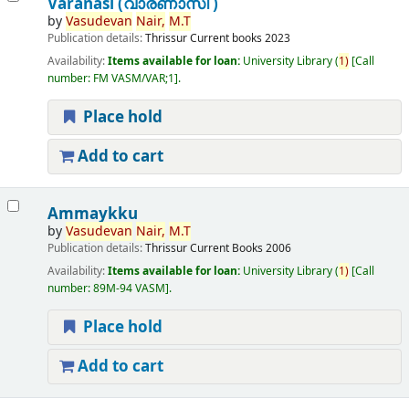
Varanasi (വാരണാസി )
by
Vasudevan
Nair,
M.T
Publication details:
Thrissur
Current books
2023
Availability:
Items available for loan:
University Library
(
1)
Call
number:
FM VASM/VAR;1
.
Place hold
Add to cart
Ammaykku
by
Vasudevan
Nair,
M.T
Publication details:
Thrissur
Current Books
2006
Availability:
Items available for loan:
University Library
(
1)
Call
number:
89M-94 VASM
.
Place hold
Add to cart