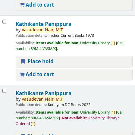
Add to cart
Kathikante Panippura
by
Vasudevan
Nair,
M.T
Publication details:
Trichur
Current Books
1973
Availability:
Items available for loan:
University Library
(
1)
Call
number:
89M-4 VASM/K
.
Place hold
Add to cart
Kathikante Panippura
by
Vasudevan
Nair,
M.T
Publication details:
Kottayam
DC Books
2022
Availability:
Items available for loan:
University Library
(
1)
Call
number:
89M-4 VASM/K;2
.
Not available:
University Library :
Ordered
(
1)
.