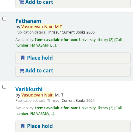
Add to cart
Pathanam
by
Vasudevan
Nair,
M.T
Publication details:
Thrissur
Current Books
2006
Availability:
Items available for loan:
University Library
(2)
Call
number:
FM VASM/PT, ..
.
Place hold
Add to cart
Varikkuzhi
by
Vasudevan
Nair,
M. T
Publication details:
Thrissur
Current Books
2024
Availability:
Items available for loan:
University Library
(2)
Call
number:
FM VASM/V, ..
.
Place hold