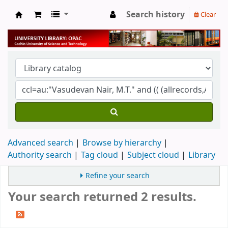
Search history
Clear
University Library
Advanced search
Browse by hierarchy
Authority search
Tag cloud
Subject cloud
Library
Refine your search
Your search returned 2 results.