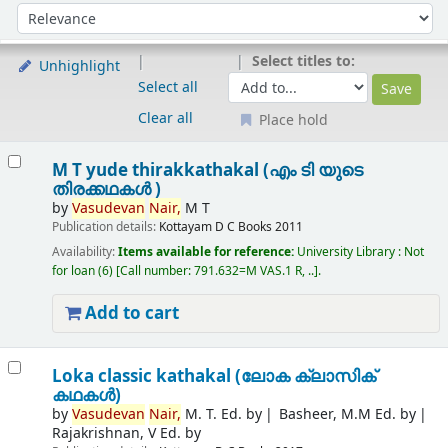
Sort
Sort by:
Select titles to:
Unhighlight
Select all
Clear all
Place hold
Results
M T yude thirakkathakal (എം ടി യുടെ
തിരക്കഥകൾ )
by
Vasudevan
Nair,
M T
Publication details:
Kottayam
D C Books
2011
Availability:
Items available for reference:
University Library : Not
for loan
(6)
Call number:
791.632=M VAS.1 R, ..
.
Add to cart
Loka classic kathakal (ലോക ക്ലാസിക്
കഥകൾ)
by
Vasudevan
Nair,
M. T. Ed. by
Basheer, M.M Ed. by
Rajakrishnan, V Ed. by