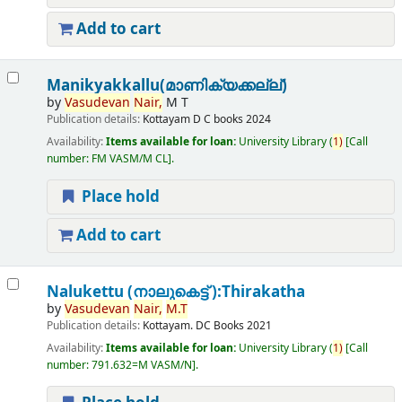
Add to cart
Manikyakkallu(മാണിക്യക്കല്ല്)
by
Vasudevan
Nair,
M T
Publication details:
Kottayam
D C books
2024
Availability:
Items available for loan:
University Library
(
1)
Call
number:
FM VASM/M CL
.
Place hold
Add to cart
Nalukettu (നാലുകെട്ട് ):Thirakatha
by
Vasudevan
Nair,
M.T
Publication details:
Kottayam.
DC Books
2021
Availability:
Items available for loan:
University Library
(
1)
Call
number:
791.632=M VASM/N
.