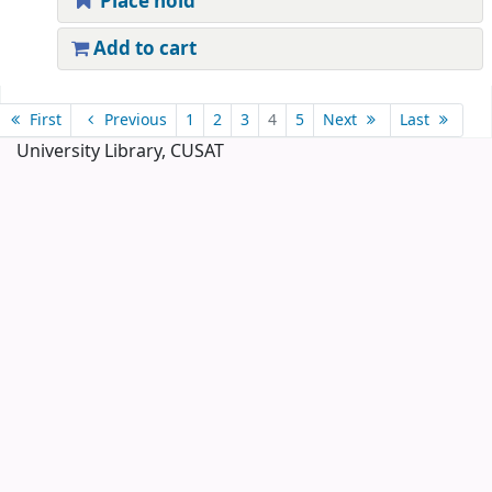
Place hold
Add to cart
Pages
First
Previous
1
2
3
4
5
Next
Last
University Library, CUSAT