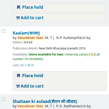
Place hold
Add to cart
Kaalam(कालम्)
by
Vasudevan
Nair,
M. T
N.P. Kuttanpillai;tr.by
Edition:
3rd ed
Publication details:
New Delhi
Bharatiya Jnanpith
2016
Availability:
Items available for loan:
University Library
(
1)
Call
number:
FH VASM/KA
.
Lists:
22-1-26-h
.
Place hold
Add to cart
Shaitaan ki aulaad(शैतान की औलाद)
by
Vasudevan
Nair,
M. T
P. K. Radhamani;tr.by