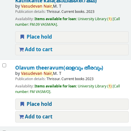
Kathikante kala(കാഥികൻെറ കല)
by
Vasudevan
Nair,
M. T
Publication details:
Thrissur.
Current books.
2023
Availability:
Items available for loan:
University Library
(
1)
Call
number:
FM.09 VASM/KA
.
Place hold
Add to cart
Olavum theeravum(ഓളവും തീരവും)
by
Vasudevan
Nair,
M. T
Publication details:
Thrissur.
Current books
2023
Availability:
Items available for loan:
University Library
(
1)
Call
number:
FM VASM/O
.
Place hold
Add to cart