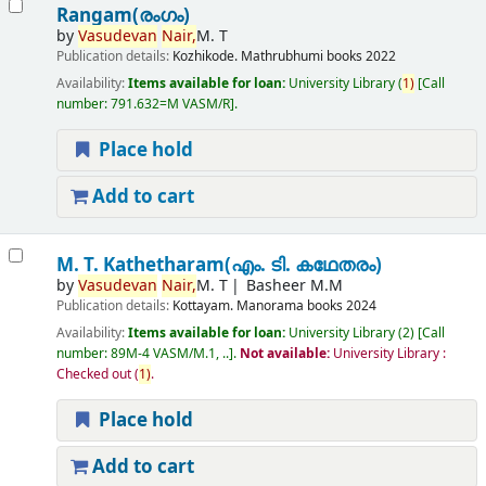
Rangam(രംഗം)
by
Vasudevan
Nair,
M. T
Publication details:
Kozhikode.
Mathrubhumi books
2022
Availability:
Items available for loan:
University Library
(
1)
Call
number:
791.632=M VASM/R
.
Place hold
Add to cart
M. T. Kathetharam(എം. ടി. കഥേതരം)
by
Vasudevan
Nair,
M. T
Basheer M.M
Publication details:
Kottayam.
Manorama books
2024
Availability:
Items available for loan:
University Library
(2)
Call
number:
89M-4 VASM/M.1, ..
.
Not available:
University Library :
Checked out
(
1)
.
Place hold
Add to cart