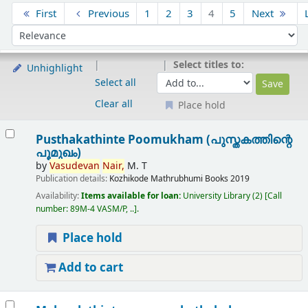
Sort
First
Previous
1
2
3
4
5
Next
Sort by:
Select titles to:
Unhighlight
Select all
Clear all
Place hold
Results
Pusthakathinte Poomukham (പുസ്തകത്തിന്റെ
പൂമുഖം)
by
Vasudevan
Nair,
M. T
Publication details:
Kozhikode
Mathrubhumi Books
2019
Availability:
Items available for loan:
University Library
(2)
Call
number:
89M-4 VASM/P, ..
.
Place hold
Add to cart