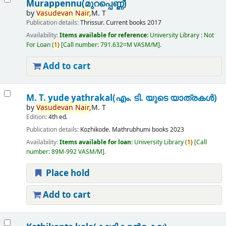
Murappennu(മുറപ്പെണ്ണ്)
by
Vasudevan
Nair,
M. T
Publication details:
Thrissur.
Current books
2017
Availability:
Items available for reference:
University Library : Not
For Loan
(
1)
Call number:
791.632=M VASM/M
.
Add to cart
M. T. yude yathrakal(എം. ടി. യുടെ യാത്രകൾ)
by
Vasudevan
Nair,
M. T
Edition:
4th ed.
Publication details:
Kozhikode.
Mathrubhumi books
2023
Availability:
Items available for loan:
University Library
(
1)
Call
number:
89M-992 VASM/M
.
Place hold
Add to cart