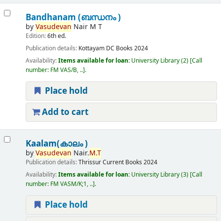
Bandhanam (ബന്ധനം )
by
Vasudevan
Nair M T
Edition:
6th ed.
Publication details:
Kottayam
DC Books
2024
Availability:
Items available for loan:
University Library
(2)
Call
number:
FM VAS/B, ..
.
Place hold
Add to cart
Kaalam(കാലം )
by
Vasudevan
Nair.
M.T
Publication details:
Thrissur
Current Books
2024
Availability:
Items available for loan:
University Library
(3)
Call
number:
FM VASM/K;1, ..
.
Place hold