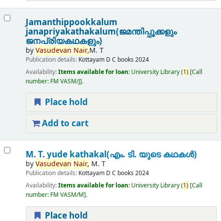
Jamanthippookkalum
janapriyakathakalum(ജമന്തിപ്പൂക്കളും
ജനപ്രിയകഥകളും)
by
Vasudevan
Nair,
M. T
Publication details:
Kottayam
D C books
2024
Availability:
Items available for loan:
University Library
(
1)
Call
number:
FM VASM/J
.
Place hold
Add to cart
M. T. yude kathakal(എം. ടി. യുടെ കഥകൾ)
by
Vasudevan
Nair,
M. T
Publication details:
Kottayam
D C books
2024
Availability:
Items available for loan:
University Library
(
1)
Call
number:
FM VASM/M
.
Place hold