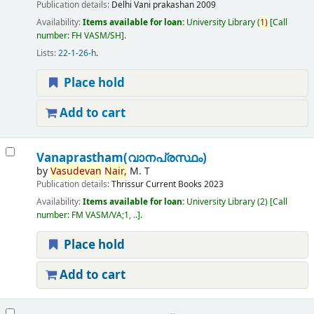
Publication details:
Delhi
Vani prakashan
2009
Availability:
Items available for loan:
University Library
(
1)
Call
number:
FH VASM/SH
.
Lists:
22-1-26-h
.
Place hold
Add to cart
Vanaprastham(വാനപ്രസ്ഥം)
by
Vasudevan
Nair,
M. T
Publication details:
Thrissur
Current Books
2023
Availability:
Items available for loan:
University Library
(2)
Call
number:
FM VASM/VA;1, ..
.
Place hold
Add to cart