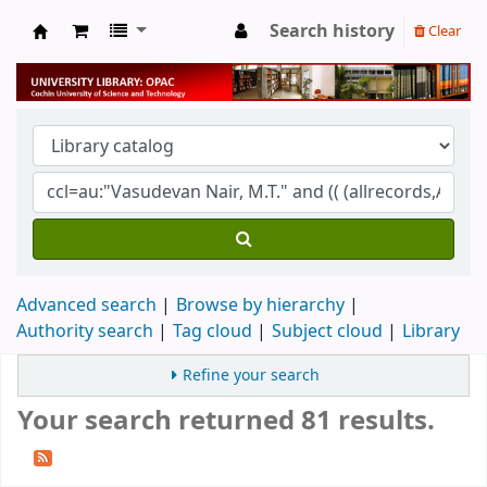
Search history
Clear
University Library
Advanced search
Browse by hierarchy
Authority search
Tag cloud
Subject cloud
Library
Refine your search
Your search returned 81 results.