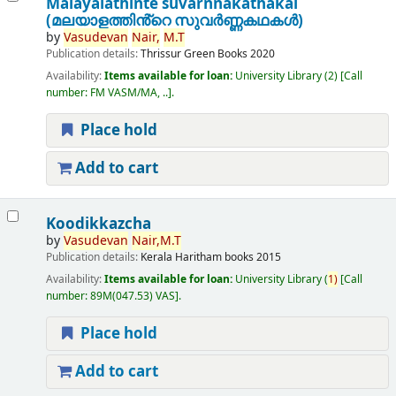
Malayalathinte suvarnnakathakal
(മലയാളത്തിൻ്റെ സുവർണ്ണകഥകൾ)
by
Vasudevan
Nair,
M.T
Publication details:
Thrissur
Green Books
2020
Availability:
Items available for loan:
University Library
(2)
Call
number:
FM VASM/MA, ..
.
Place hold
Add to cart
Koodikkazcha
by
Vasudevan
Nair,
M.T
Publication details:
Kerala
Haritham books
2015
Availability:
Items available for loan:
University Library
(
1)
Call
number:
89M(047.53) VAS
.
Place hold
Add to cart