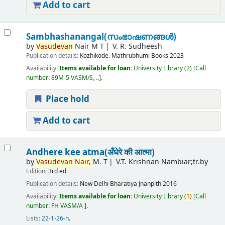
Add to cart
Sambhashanangal(സംഭാഷണങ്ങൾ)
by
Vasudevan
Nair M T
V. R. Sudheesh
Publication details:
Kozhikode.
Mathrubhumi Books
2023
Availability:
Items available for loan:
University Library
(2)
Call
number:
89M-5 VASM/S, ..
.
Place hold
Add to cart
Andhere kee atma(अँधेरे की आत्मा)
by
Vasudevan
Nair,
M. T
V.T. Krishnan Nambiar;tr.by
Edition:
3rd ed
Publication details:
New Delhi
Bharatiya Jnanpith
2016
Availability:
Items available for loan:
University Library
(
1)
Call
number:
FH VASM/A
.
Lists:
22-1-26-h
.