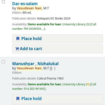
Dar-es-salam
by
Vasudevan
Nair,
M.T
Edition:
8th ed.
Publication details:
Kottayam
DC Books
2024
Availability:
Items available for loan:
University Library
(3)
Call
number:
FM VASM/DA, ..
.
Place hold
Add to cart
Manushyar , Nizhalukal
by
Vasudevan
Nair,
M.T
[]
Edition:
Publication details:
Calicut
Poorna
1963
Availability:
Items available for loan:
University Library
(
1)
Call
number:
914.302=M VAS
.
Place hold