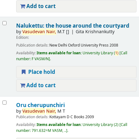
Add to cart
Nalukettu: the house around the courtyard
by
Vasudevan
Nair,
M.T
[]
Gita Krishnankutty
Edition:
Publication details:
New Delhi
Oxford University Press
2008
Availability:
Items available for loan:
University Library
(
1)
Call
number:
F VASM/N
.
Place hold
Add to cart
Oru cherupunchiri
by
Vasudevan
Nair,
M T
Publication details:
Kottayam
D C Books
2009
Availability:
Items available for loan:
University Library
(2)
Call
number:
791.632=M VASM, ..
.