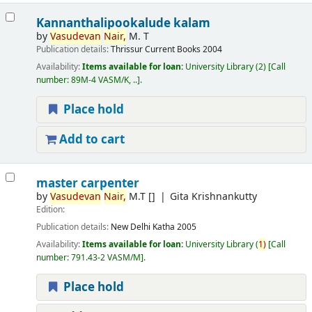
Kannanthalipookalude kalam
by
Vasudevan
Nair,
M. T
Publication details:
Thrissur
Current Books
2004
Availability:
Items available for loan:
University Library
(2)
Call
number:
89M-4 VASM/K, ..
.
Place hold
Add to cart
master carpenter
by
Vasudevan
Nair,
M.T
[]
Gita Krishnankutty
Edition:
Publication details:
New Delhi
Katha
2005
Availability:
Items available for loan:
University Library
(
1)
Call
number:
791.43-2 VASM/M
.
Place hold