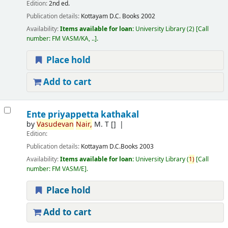
Edition:
2nd ed.
Publication details:
Kottayam
D.C. Books
2002
Availability:
Items available for loan:
University Library
(2)
Call
number:
FM VASM/KA, ..
.
Place hold
Add to cart
Ente priyappetta kathakal
by
Vasudevan
Nair,
M. T
[]
Edition:
Publication details:
Kottayam
D.C.Books
2003
Availability:
Items available for loan:
University Library
(
1)
Call
number:
FM VASM/E
.
Place hold
Add to cart