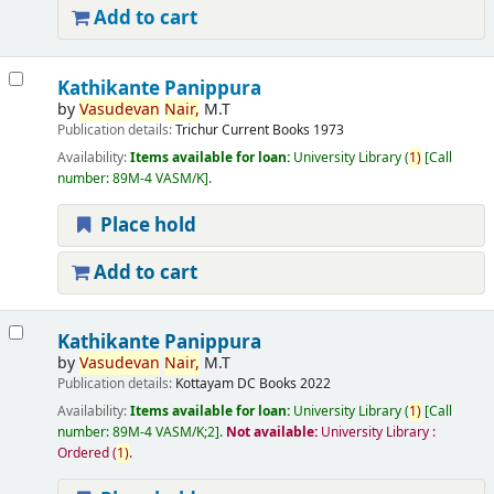
Add to cart
Kathikante Panippura
by
Vasudevan
Nair,
M.T
Publication details:
Trichur
Current Books
1973
Availability:
Items available for loan:
University Library
(
1)
Call
number:
89M-4 VASM/K
.
Place hold
Add to cart
Kathikante Panippura
by
Vasudevan
Nair,
M.T
Publication details:
Kottayam
DC Books
2022
Availability:
Items available for loan:
University Library
(
1)
Call
number:
89M-4 VASM/K;2
.
Not available:
University Library :
Ordered
(
1)
.