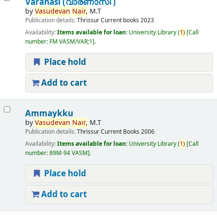
Varanasi (വാരണാസി )
by
Vasudevan
Nair,
M.T
Publication details:
Thrissur
Current books
2023
Availability:
Items available for loan:
University Library
(
1)
Call
number:
FM VASM/VAR;1
.
Place hold
Add to cart
Ammaykku
by
Vasudevan
Nair,
M.T
Publication details:
Thrissur
Current Books
2006
Availability:
Items available for loan:
University Library
(
1)
Call
number:
89M-94 VASM
.
Place hold
Add to cart