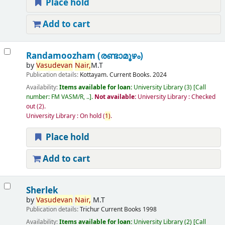
Place hold
Add to cart
Randamoozham (രണ്ടാമൂഴം)
by
Vasudevan
Nair,
M.T
Publication details:
Kottayam.
Current Books.
2024
Availability:
Items available for loan:
University Library
(3)
Call
number:
FM VASM/R, ..
.
Not available:
University Library : Checked
out
(2).
University Library : On hold
(
1)
.
Place hold
Add to cart
Sherlek
by
Vasudevan
Nair,
M.T
Publication details:
Trichur
Current Books
1998
Availability:
Items available for loan:
University Library
(2)
Call