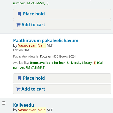
number:
FM VASM/SH, ..
.
Place hold
Add to cart
Paathiravum pakalvelichavum
by
Vasudevan
Nair,
M.T
Edition:
3rd
Publication details:
Kottayam
DC Books
2024
Availability:
Items available for loan:
University Library
(
1)
Call
number:
FM VASM/P;1
.
Place hold
Add to cart
Kaliveedu
by
Vasudevan
Nair,
M.T