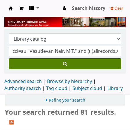
Search history
Clear
University Library
Advanced search
Browse by hierarchy
Authority search
Tag cloud
Subject cloud
Library
Refine your search
Your search returned 81 results.