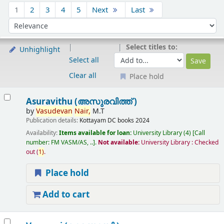
Sort
1
2
3
4
5
Next
Last
Sort by:
Select titles to:
Unhighlight
Select all
Clear all
Place hold
Results
Asuravithu (അസുരവിത്ത് )
by
Vasudevan
Nair,
M.T
Publication details:
Kottayam
DC books
2024
Availability:
Items available for loan:
University Library
(4)
Call
number:
FM VASM/AS, ..
.
Not available:
University Library : Checked
out
(
1)
.
Place hold
Add to cart