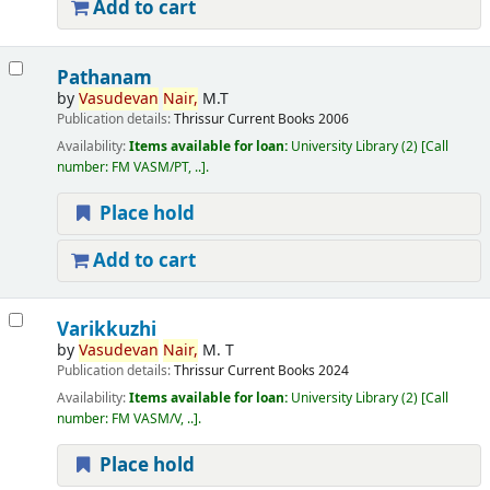
Add to cart
Pathanam
by
Vasudevan
Nair,
M.T
Publication details:
Thrissur
Current Books
2006
Availability:
Items available for loan:
University Library
(2)
Call
number:
FM VASM/PT, ..
.
Place hold
Add to cart
Varikkuzhi
by
Vasudevan
Nair,
M. T
Publication details:
Thrissur
Current Books
2024
Availability:
Items available for loan:
University Library
(2)
Call
number:
FM VASM/V, ..
.
Place hold