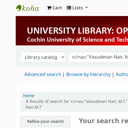
Cart
Lists
University Library
Advanced search
Browse by hierarchy
Autho
Home
Results of search for 'ccl=au:"Vasudevan Nair, M.T.
Nair,M.T'
Your search re
Refine your search