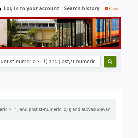
Log in to your account
Search history
Clear
eric >= 1) and (lost,st-numeric=0) )) and au:Vasudevan