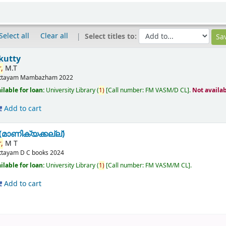
Select all
Clear all
Select titles to:
kutty
,
M.T
ttayam
Mambazham
2022
ilable for loan:
University Library
(
1)
Call number:
FM VASM/D CL
.
Not availa
Add to cart
മാണിക്യക്കല്ല്)
,
M T
ttayam
D C books
2024
ilable for loan:
University Library
(
1)
Call number:
FM VASM/M CL
.
Add to cart