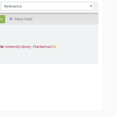
Sort by:
Place hold
ble:
University Library : Checked out
(
1)
.