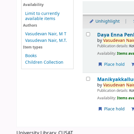
Sort
Availability
Limit to currently
available items
Unhighlight
Authors
Results
Vasudevan Nair, M T
Daya Enna Pen
by
Vasudevan
Nair
Vasudevan Nair, M.T.
Publication details:
Ko
Item types
Availability:
Items ava
Books
Children Collection
Place hold
Manikyakkallu(
by
Vasudevan
Nair
Publication details:
Ko
Availability:
Items ava
Place hold
Pages
University Library, CUSAT