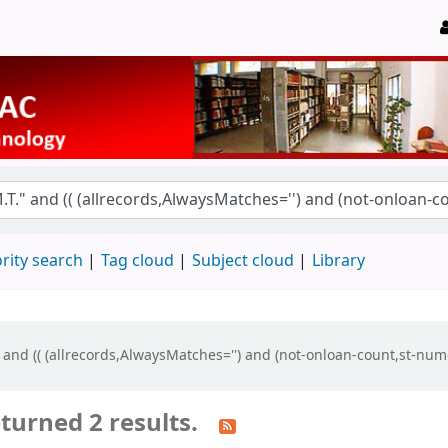
rity search
Tag cloud
Subject cloud
Library
" and (( (allrecords,AlwaysMatches='') and (not-onloan-count,st-num
turned 2 results.