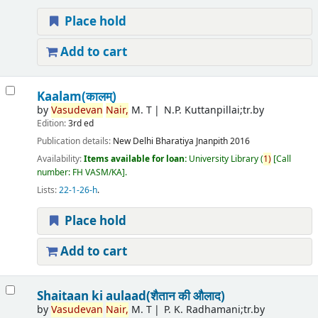
Place hold
Add to cart
Kaalam(कालम्)
by
Vasudevan
Nair,
M. T
N.P. Kuttanpillai;tr.by
Edition:
3rd ed
Publication details:
New Delhi
Bharatiya Jnanpith
2016
Availability:
Items available for loan:
University Library
(
1)
Call
number:
FH VASM/KA
.
Lists:
22-1-26-h
.
Place hold
Add to cart
Shaitaan ki aulaad(शैतान की औलाद)
by
Vasudevan
Nair,
M. T
P. K. Radhamani;tr.by