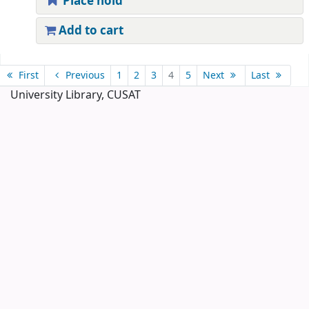
Place hold
Add to cart
Pages
First
Previous
1
2
3
4
5
Next
Last
University Library, CUSAT