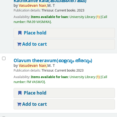
Kathikante kala(കാഥികൻെറ കല)
by
Vasudevan
Nair,
M. T
Publication details:
Thrissur.
Current books.
2023
Availability:
Items available for loan:
University Library
(
1)
Call
number:
FM.09 VASM/KA
.
Place hold
Add to cart
Olavum theeravum(ഓളവും തീരവും)
by
Vasudevan
Nair,
M. T
Publication details:
Thrissur.
Current books
2023
Availability:
Items available for loan:
University Library
(
1)
Call
number:
FM VASM/O
.
Place hold
Add to cart