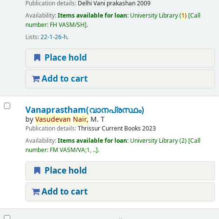
Publication details:
Delhi
Vani prakashan
2009
Availability:
Items available for loan:
University Library
(
1)
Call
number:
FH VASM/SH
.
Lists:
22-1-26-h
.
Place hold
Add to cart
Vanaprastham(വാനപ്രസ്ഥം)
by
Vasudevan
Nair,
M. T
Publication details:
Thrissur
Current Books
2023
Availability:
Items available for loan:
University Library
(2)
Call
number:
FM VASM/VA;1, ..
.
Place hold
Add to cart