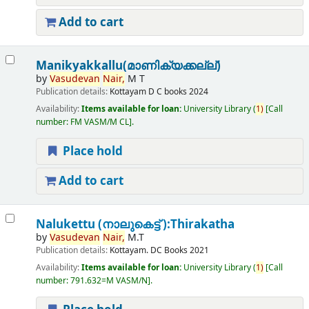
Add to cart
Manikyakkallu(മാണിക്യക്കല്ല്)
by
Vasudevan
Nair,
M T
Publication details:
Kottayam
D C books
2024
Availability:
Items available for loan:
University Library
(
1)
Call
number:
FM VASM/M CL
.
Place hold
Add to cart
Nalukettu (നാലുകെട്ട് ):Thirakatha
by
Vasudevan
Nair,
M.T
Publication details:
Kottayam.
DC Books
2021
Availability:
Items available for loan:
University Library
(
1)
Call
number:
791.632=M VASM/N
.