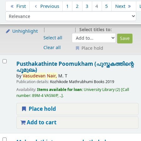
Sort
First
Previous
1
2
3
4
5
Next
Sort by:
Select titles to:
Unhighlight
Select all
Clear all
Place hold
Results
Pusthakathinte Poomukham (പുസ്തകത്തിന്റെ
പൂമുഖം)
by
Vasudevan
Nair,
M. T
Publication details:
Kozhikode
Mathrubhumi Books
2019
Availability:
Items available for loan:
University Library
(2)
Call
number:
89M-4 VASM/P, ..
.
Place hold
Add to cart