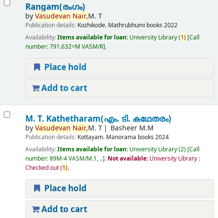
Rangam(രംഗം)
by
Vasudevan
Nair,
M. T
Publication details:
Kozhikode.
Mathrubhumi books
2022
Availability:
Items available for loan:
University Library
(
1)
Call
number:
791.632=M VASM/R
.
Place hold
Add to cart
M. T. Kathetharam(എം. ടി. കഥേതരം)
by
Vasudevan
Nair,
M. T
Basheer M.M
Publication details:
Kottayam.
Manorama books
2024
Availability:
Items available for loan:
University Library
(2)
Call
number:
89M-4 VASM/M.1, ..
.
Not available:
University Library :
Checked out
(
1)
.
Place hold
Add to cart