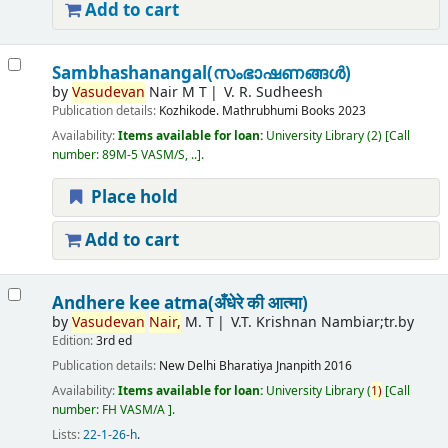
Add to cart
Sambhashanangal(സംഭാഷണങ്ങൾ)
by
Vasudevan
Nair M T
V. R. Sudheesh
Publication details:
Kozhikode.
Mathrubhumi Books
2023
Availability:
Items available for loan:
University Library
(2)
Call
number:
89M-5 VASM/S, ..
.
Place hold
Add to cart
Andhere kee atma(अँधेरे की आत्मा)
by
Vasudevan
Nair,
M. T
V.T. Krishnan Nambiar;tr.by
Edition:
3rd ed
Publication details:
New Delhi
Bharatiya Jnanpith
2016
Availability:
Items available for loan:
University Library
(
1)
Call
number:
FH VASM/A
.
Lists:
22-1-26-h
.