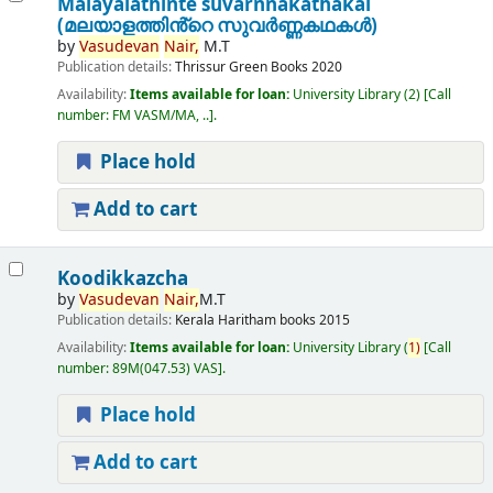
Malayalathinte suvarnnakathakal
(മലയാളത്തിൻ്റെ സുവർണ്ണകഥകൾ)
by
Vasudevan
Nair,
M.T
Publication details:
Thrissur
Green Books
2020
Availability:
Items available for loan:
University Library
(2)
Call
number:
FM VASM/MA, ..
.
Place hold
Add to cart
Koodikkazcha
by
Vasudevan
Nair,
M.T
Publication details:
Kerala
Haritham books
2015
Availability:
Items available for loan:
University Library
(
1)
Call
number:
89M(047.53) VAS
.
Place hold
Add to cart