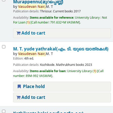
Murappennu(മുറപ്പെണ്ണ്)
by
Vasudevan
Nair,
M. T
Publication details:
Thrissur.
Current books
2017
Availability:
Items available for reference:
University Library : Not
For Loan
(
1)
Call number:
791.632=M VASM/M
.
Add to cart
M. T. yude yathrakal(എം. ടി. യുടെ യാത്രകൾ)
by
Vasudevan
Nair,
M. T
Edition:
4th ed.
Publication details:
Kozhikode.
Mathrubhumi books
2023
Availability:
Items available for loan:
University Library
(
1)
Call
number:
89M-992 VASM/M
.
Place hold
Add to cart