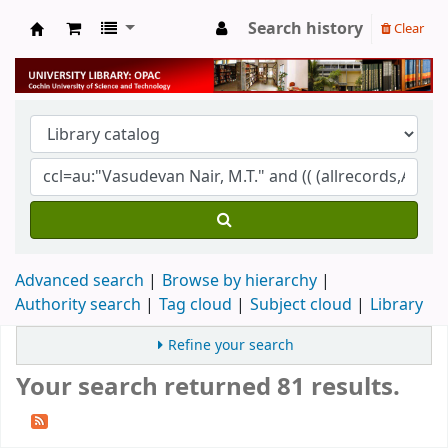
Search history
Clear
University Library
Advanced search
Browse by hierarchy
Authority search
Tag cloud
Subject cloud
Library
Refine your search
Your search returned 81 results.