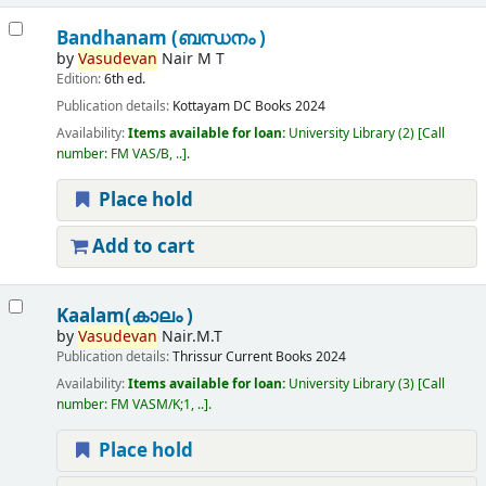
Bandhanam (ബന്ധനം )
by
Vasudevan
Nair M T
Edition:
6th ed.
Publication details:
Kottayam
DC Books
2024
Availability:
Items available for loan:
University Library
(2)
Call
number:
FM VAS/B, ..
.
Place hold
Add to cart
Kaalam(കാലം )
by
Vasudevan
Nair.M.T
Publication details:
Thrissur
Current Books
2024
Availability:
Items available for loan:
University Library
(3)
Call
number:
FM VASM/K;1, ..
.
Place hold