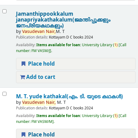
Jamanthippookkalum
janapriyakathakalum(ജമന്തിപ്പൂക്കളും
ജനപ്രിയകഥകളും)
by
Vasudevan
Nair,
M. T
Publication details:
Kottayam
D C books
2024
Availability:
Items available for loan:
University Library
(
1)
Call
number:
FM VASM/J
.
Place hold
Add to cart
M. T. yude kathakal(എം. ടി. യുടെ കഥകൾ)
by
Vasudevan
Nair,
M. T
Publication details:
Kottayam
D C books
2024
Availability:
Items available for loan:
University Library
(
1)
Call
number:
FM VASM/M
.
Place hold