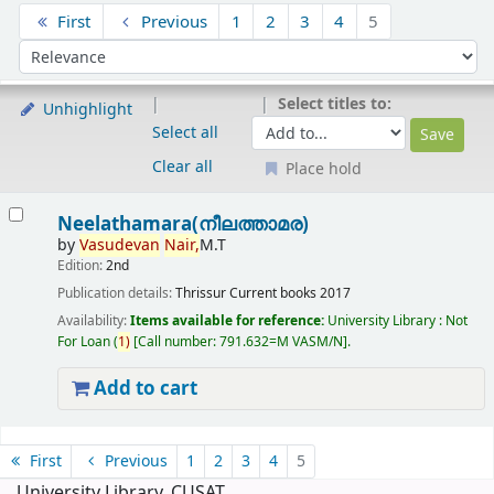
Sort
First
Previous
1
2
3
4
5
Sort by:
Select titles to:
Unhighlight
Select all
Clear all
Place hold
Results
Neelathamara(നീലത്താമര)
by
Vasudevan
Nair,
M.T
Edition:
2nd
Publication details:
Thrissur
Current books
2017
Availability:
Items available for reference:
University Library : Not
For Loan
(
1)
Call number:
791.632=M VASM/N
.
Add to cart
Pages
First
Previous
1
2
3
4
5
University Library, CUSAT