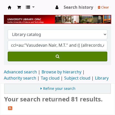
Search history
Clear
University Library
Advanced search
Browse by hierarchy
Authority search
Tag cloud
Subject cloud
Library
Refine your search
Your search returned 81 results.