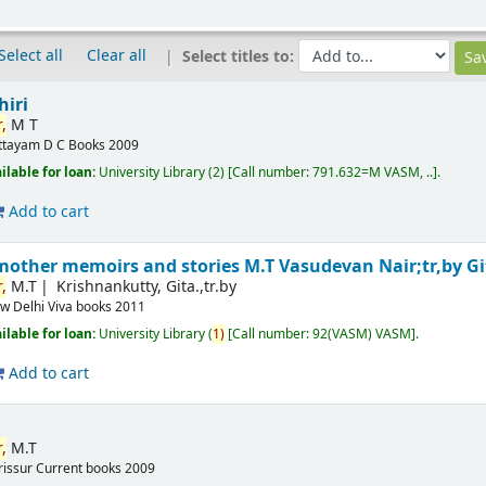
Select all
Clear all
Select titles to:
hiri
,
M T
ttayam
D C Books
2009
ilable for loan:
University Library
(2)
Call number:
791.632=M VASM, ..
.
Add to cart
mother memoirs and stories
M.T Vasudevan Nair;tr,by G
,
M.T
Krishnankutty, Gita.,tr.by
w Delhi
Viva books
2011
ilable for loan:
University Library
(
1)
Call number:
92(VASM) VASM
.
Add to cart
,
M.T
rissur
Current books
2009