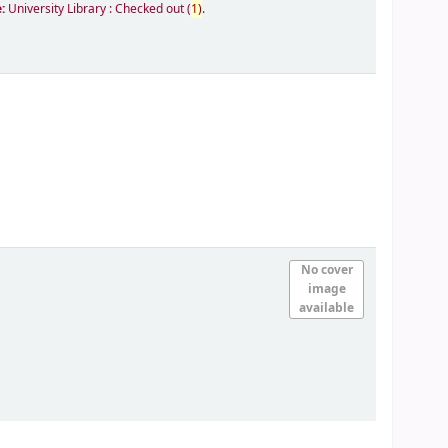
e:
University Library : Checked out
(
1)
.
No cover
image
available