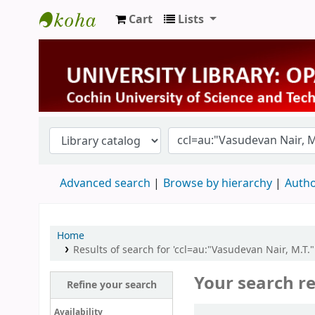
Cart
Lists
University Library
Advanced search
Browse by hierarchy
Autho
Home
Results of search for 'ccl=au:"Vasudevan Nair, M.T.
Your search re
Refine your search
Sort
Availability