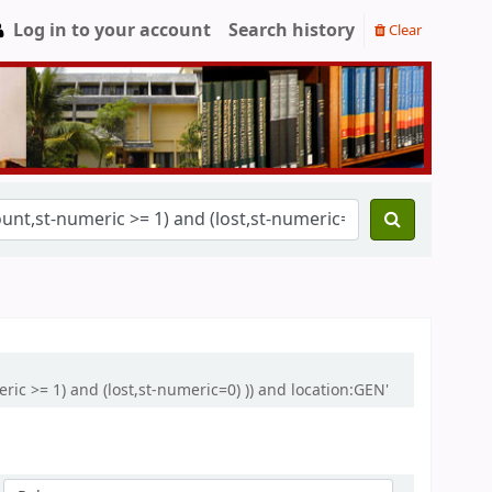
Log in to your account
Search history
Clear
ric >= 1) and (lost,st-numeric=0) )) and location:GEN'
Sort by: