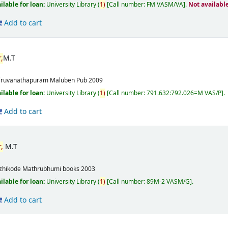
ilable for loan:
University Library
(
1)
Call number:
FM VASM/VA
.
Not availabl
Add to cart
,
M.T
m
iruvanathapuram
Maluben Pub
2009
ilable for loan:
University Library
(
1)
Call number:
791.632:792.026=M VAS/P
.
Add to cart
,
M.T
m
zhikode
Mathrubhumi books
2003
ilable for loan:
University Library
(
1)
Call number:
89M-2 VASM/G
.
Add to cart