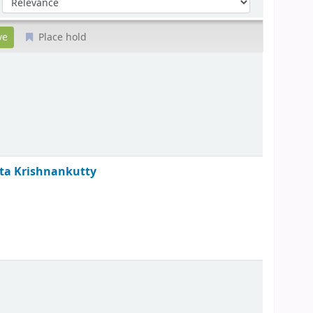
Place hold
ita Krishnankutty