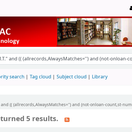
rity search
Tag cloud
Subject cloud
Library
" and (( (allrecords,AlwaysMatches='') and (not-onloan-count,st-nume
turned 5 results.