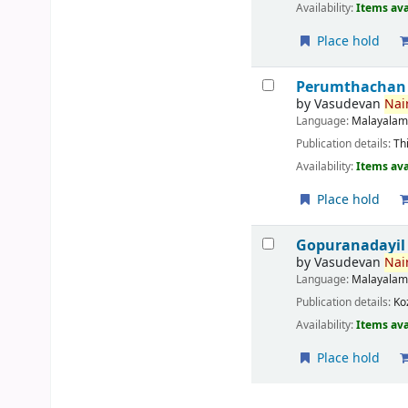
Availability:
Items ava
Place hold
Perumthachan
by
Vasudevan
Nair
Language:
Malayala
Publication details:
Th
Availability:
Items ava
Place hold
Gopuranadayil
by
Vasudevan
Nair
Language:
Malayala
Publication details:
Ko
Availability:
Items ava
Place hold