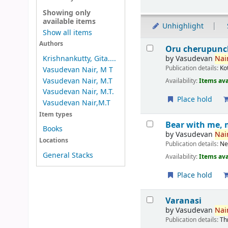
Showing only
available items
Unhighlight
Show all items
Results
Authors
Oru cherupunc
by
Vasudevan
Nair
Krishnankutty, Gita....
Publication details:
Ko
Vasudevan Nair, M T
Vasudevan Nair, M.T
Availability:
Items ava
Vasudevan Nair, M.T.
Place hold
Vasudevan Nair,M.T
Item types
Bear with me, 
Books
by
Vasudevan
Nair
Locations
Publication details:
Ne
General Stacks
Availability:
Items ava
Place hold
Varanasi
by
Vasudevan
Nair
Publication details:
Th