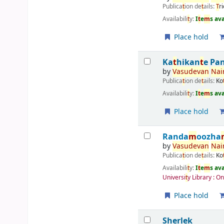
Publica
t
ion de
t
ails:
T
r
Availabili
t
y:
I
t
e
m
s av
Place hold
Ka
t
hikan
t
e Pa
by
Vasudevan
Nai
Publica
t
ion de
t
ails:
Ko
Availabili
t
y:
I
t
e
m
s av
Place hold
Randa
m
oozha
by
Vasudevan
Nai
Publica
t
ion de
t
ails:
Ko
Availabili
t
y:
I
t
e
m
s av
Universi
t
y Library : O
Place hold
Sherlek