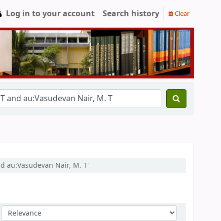
Log in to your account
Search history
Clear
nd au:Vasudevan Nair, M. T'
Sort by: