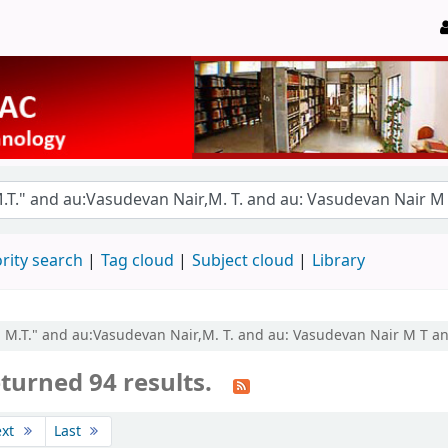
rity search
Tag cloud
Subject cloud
Library
r, M.T." and au:Vasudevan Nair,M. T. and au: Vasudevan Nair M T a
turned 94 results.
ext
Last