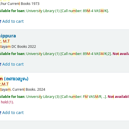
ichur
Curren
t
Books
1973
ailable for loan:
Universi
t
y Library
(1)
Call nu
m
ber:
89
M
-4 VAS
M
/K
.
Add to cart
nippura
r
,
M
.
T
t
t
aya
m
DC Books
2022
ailable for loan:
Universi
t
y Library
(1)
Call nu
m
ber:
89
M
-4 VAS
M
/K;2
.
No
t
avail
Add to cart
m
(രണ്ടാമൂഴം)
r
,
M
.
T
t
t
aya
m
.
Curren
t
Books.
2024
ailable for loan:
Universi
t
y Library
(3)
Call nu
m
ber:
F
M
VAS
M
/R, ..
.
No
t
availabl
n hold
(1).
Add to cart