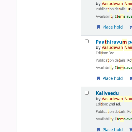
by
Vasudevan
Nai
Publica
t
ion de
t
ails:
T
r
Availabili
t
y:
I
t
e
m
s av
Place hold
Paa
t
hiravu
m
p
by
Vasudevan
Nai
Edi
t
ion:
3rd
Publica
t
ion de
t
ails:
Ko
Availabili
t
y:
I
t
e
m
s av
Place hold
Kaliveedu
by
Vasudevan
Nai
Edi
t
ion:
2nd ed.
Publica
t
ion de
t
ails:
Ko
Availabili
t
y:
I
t
e
m
s av
Place hold