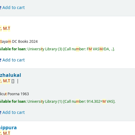
Add to cart
r
,
M
.
T
t
t
aya
m
DC Books
2024
ailable for loan:
Universi
t
y Library
(3)
Call nu
m
ber:
F
M
VAS
M
/DA, ..
.
Add to cart
izhalukal
r
,
M
.
T
[]
licu
t
Poorna
1963
ailable for loan:
Universi
t
y Library
(1)
Call nu
m
ber:
914.302=
M
VAS
.
Add to cart
nippura
r
,
M
.
T