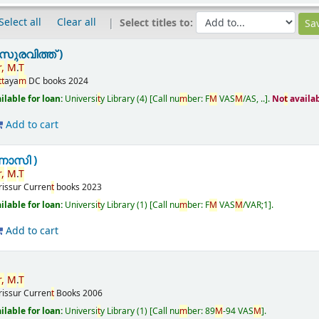
Select all
Clear all
Select titles to:
ുരവിത്ത് )
r
,
M
.
T
t
t
aya
m
DC books
2024
ailable for loan:
Universi
t
y Library
(4)
Call nu
m
ber:
F
M
VAS
M
/AS, ..
.
No
t
availa
Add to cart
ണാസി )
r
,
M
.
T
rissur
Curren
t
books
2023
ailable for loan:
Universi
t
y Library
(1)
Call nu
m
ber:
F
M
VAS
M
/VAR;1
.
Add to cart
r
,
M
.
T
rissur
Curren
t
Books
2006
ailable for loan:
Universi
t
y Library
(1)
Call nu
m
ber:
89
M
-94 VAS
M
.