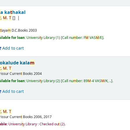
t
a ka
t
hakal
r
,
M
.
T
[]
t
t
aya
m
D.C.Books
2003
ailable for loan:
Universi
t
y Library
(1)
Call nu
m
ber:
F
M
VAS
M
/E
.
Add to cart
okalude kala
m
r
,
M
.
T
rissur
Curren
t
Books
2004
ailable for loan:
Universi
t
y Library
(2)
Call nu
m
ber:
89
M
-4 VAS
M
/K, ..
.
Add to cart
r
,
M
.
T
rissur
Curren
t
Books
2006, 2017
able:
Universi
t
y Library : Checked ou
t
(2).