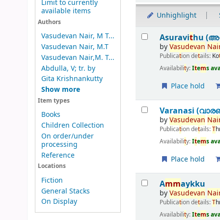
Limit to currently
available items
Unhighlight
Authors
Results
Vasudevan Nair, M T...
Asuravi
t
hu (അസ
by
Vasudevan
Nai
Vasudevan Nair, M.T
Publica
t
ion de
t
ails:
Ko
Vasudevan Nair,M. T...
Abdulla, V; tr. by
Availabili
t
y:
I
t
e
m
s av
Gita Krishnankutty
Place hold
Show more
Item types
Varanasi (വാര
Books
by
Vasudevan
Nai
Children Collection
Publica
t
ion de
t
ails:
T
h
On order/under
Availabili
t
y:
I
t
e
m
s av
processing
Reference
Place hold
Locations
Fiction
A
m
m
aykku
General Stacks
by
Vasudevan
Nai
On Display
Publica
t
ion de
t
ails:
T
h
Availabili
t
y:
I
t
e
m
s av