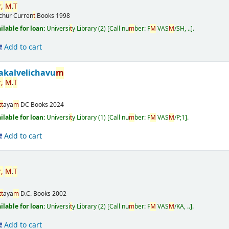
r
,
M
.
T
ichur
Curren
t
Books
1998
ailable for loan:
Universi
t
y Library
(2)
Call nu
m
ber:
F
M
VAS
M
/SH, ..
.
Add to cart
akalvelichavu
m
r
,
M
.
T
t
t
aya
m
DC Books
2024
ailable for loan:
Universi
t
y Library
(1)
Call nu
m
ber:
F
M
VAS
M
/P;1
.
Add to cart
r
,
M
.
T
t
t
aya
m
D.C. Books
2002
ailable for loan:
Universi
t
y Library
(2)
Call nu
m
ber:
F
M
VAS
M
/KA, ..
.
Add to cart