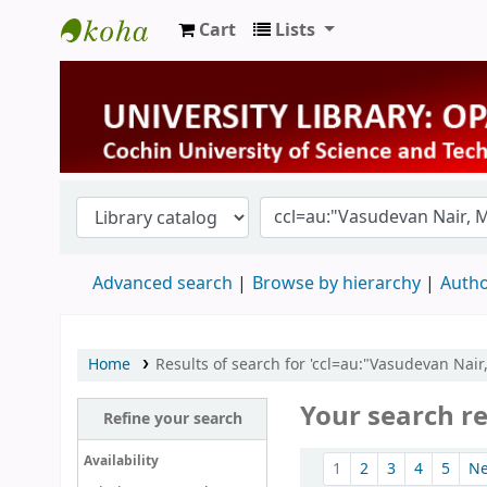
Cart
Lists
University Library
Advanced search
Browse by hierarchy
Autho
Home
Results of search for 'ccl=au:"Vasudevan Nai
Your search re
Refine your search
Sort
Availability
1
2
3
4
5
N