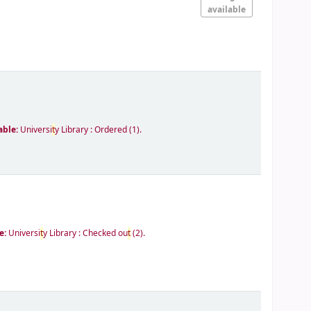
available
able:
Universi
t
y Library : Ordered
(1).
e:
Universi
t
y Library : Checked ou
t
(2).