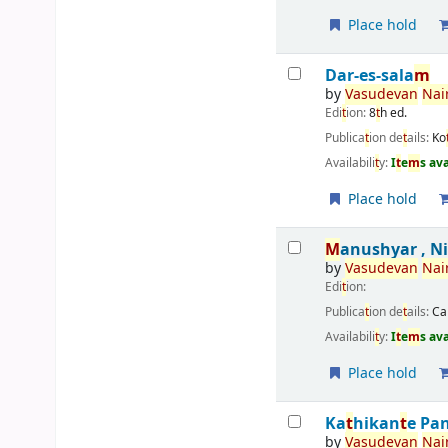
Place hold
Dar-es-sala
m
by
Vasudevan
Nai
Edi
t
ion:
8
t
h ed.
Publica
t
ion de
t
ails:
Ko
Availabili
t
y:
I
t
e
m
s av
Place hold
M
anushyar , N
by
Vasudevan
Nai
Edi
t
ion:
Publica
t
ion de
t
ails:
Ca
Availabili
t
y:
I
t
e
m
s av
Place hold
Ka
t
hikan
t
e Pa
by
Vasudevan
Nai