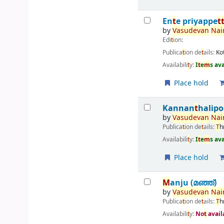
En
t
e priyappe
t
by
Vasudevan
Nai
Edi
t
ion:
Publica
t
ion de
t
ails:
Ko
Availabili
t
y:
I
t
e
m
s av
Place hold
Kannan
t
halipo
by
Vasudevan
Nai
Publica
t
ion de
t
ails:
T
h
Availabili
t
y:
I
t
e
m
s av
Place hold
M
anju (മഞ്ഞ്‌)
by
Vasudevan
Nai
Publica
t
ion de
t
ails:
T
h
Availabili
t
y:
No
t
avail