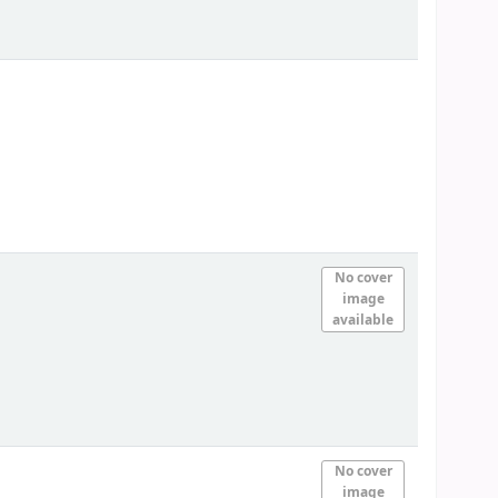
No cover
image
available
No cover
image