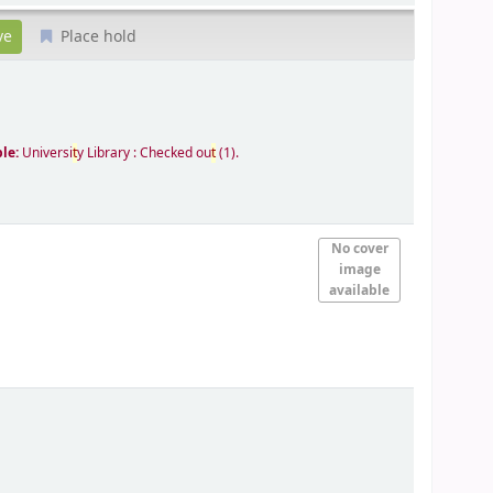
Place hold
ble:
Universi
t
y Library : Checked ou
t
(1).
No cover
image
available