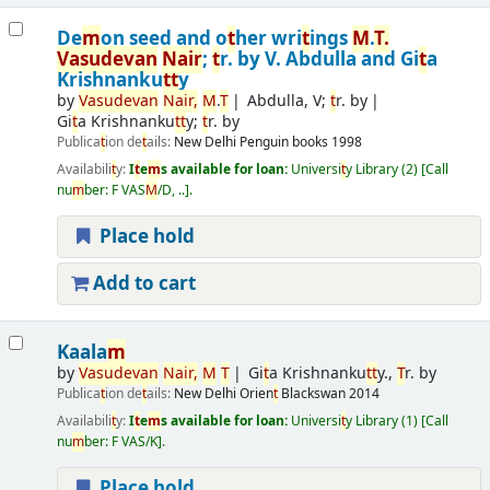
De
m
on seed and o
t
her wri
t
ings
M
.
T
.
Vasudevan
Nair
;
t
r. by V. Abdulla and Gi
t
a
Krishnanku
t
t
y
by
Vasudevan
Nair
,
M
.
T
Abdulla, V;
t
r. by
Gi
t
a Krishnanku
t
t
y;
t
r. by
Publica
t
ion de
t
ails:
New Delhi
Penguin books
1998
Availabili
t
y:
I
t
e
m
s available for loan:
Universi
t
y Library
(2)
Call
nu
m
ber:
F VAS
M
/D, ..
.
Place hold
Add to cart
Kaala
m
by
Vasudevan
Nair
,
M
T
Gi
t
a Krishnanku
t
t
y.,
T
r. by
Publica
t
ion de
t
ails:
New Delhi
Orien
t
Blackswan
2014
Availabili
t
y:
I
t
e
m
s available for loan:
Universi
t
y Library
(1)
Call
nu
m
ber:
F VAS/K
.
Place hold