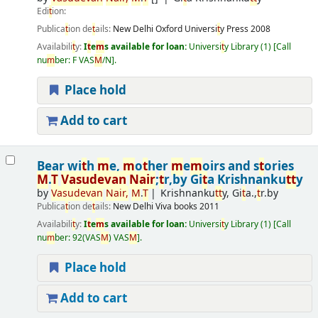
Edi
t
ion:
Publica
t
ion de
t
ails:
New Delhi
Oxford Universi
t
y Press
2008
Availabili
t
y:
I
t
e
m
s available for loan:
Universi
t
y Library
(1)
Call
nu
m
ber:
F VAS
M
/N
.
Place hold
Add to cart
Bear wi
t
h
m
e,
m
o
t
her
m
e
m
oirs and s
t
ories
M
.
T
Vasudevan
Nair
;
t
r,by Gi
t
a Krishnanku
t
t
y
by
Vasudevan
Nair
,
M
.
T
Krishnanku
t
t
y, Gi
t
a.,
t
r.by
Publica
t
ion de
t
ails:
New Delhi
Viva books
2011
Availabili
t
y:
I
t
e
m
s available for loan:
Universi
t
y Library
(1)
Call
nu
m
ber:
92(VAS
M
) VAS
M
.
Place hold
Add to cart