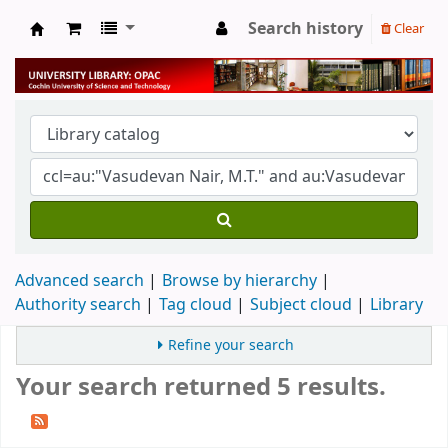
Search history
Clear
University Library
Advanced search
Browse by hierarchy
Authority search
Tag cloud
Subject cloud
Library
Refine your search
Your search returned 5 results.