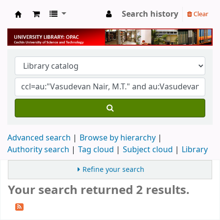
Search history
Clear
University Library
Advanced search
Browse by hierarchy
Authority search
Tag cloud
Subject cloud
Library
Refine your search
Your search returned 2 results.