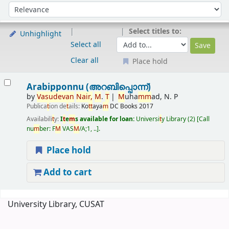
Sort
Sort by:
Select titles to:
Unhighlight
Select all
Clear all
Place hold
Results
Arabipponnu (അറബിപ്പൊന്ന്)
by
Vasudevan
Nair
,
M
.
T
M
uha
m
m
ad, N. P
Publica
t
ion de
t
ails:
Ko
t
t
aya
m
DC Books
2017
Availabili
t
y:
I
t
e
m
s available for loan:
Universi
t
y Library
(2)
Call
nu
m
ber:
F
M
VAS
M
/A;1, ..
.
Place hold
Add to cart
Pages
University Library, CUSAT