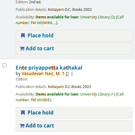
Edi
t
ion:
2nd ed.
Publica
t
ion de
t
ails:
Ko
t
t
aya
m
D.C. Books
2002
Availabili
t
y:
I
t
e
m
s available for loan:
Universi
t
y Library
(2)
Call
nu
m
ber:
F
M
VAS
M
/KA, ..
.
Place hold
Add to cart
En
t
e priyappe
t
t
a ka
t
hakal
by
Vasudevan
Nair
,
M
.
T
[]
Edi
t
ion:
Publica
t
ion de
t
ails:
Ko
t
t
aya
m
D.C.Books
2003
Availabili
t
y:
I
t
e
m
s available for loan:
Universi
t
y Library
(1)
Call
nu
m
ber:
F
M
VAS
M
/E
.
Place hold
Add to cart