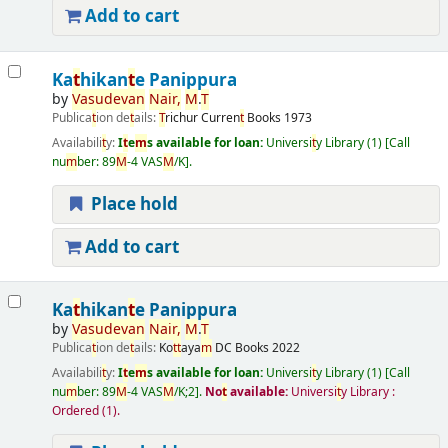
Add to cart
Ka
t
hikan
t
e Panippura
by
Vasudevan
Nair
,
M
.
T
Publica
t
ion de
t
ails:
T
richur
Curren
t
Books
1973
Availabili
t
y:
I
t
e
m
s available for loan:
Universi
t
y Library
(1)
Call
nu
m
ber:
89
M
-4 VAS
M
/K
.
Place hold
Add to cart
Ka
t
hikan
t
e Panippura
by
Vasudevan
Nair
,
M
.
T
Publica
t
ion de
t
ails:
Ko
t
t
aya
m
DC Books
2022
Availabili
t
y:
I
t
e
m
s available for loan:
Universi
t
y Library
(1)
Call
nu
m
ber:
89
M
-4 VAS
M
/K;2
.
No
t
available:
Universi
t
y Library :
Ordered
(1).