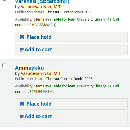
Varanasi (വാരണാസി )
by
Vasudevan
Nair
,
M
.
T
Publica
t
ion de
t
ails:
T
hrissur
Curren
t
books
2023
Availabili
t
y:
I
t
e
m
s available for loan:
Universi
t
y Library
(1)
Call
nu
m
ber:
F
M
VAS
M
/VAR;1
.
Place hold
Add to cart
A
m
m
aykku
by
Vasudevan
Nair
,
M
.
T
Publica
t
ion de
t
ails:
T
hrissur
Curren
t
Books
2006
Availabili
t
y:
I
t
e
m
s available for loan:
Universi
t
y Library
(1)
Call
nu
m
ber:
89
M
-94 VAS
M
.
Place hold
Add to cart