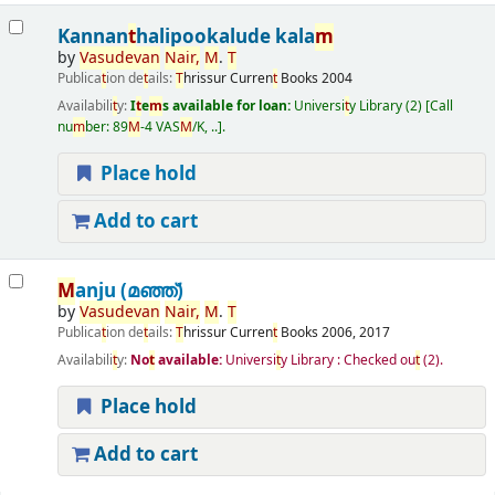
Kannan
t
halipookalude kala
m
by
Vasudevan
Nair
,
M
.
T
Publica
t
ion de
t
ails:
T
hrissur
Curren
t
Books
2004
Availabili
t
y:
I
t
e
m
s available for loan:
Universi
t
y Library
(2)
Call
nu
m
ber:
89
M
-4 VAS
M
/K, ..
.
Place hold
Add to cart
M
anju (മഞ്ഞ്‌)
by
Vasudevan
Nair
,
M
.
T
Publica
t
ion de
t
ails:
T
hrissur
Curren
t
Books
2006, 2017
Availabili
t
y:
No
t
available:
Universi
t
y Library : Checked ou
t
(2).
Place hold
Add to cart