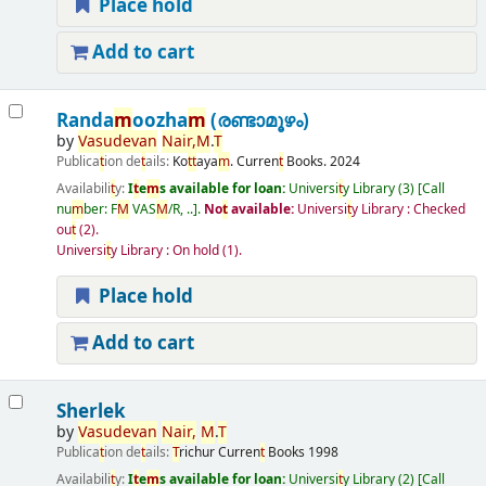
Place hold
Add to cart
Randa
m
oozha
m
(രണ്ടാമൂഴം)
by
Vasudevan
Nair
,
M
.
T
Publica
t
ion de
t
ails:
Ko
t
t
aya
m
.
Curren
t
Books.
2024
Availabili
t
y:
I
t
e
m
s available for loan:
Universi
t
y Library
(3)
Call
nu
m
ber:
F
M
VAS
M
/R, ..
.
No
t
available:
Universi
t
y Library : Checked
ou
t
(2).
Universi
t
y Library : On hold
(1).
Place hold
Add to cart
Sherlek
by
Vasudevan
Nair
,
M
.
T
Publica
t
ion de
t
ails:
T
richur
Curren
t
Books
1998
Availabili
t
y:
I
t
e
m
s available for loan:
Universi
t
y Library
(2)
Call