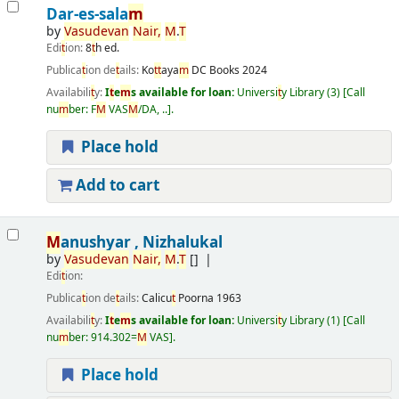
Dar-es-sala
m
by
Vasudevan
Nair
,
M
.
T
Edi
t
ion:
8
t
h ed.
Publica
t
ion de
t
ails:
Ko
t
t
aya
m
DC Books
2024
Availabili
t
y:
I
t
e
m
s available for loan:
Universi
t
y Library
(3)
Call
nu
m
ber:
F
M
VAS
M
/DA, ..
.
Place hold
Add to cart
M
anushyar , Nizhalukal
by
Vasudevan
Nair
,
M
.
T
[]
Edi
t
ion:
Publica
t
ion de
t
ails:
Calicu
t
Poorna
1963
Availabili
t
y:
I
t
e
m
s available for loan:
Universi
t
y Library
(1)
Call
nu
m
ber:
914.302=
M
VAS
.
Place hold