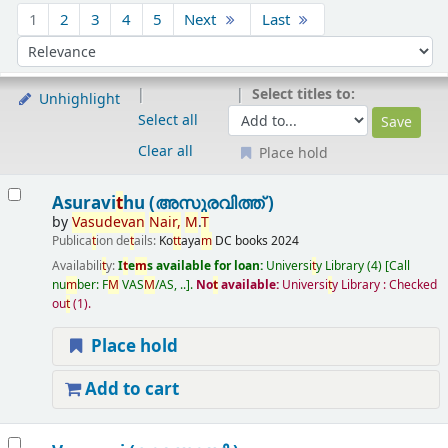
Sort
1
2
3
4
5
Next
Last
Sort by:
Select titles to:
Unhighlight
Select all
Clear all
Place hold
Results
Asuravi
t
hu (അസുരവിത്ത് )
by
Vasudevan
Nair
,
M
.
T
Publica
t
ion de
t
ails:
Ko
t
t
aya
m
DC books
2024
Availabili
t
y:
I
t
e
m
s available for loan:
Universi
t
y Library
(4)
Call
nu
m
ber:
F
M
VAS
M
/AS, ..
.
No
t
available:
Universi
t
y Library : Checked
ou
t
(1).
Place hold
Add to cart