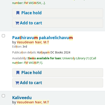
nu
m
ber:
F
M
VAS
M
/SH, ..
.
Place hold
Add to cart
Paa
t
hiravu
m
pakalvelichavu
m
by
Vasudevan
Nair
,
M
.
T
Edi
t
ion:
3rd
Publica
t
ion de
t
ails:
Ko
t
t
aya
m
DC Books
2024
Availabili
t
y:
I
t
e
m
s available for loan:
Universi
t
y Library
(1)
Call
nu
m
ber:
F
M
VAS
M
/P;1
.
Place hold
Add to cart
Kaliveedu
by
Vasudevan
Nair
,
M
.
T