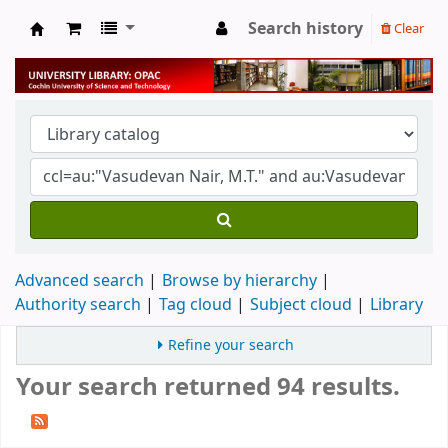
Search history
Clear
University Library
Advanced search
Browse by hierarchy
Authority search
Tag cloud
Subject cloud
Library
Refine your search
Your search returned 94 results.