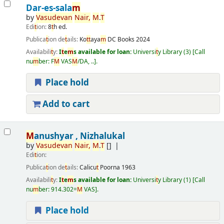
Dar-es-sala
m
by
Vasudevan
Nair
,
M
.
T
Edi
t
ion:
8
t
h ed.
Publica
t
ion de
t
ails:
Ko
t
t
aya
m
DC Books
2024
Availabili
t
y:
I
t
e
m
s available for loan:
Universi
t
y Library
(3)
Call
nu
m
ber:
F
M
VAS
M
/DA, ..
.
Place hold
Add to cart
M
anushyar , Nizhalukal
by
Vasudevan
Nair
,
M
.
T
[]
Edi
t
ion:
Publica
t
ion de
t
ails:
Calicu
t
Poorna
1963
Availabili
t
y:
I
t
e
m
s available for loan:
Universi
t
y Library
(1)
Call
nu
m
ber:
914.302=
M
VAS
.
Place hold