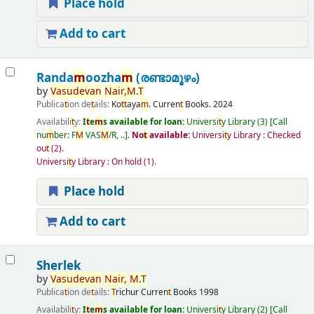
Place hold
Add to cart
Randa
m
oozha
m
(രണ്ടാമൂഴം)
by
Vasudevan
Nair
,
M
.
T
Publica
t
ion de
t
ails:
Ko
t
t
aya
m
.
Curren
t
Books.
2024
Availabili
t
y:
I
t
e
m
s available for loan:
Universi
t
y Library
(3)
Call
nu
m
ber:
F
M
VAS
M
/R, ..
.
No
t
available:
Universi
t
y Library : Checked
ou
t
(2).
Universi
t
y Library : On hold
(1).
Place hold
Add to cart
Sherlek
by
Vasudevan
Nair
,
M
.
T
Publica
t
ion de
t
ails:
T
richur
Curren
t
Books
1998
Availabili
t
y:
I
t
e
m
s available for loan:
Universi
t
y Library
(2)
Call