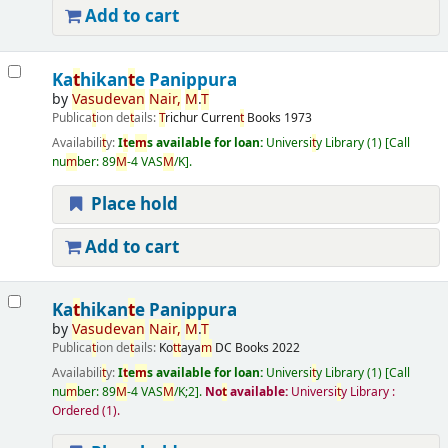
Add to cart
Ka
t
hikan
t
e Panippura
by
Vasudevan
Nair
,
M
.
T
Publica
t
ion de
t
ails:
T
richur
Curren
t
Books
1973
Availabili
t
y:
I
t
e
m
s available for loan:
Universi
t
y Library
(1)
Call
nu
m
ber:
89
M
-4 VAS
M
/K
.
Place hold
Add to cart
Ka
t
hikan
t
e Panippura
by
Vasudevan
Nair
,
M
.
T
Publica
t
ion de
t
ails:
Ko
t
t
aya
m
DC Books
2022
Availabili
t
y:
I
t
e
m
s available for loan:
Universi
t
y Library
(1)
Call
nu
m
ber:
89
M
-4 VAS
M
/K;2
.
No
t
available:
Universi
t
y Library :
Ordered
(1).