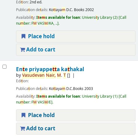
Edi
t
ion:
2nd ed.
Publica
t
ion de
t
ails:
Ko
t
t
aya
m
D.C. Books
2002
Availabili
t
y:
I
t
e
m
s available for loan:
Universi
t
y Library
(2)
Call
nu
m
ber:
F
M
VAS
M
/KA, ..
.
Place hold
Add to cart
En
t
e priyappe
t
t
a ka
t
hakal
by
Vasudevan
Nair
,
M
.
T
[]
Edi
t
ion:
Publica
t
ion de
t
ails:
Ko
t
t
aya
m
D.C.Books
2003
Availabili
t
y:
I
t
e
m
s available for loan:
Universi
t
y Library
(1)
Call
nu
m
ber:
F
M
VAS
M
/E
.
Place hold
Add to cart