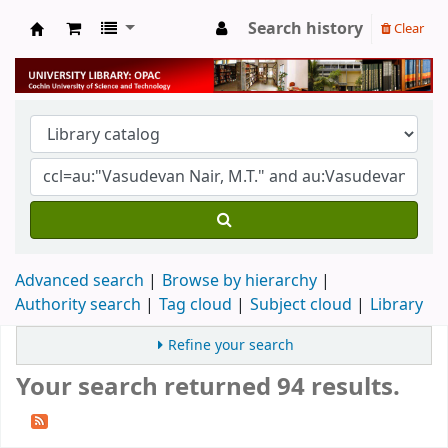
Search history
Clear
University Library
Advanced search
Browse by hierarchy
Authority search
Tag cloud
Subject cloud
Library
Refine your search
Your search returned 94 results.