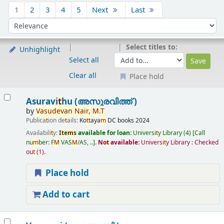
Sort
1
2
3
4
5
Next
Last
Sort by:
Select titles to:
Unhighlight
Select all
Clear all
Place hold
Results
Asuravi
t
hu (അസുരവിത്ത് )
by
Vasudevan
Nair
,
M
.
T
Publica
t
ion de
t
ails:
Ko
t
t
aya
m
DC books
2024
Availabili
t
y:
I
t
e
m
s available for loan:
Universi
t
y Library
(4)
Call
nu
m
ber:
F
M
VAS
M
/AS, ..
.
No
t
available:
Universi
t
y Library : Checked
ou
t
(1).
Place hold
Add to cart