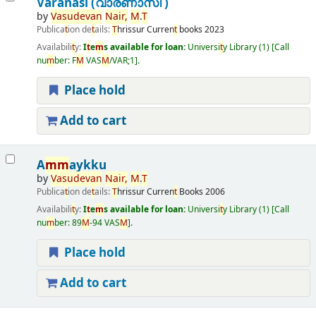
Varanasi (വാരണാസി )
by
Vasudevan
Nair
,
M
.
T
Publica
t
ion de
t
ails:
T
hrissur
Curren
t
books
2023
Availabili
t
y:
I
t
e
m
s available for loan:
Universi
t
y Library
(1)
Call
nu
m
ber:
F
M
VAS
M
/VAR;1
.
Place hold
Add to cart
A
m
m
aykku
by
Vasudevan
Nair
,
M
.
T
Publica
t
ion de
t
ails:
T
hrissur
Curren
t
Books
2006
Availabili
t
y:
I
t
e
m
s available for loan:
Universi
t
y Library
(1)
Call
nu
m
ber:
89
M
-94 VAS
M
.
Place hold
Add to cart