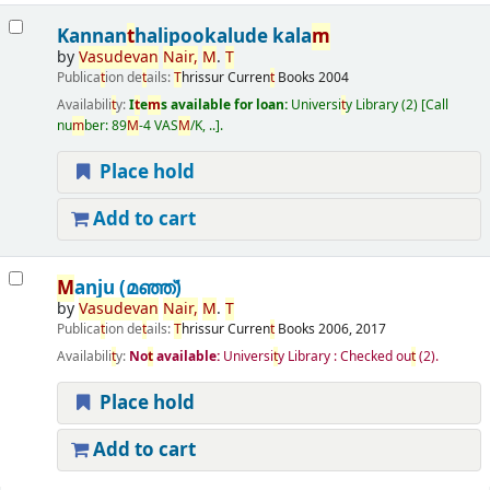
Kannan
t
halipookalude kala
m
by
Vasudevan
Nair
,
M
.
T
Publica
t
ion de
t
ails:
T
hrissur
Curren
t
Books
2004
Availabili
t
y:
I
t
e
m
s available for loan:
Universi
t
y Library
(2)
Call
nu
m
ber:
89
M
-4 VAS
M
/K, ..
.
Place hold
Add to cart
M
anju (മഞ്ഞ്‌)
by
Vasudevan
Nair
,
M
.
T
Publica
t
ion de
t
ails:
T
hrissur
Curren
t
Books
2006, 2017
Availabili
t
y:
No
t
available:
Universi
t
y Library : Checked ou
t
(2).
Place hold
Add to cart