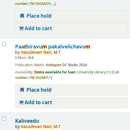
nu
m
ber:
F
M
VAS
M
/SH, ..
.
Place hold
Add to cart
Paa
t
hiravu
m
pakalvelichavu
m
by
Vasudevan
Nair
,
M
.
T
Edi
t
ion:
3rd
Publica
t
ion de
t
ails:
Ko
t
t
aya
m
DC Books
2024
Availabili
t
y:
I
t
e
m
s available for loan:
Universi
t
y Library
(1)
Call
nu
m
ber:
F
M
VAS
M
/P;1
.
Place hold
Add to cart
Kaliveedu
by
Vasudevan
Nair
,
M
.
T