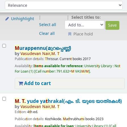
Sort
Sort by:
Select titles to:
Unhighlight
Select all
Clear all
Place hold
Results
M
urappennu(മുറപ്പെണ്ണ്)
by
Vasudevan
Nair
,
M
.
T
Publica
t
ion de
t
ails:
T
hrissur.
Curren
t
books
2017
Availabili
t
y:
I
t
e
m
s available for reference:
Universi
t
y Library : No
t
For Loan
(1)
Call nu
m
ber:
791.632=
M
VAS
M
/
M
.
Add to cart
M
.
T
.
yude ya
t
hrakal(എം. ടി. യുടെ യാത്രകൾ)
by
Vasudevan
Nair
,
M
.
T
Edi
t
ion:
4
t
h ed.
Publica
t
ion de
t
ails:
Kozhikode.
M
a
t
hrubhu
m
i books
2023
Availabili
t
y:
I
t
e
m
s available for loan:
Universi
t
y Library
(1)
Call