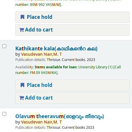
nu
m
ber:
89
M
-992 VAS
M
/
M
.
Place hold
Add to cart
Ka
t
hikan
t
e kala(കാഥികൻെറ കല)
by
Vasudevan
Nair
,
M
.
T
Publica
t
ion de
t
ails:
T
hrissur.
Curren
t
books.
2023
Availabili
t
y:
I
t
e
m
s available for loan:
Universi
t
y Library
(1)
Call
nu
m
ber:
F
M
.09 VAS
M
/KA
.
Place hold
Add to cart
Olavu
m
t
heeravu
m
(ഓളവും തീരവും)
by
Vasudevan
Nair
,
M
.
T
Publica
t
ion de
t
ails:
T
hrissur.
Curren
t
books
2023