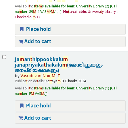
Availabili
t
y:
I
t
e
m
s available for loan:
Universi
t
y Library
(2)
Call
nu
m
ber:
89
M
-4 VAS
M
/
M
.1, ..
.
No
t
available:
Universi
t
y Library :
Checked ou
t
(1).
Place hold
Add to cart
Ja
m
an
t
hippookkalu
m
janapriyaka
t
hakalu
m
(ജമന്തിപ്പൂക്കളും
ജനപ്രിയകഥകളും)
by
Vasudevan
Nair
,
M
.
T
Publica
t
ion de
t
ails:
Ko
t
t
aya
m
D C books
2024
Availabili
t
y:
I
t
e
m
s available for loan:
Universi
t
y Library
(1)
Call
nu
m
ber:
F
M
VAS
M
/J
.
Place hold
Add to cart