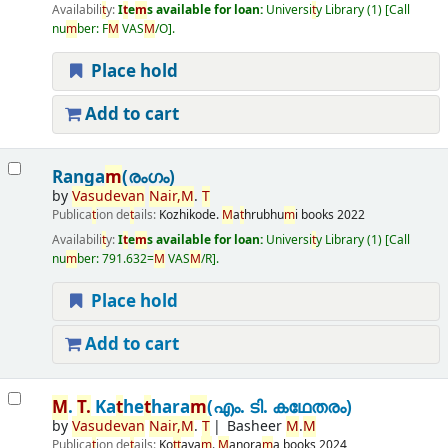
Availabili
t
y:
I
t
e
m
s available for loan:
Universi
t
y Library
(1)
Call
nu
m
ber:
F
M
VAS
M
/O
.
Place hold
Add to cart
Ranga
m
(രംഗം)
by
Vasudevan
Nair
,
M
.
T
Publica
t
ion de
t
ails:
Kozhikode.
M
a
t
hrubhu
m
i books
2022
Availabili
t
y:
I
t
e
m
s available for loan:
Universi
t
y Library
(1)
Call
nu
m
ber:
791.632=
M
VAS
M
/R
.
Place hold
Add to cart
M
.
T
.
Ka
t
he
t
hara
m
(എം. ടി. കഥേതരം)
by
Vasudevan
Nair
,
M
.
T
Basheer
M
.
M
Publica
t
ion de
t
ails:
Ko
t
t
aya
m
.
M
anora
m
a books
2024