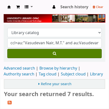
Search history
Clear
University Library
Advanced search
Browse by hierarchy
Authority search
Tag cloud
Subject cloud
Library
Refine your search
Your search returned 7 results.