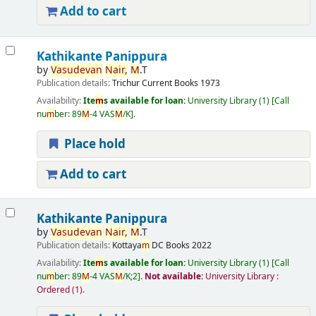
Add to cart
Kathikante Panippura
by
Vasudevan
Nair,
M
.T
Publication details:
Trichur
Current Books
1973
Availability:
Ite
m
s available for loan:
University Library
(1)
Call
nu
m
ber:
89
M
-4 VAS
M
/K
.
Place hold
Add to cart
Kathikante Panippura
by
Vasudevan
Nair,
M
.T
Publication details:
Kottaya
m
DC Books
2022
Availability:
Ite
m
s available for loan:
University Library
(1)
Call
nu
m
ber:
89
M
-4 VAS
M
/K;2
.
Not available:
University Library :
Ordered
(1).