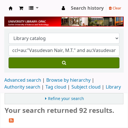
Search history
Clear
University Library
Advanced search
Browse by hierarchy
Authority search
Tag cloud
Subject cloud
Library
Refine your search
Your search returned 92 results.