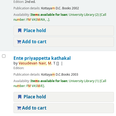
Edition:
2nd ed.
Publication details:
Kottaya
m
D.C. Books
2002
Availability:
Ite
m
s available for loan:
University Library
(2)
Call
nu
m
ber:
F
M
VAS
M
/KA, ..
.
Place hold
Add to cart
Ente priyappetta kathakal
by
Vasudevan
Nair,
M
. T
[]
Edition:
Publication details:
Kottaya
m
D.C.Books
2003
Availability:
Ite
m
s available for loan:
University Library
(1)
Call
nu
m
ber:
F
M
VAS
M
/E
.
Place hold
Add to cart