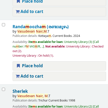
Place hold
Add to cart
Randa
m
oozha
m
(രണ്ടാമൂഴം)
by
Vasudevan
Nair,
M
.T
Publication details:
Kottaya
m
.
Current Books.
2024
Availability:
Ite
m
s available for loan:
University Library
(3)
Call
nu
m
ber:
F
M
VAS
M
/R, ..
.
Not available:
University Library : Checked
out
(2).
University Library : On hold
(1).
Place hold
Add to cart
Sherlek
by
Vasudevan
Nair,
M
.T
Publication details:
Trichur
Current Books
1998
Availability:
Ite
m
s available for loan:
University Library
(2)
Call