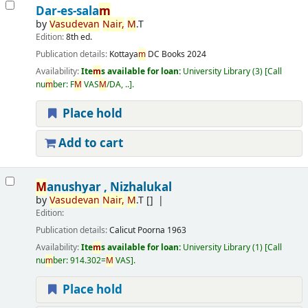
Dar-es-sala
m
by
Vasudevan
Nair,
M
.T
Edition:
8th ed.
Publication details:
Kottaya
m
DC Books
2024
Availability:
Ite
m
s available for loan:
University Library
(3)
Call
nu
m
ber:
F
M
VAS
M
/DA, ..
.
Place hold
Add to cart
M
anushyar , Nizhalukal
by
Vasudevan
Nair,
M
.T
[]
Edition:
Publication details:
Calicut
Poorna
1963
Availability:
Ite
m
s available for loan:
University Library
(1)
Call
nu
m
ber:
914.302=
M
VAS
.
Place hold