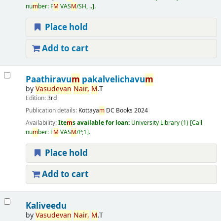
nu
m
ber:
F
M
VAS
M
/SH, ..
.
Place hold
Add to cart
Paathiravu
m
pakalvelichavu
m
by
Vasudevan
Nair,
M
.T
Edition:
3rd
Publication details:
Kottaya
m
DC Books
2024
Availability:
Ite
m
s available for loan:
University Library
(1)
Call
nu
m
ber:
F
M
VAS
M
/P;1
.
Place hold
Add to cart
Kaliveedu
by
Vasudevan
Nair,
M
.T