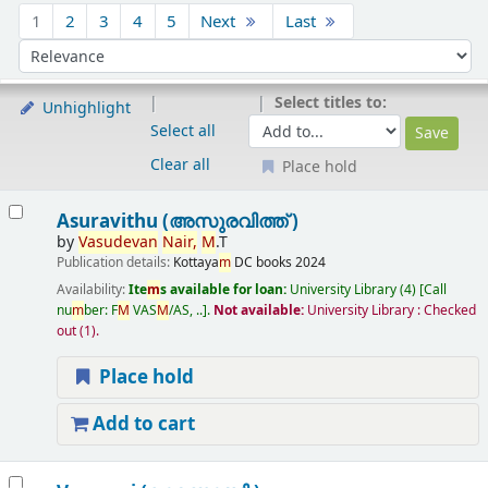
Sort
1
2
3
4
5
Next
Last
Sort by:
Select titles to:
Unhighlight
Select all
Clear all
Place hold
Results
Asuravithu (അസുരവിത്ത് )
by
Vasudevan
Nair,
M
.T
Publication details:
Kottaya
m
DC books
2024
Availability:
Ite
m
s available for loan:
University Library
(4)
Call
nu
m
ber:
F
M
VAS
M
/AS, ..
.
Not available:
University Library : Checked
out
(1).
Place hold
Add to cart