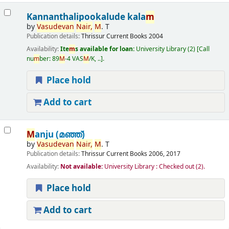
Kannanthalipookalude kala
m
by
Vasudevan
Nair,
M
. T
Publication details:
Thrissur
Current Books
2004
Availability:
Ite
m
s available for loan:
University Library
(2)
Call
nu
m
ber:
89
M
-4 VAS
M
/K, ..
.
Place hold
Add to cart
M
anju (മഞ്ഞ്‌)
by
Vasudevan
Nair,
M
. T
Publication details:
Thrissur
Current Books
2006, 2017
Availability:
Not available:
University Library : Checked out
(2).
Place hold
Add to cart