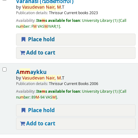
Varanasi (വാരണാസി )
by
Vasudevan
Nair,
M
.T
Publication details:
Thrissur
Current books
2023
Availability:
Ite
m
s available for loan:
University Library
(1)
Call
nu
m
ber:
F
M
VAS
M
/VAR;1
.
Place hold
Add to cart
A
m
m
aykku
by
Vasudevan
Nair,
M
.T
Publication details:
Thrissur
Current Books
2006
Availability:
Ite
m
s available for loan:
University Library
(1)
Call
nu
m
ber:
89
M
-94 VAS
M
.
Place hold
Add to cart