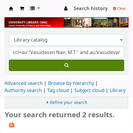
Search history
Clear
University Library
Advanced search
Browse by hierarchy
Authority search
Tag cloud
Subject cloud
Library
Refine your search
Your search returned 2 results.