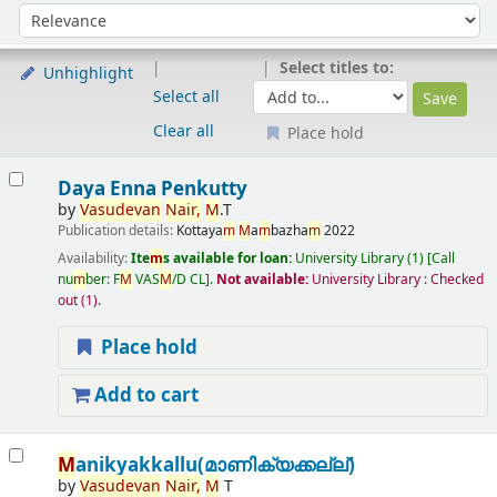
Sort
Sort by:
Select titles to:
Unhighlight
Select all
Clear all
Place hold
Results
Daya Enna Penkutty
by
Vasudevan
Nair,
M
.T
Publication details:
Kottaya
m
M
a
m
bazha
m
2022
Availability:
Ite
m
s available for loan:
University Library
(1)
Call
nu
m
ber:
F
M
VAS
M
/D CL
.
Not available:
University Library : Checked
out
(1).
Place hold
Add to cart
M
anikyakkallu(മാണിക്യക്കല്ല്)
by
Vasudevan
Nair,
M
T