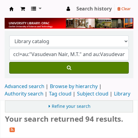
Search history
Clear
University Library
Advanced search
Browse by hierarchy
Authority search
Tag cloud
Subject cloud
Library
Refine your search
Your search returned 94 results.