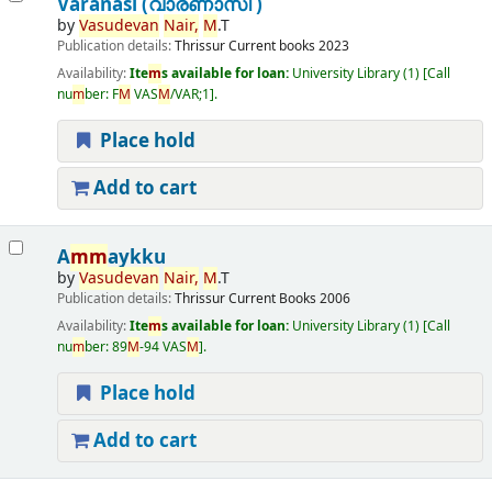
Varanasi (വാരണാസി )
by
Vasudevan
Nair,
M
.T
Publication details:
Thrissur
Current books
2023
Availability:
Ite
m
s available for loan:
University Library
(1)
Call
nu
m
ber:
F
M
VAS
M
/VAR;1
.
Place hold
Add to cart
A
m
m
aykku
by
Vasudevan
Nair,
M
.T
Publication details:
Thrissur
Current Books
2006
Availability:
Ite
m
s available for loan:
University Library
(1)
Call
nu
m
ber:
89
M
-94 VAS
M
.
Place hold
Add to cart