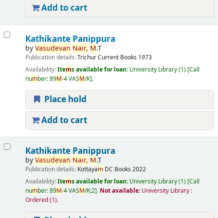
Add to cart
Kathikante Panippura
by
Vasudevan
Nair,
M
.T
Publication details:
Trichur
Current Books
1973
Availability:
Ite
m
s available for loan:
University Library
(1)
Call
nu
m
ber:
89
M
-4 VAS
M
/K
.
Place hold
Add to cart
Kathikante Panippura
by
Vasudevan
Nair,
M
.T
Publication details:
Kottaya
m
DC Books
2022
Availability:
Ite
m
s available for loan:
University Library
(1)
Call
nu
m
ber:
89
M
-4 VAS
M
/K;2
.
Not available:
University Library :
Ordered
(1).