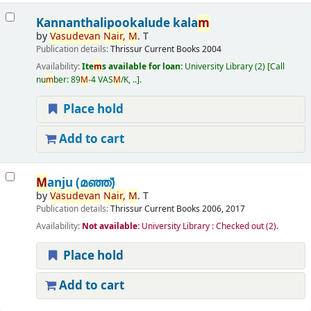
Kannanthalipookalude kala
m
by
Vasudevan
Nair,
M
. T
Publication details:
Thrissur
Current Books
2004
Availability:
Ite
m
s available for loan:
University Library
(2)
Call
nu
m
ber:
89
M
-4 VAS
M
/K, ..
.
Place hold
Add to cart
M
anju (മഞ്ഞ്‌)
by
Vasudevan
Nair,
M
. T
Publication details:
Thrissur
Current Books
2006, 2017
Availability:
Not available:
University Library : Checked out
(2).
Place hold
Add to cart