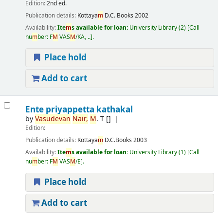
Edition:
2nd ed.
Publication details:
Kottaya
m
D.C. Books
2002
Availability:
Ite
m
s available for loan:
University Library
(2)
Call
nu
m
ber:
F
M
VAS
M
/KA, ..
.
Place hold
Add to cart
Ente priyappetta kathakal
by
Vasudevan
Nair,
M
. T
[]
Edition:
Publication details:
Kottaya
m
D.C.Books
2003
Availability:
Ite
m
s available for loan:
University Library
(1)
Call
nu
m
ber:
F
M
VAS
M
/E
.
Place hold
Add to cart