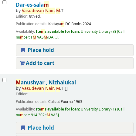
Dar-es-sala
m
by
Vasudevan
Nair,
M
.T
Edition:
8th ed.
Publication details:
Kottaya
m
DC Books
2024
Availability:
Ite
m
s available for loan:
University Library
(3)
Call
nu
m
ber:
F
M
VAS
M
/DA, ..
.
Place hold
Add to cart
M
anushyar , Nizhalukal
by
Vasudevan
Nair,
M
.T
[]
Edition:
Publication details:
Calicut
Poorna
1963
Availability:
Ite
m
s available for loan:
University Library
(1)
Call
nu
m
ber:
914.302=
M
VAS
.
Place hold