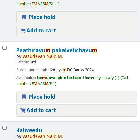
nu
m
ber:
F
M
VAS
M
/SH, ..
.
Place hold
Add to cart
Paathiravu
m
pakalvelichavu
m
by
Vasudevan
Nair,
M
.T
Edition:
3rd
Publication details:
Kottaya
m
DC Books
2024
Availability:
Ite
m
s available for loan:
University Library
(1)
Call
nu
m
ber:
F
M
VAS
M
/P;1
.
Place hold
Add to cart
Kaliveedu
by
Vasudevan
Nair,
M
.T