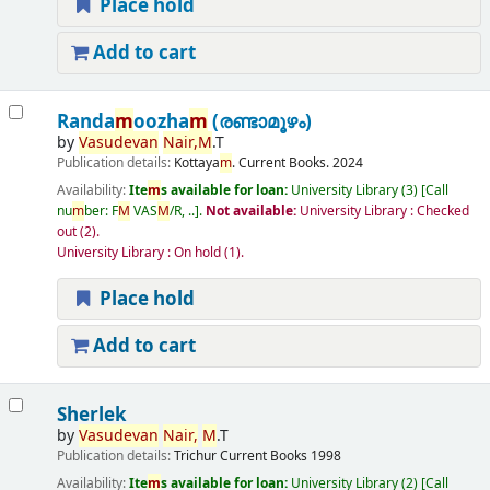
Place hold
Add to cart
Randa
m
oozha
m
(രണ്ടാമൂഴം)
by
Vasudevan
Nair,
M
.T
Publication details:
Kottaya
m
.
Current Books.
2024
Availability:
Ite
m
s available for loan:
University Library
(3)
Call
nu
m
ber:
F
M
VAS
M
/R, ..
.
Not available:
University Library : Checked
out
(2).
University Library : On hold
(1).
Place hold
Add to cart
Sherlek
by
Vasudevan
Nair,
M
.T
Publication details:
Trichur
Current Books
1998
Availability:
Ite
m
s available for loan:
University Library
(2)
Call