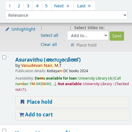
Sort
1
2
3
4
5
Next
Last
Sort by:
Select titles to:
Unhighlight
Select all
Clear all
Place hold
Results
Asuravithu (അസുരവിത്ത് )
by
Vasudevan
Nair,
M
.T
Publication details:
Kottaya
m
DC books
2024
Availability:
Ite
m
s available for loan:
University Library
(4)
Call
nu
m
ber:
F
M
VAS
M
/AS, ..
.
Not available:
University Library : Checked
out
(1).
Place hold
Add to cart