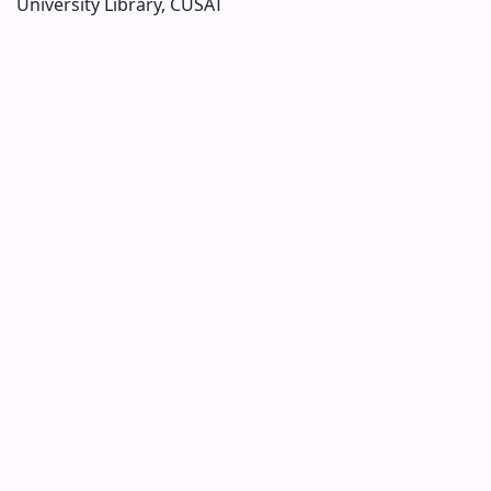
University Library, CUSAT