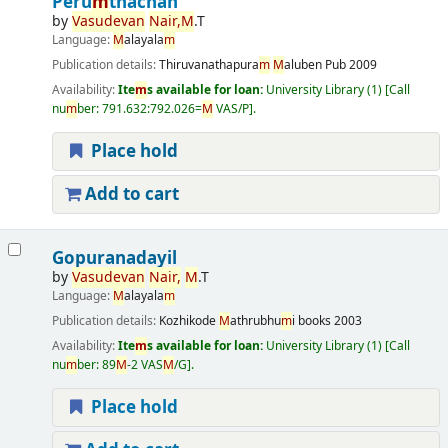
Peru
m
thachan
by
Vasudevan
Nair,
M
.T
Language:
M
alayala
m
Publication details:
Thiruvanathapura
m
M
aluben Pub
2009
Availability:
Ite
m
s available for loan:
University Library
(1)
Call
nu
m
ber:
791.632:792.026=
M
VAS/P
.
Place hold
Add to cart
Gopuranadayil
by
Vasudevan
Nair,
M
.T
Language:
M
alayala
m
Publication details:
Kozhikode
M
athrubhu
m
i books
2003
Availability:
Ite
m
s available for loan:
University Library
(1)
Call
nu
m
ber:
89
M
-2 VAS
M
/G
.
Place hold