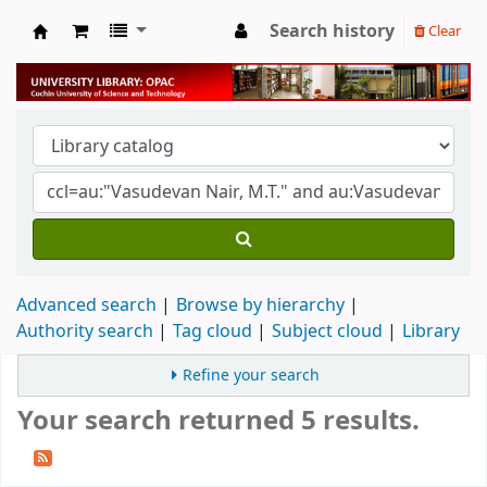
Search history
Clear
University Library
Advanced search
Browse by hierarchy
Authority search
Tag cloud
Subject cloud
Library
Refine your search
Your search returned 5 results.