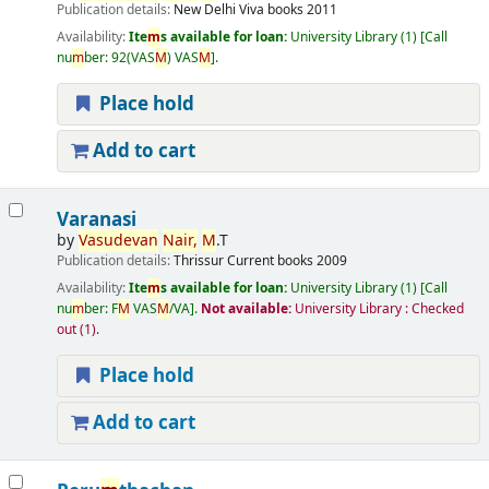
Publication details:
New Delhi
Viva books
2011
Availability:
Ite
m
s available for loan:
University Library
(1)
Call
nu
m
ber:
92(VAS
M
) VAS
M
.
Place hold
Add to cart
Varanasi
by
Vasudevan
Nair,
M
.T
Publication details:
Thrissur
Current books
2009
Availability:
Ite
m
s available for loan:
University Library
(1)
Call
nu
m
ber:
F
M
VAS
M
/VA
.
Not available:
University Library : Checked
out
(1).
Place hold
Add to cart