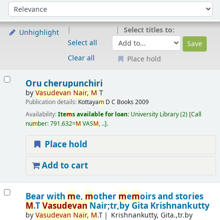
Sort
Sort by:
Select titles to:
Unhighlight
Select all
Clear all
Place hold
Results
Oru cherupunchiri
by
Vasudevan
Nair,
M
T
Publication details:
Kottaya
m
D C Books
2009
Availability:
Ite
m
s available for loan:
University Library
(2)
Call
nu
m
ber:
791.632=
M
VAS
M
, ..
.
Place hold
Add to cart
Bear with
m
e,
m
other
m
e
m
oirs and stories
M
.T
Vasudevan
Nair;tr,by Gita Krishnankutty
by
Vasudevan
Nair,
M
.T
Krishnankutty, Gita.,tr.by