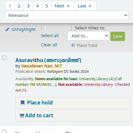
Sort
1
2
3
4
5
Next
Last
Sort by:
Select titles to:
Unhighlight
Select all
Clear all
Place hold
Results
Asuravi
t
hu (അസുരവിത്ത് )
by
Vasudevan
Nair
,
M
.
T
Publica
t
ion de
t
ails:
Ko
t
t
aya
m
DC books
2024
Availabili
t
y:
I
t
e
m
s available for loan:
Universi
t
y Library
(4)
Call
nu
m
ber:
F
M
VAS
M
/AS, ..
.
No
t
available:
Universi
t
y Library : Checked
ou
t
(1).
Place hold
Add to cart