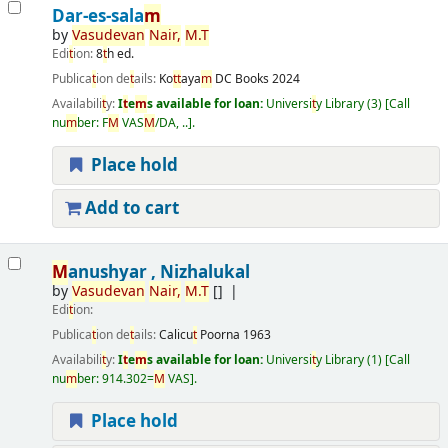
Dar-es-sala
m
by
Vasudevan
Nair
,
M
.
T
Edi
t
ion:
8
t
h ed.
Publica
t
ion de
t
ails:
Ko
t
t
aya
m
DC Books
2024
Availabili
t
y:
I
t
e
m
s available for loan:
Universi
t
y Library
(3)
Call
nu
m
ber:
F
M
VAS
M
/DA, ..
.
Place hold
Add to cart
M
anushyar , Nizhalukal
by
Vasudevan
Nair
,
M
.
T
[]
Edi
t
ion:
Publica
t
ion de
t
ails:
Calicu
t
Poorna
1963
Availabili
t
y:
I
t
e
m
s available for loan:
Universi
t
y Library
(1)
Call
nu
m
ber:
914.302=
M
VAS
.
Place hold