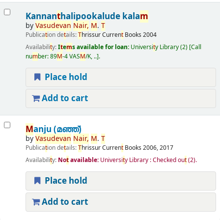
Kannan
t
halipookalude kala
m
by
Vasudevan
Nair
,
M
.
T
Publica
t
ion de
t
ails:
T
hrissur
Curren
t
Books
2004
Availabili
t
y:
I
t
e
m
s available for loan:
Universi
t
y Library
(2)
Call
nu
m
ber:
89
M
-4 VAS
M
/K, ..
.
Place hold
Add to cart
M
anju (മഞ്ഞ്‌)
by
Vasudevan
Nair
,
M
.
T
Publica
t
ion de
t
ails:
T
hrissur
Curren
t
Books
2006, 2017
Availabili
t
y:
No
t
available:
Universi
t
y Library : Checked ou
t
(2).
Place hold
Add to cart