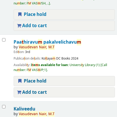
nu
m
ber:
F
M
VAS
M
/SH, ..
.
Place hold
Add to cart
Paa
t
hiravu
m
pakalvelichavu
m
by
Vasudevan
Nair
,
M
.
T
Edi
t
ion:
3rd
Publica
t
ion de
t
ails:
Ko
t
t
aya
m
DC Books
2024
Availabili
t
y:
I
t
e
m
s available for loan:
Universi
t
y Library
(1)
Call
nu
m
ber:
F
M
VAS
M
/P;1
.
Place hold
Add to cart
Kaliveedu
by
Vasudevan
Nair
,
M
.
T