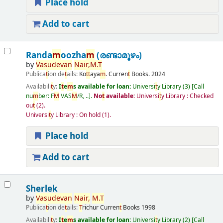
Place hold
Add to cart
Randa
m
oozha
m
(രണ്ടാമൂഴം)
by
Vasudevan
Nair
,
M
.
T
Publica
t
ion de
t
ails:
Ko
t
t
aya
m
.
Curren
t
Books.
2024
Availabili
t
y:
I
t
e
m
s available for loan:
Universi
t
y Library
(3)
Call
nu
m
ber:
F
M
VAS
M
/R, ..
.
No
t
available:
Universi
t
y Library : Checked
ou
t
(2).
Universi
t
y Library : On hold
(1).
Place hold
Add to cart
Sherlek
by
Vasudevan
Nair
,
M
.
T
Publica
t
ion de
t
ails:
T
richur
Curren
t
Books
1998
Availabili
t
y:
I
t
e
m
s available for loan:
Universi
t
y Library
(2)
Call