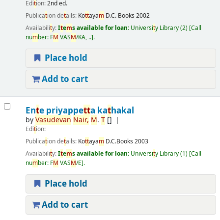
Edi
t
ion:
2nd ed.
Publica
t
ion de
t
ails:
Ko
t
t
aya
m
D.C. Books
2002
Availabili
t
y:
I
t
e
m
s available for loan:
Universi
t
y Library
(2)
Call
nu
m
ber:
F
M
VAS
M
/KA, ..
.
Place hold
Add to cart
En
t
e priyappe
t
t
a ka
t
hakal
by
Vasudevan
Nair
,
M
.
T
[]
Edi
t
ion:
Publica
t
ion de
t
ails:
Ko
t
t
aya
m
D.C.Books
2003
Availabili
t
y:
I
t
e
m
s available for loan:
Universi
t
y Library
(1)
Call
nu
m
ber:
F
M
VAS
M
/E
.
Place hold
Add to cart