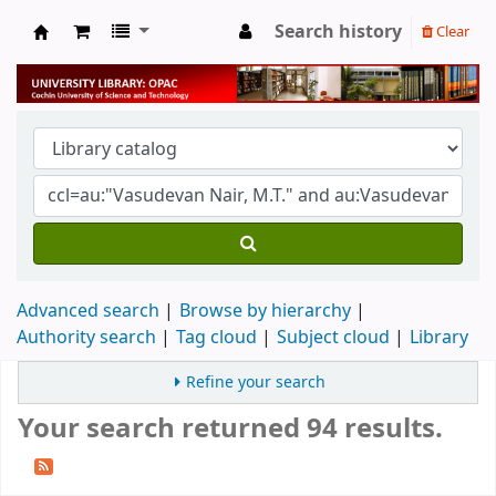
Search history
Clear
University Library
Advanced search
Browse by hierarchy
Authority search
Tag cloud
Subject cloud
Library
Refine your search
Your search returned 94 results.