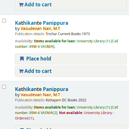
Add to cart
Ka
t
hikan
t
e Panippura
by
Vasudevan
Nair
,
M
.
T
Publica
t
ion de
t
ails:
T
richur
Curren
t
Books
1973
Availabili
t
y:
I
t
e
m
s available for loan:
Universi
t
y Library
(1)
Call
nu
m
ber:
89
M
-4 VAS
M
/K
.
Place hold
Add to cart
Ka
t
hikan
t
e Panippura
by
Vasudevan
Nair
,
M
.
T
Publica
t
ion de
t
ails:
Ko
t
t
aya
m
DC Books
2022
Availabili
t
y:
I
t
e
m
s available for loan:
Universi
t
y Library
(1)
Call
nu
m
ber:
89
M
-4 VAS
M
/K;2
.
No
t
available:
Universi
t
y Library :
Ordered
(1).