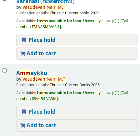
Varanasi (വാരണാസി )
by
Vasudevan
Nair
,
M
.
T
Publica
t
ion de
t
ails:
T
hrissur
Curren
t
books
2023
Availabili
t
y:
I
t
e
m
s available for loan:
Universi
t
y Library
(1)
Call
nu
m
ber:
F
M
VAS
M
/VAR;1
.
Place hold
Add to cart
A
m
m
aykku
by
Vasudevan
Nair
,
M
.
T
Publica
t
ion de
t
ails:
T
hrissur
Curren
t
Books
2006
Availabili
t
y:
I
t
e
m
s available for loan:
Universi
t
y Library
(1)
Call
nu
m
ber:
89
M
-94 VAS
M
.
Place hold
Add to cart