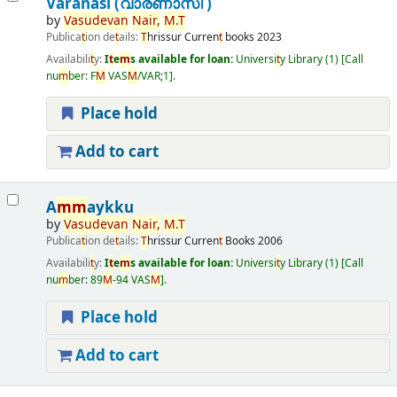
Varanasi (വാരണാസി )
by
Vasudevan
Nair
,
M
.
T
Publica
t
ion de
t
ails:
T
hrissur
Curren
t
books
2023
Availabili
t
y:
I
t
e
m
s available for loan:
Universi
t
y Library
(1)
Call
nu
m
ber:
F
M
VAS
M
/VAR;1
.
Place hold
Add to cart
A
m
m
aykku
by
Vasudevan
Nair
,
M
.
T
Publica
t
ion de
t
ails:
T
hrissur
Curren
t
Books
2006
Availabili
t
y:
I
t
e
m
s available for loan:
Universi
t
y Library
(1)
Call
nu
m
ber:
89
M
-94 VAS
M
.
Place hold
Add to cart