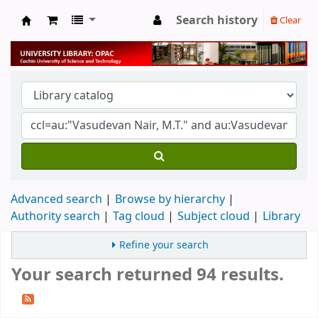
Search history
Clear
University Library
Advanced search
Browse by hierarchy
Authority search
Tag cloud
Subject cloud
Library
Refine your search
Your search returned 94 results.