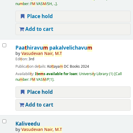
nu
m
ber:
F
M
VAS
M
/SH, ..
.
Place hold
Add to cart
Paa
t
hiravu
m
pakalvelichavu
m
by
Vasudevan
Nair
,
M
.
T
Edi
t
ion:
3rd
Publica
t
ion de
t
ails:
Ko
t
t
aya
m
DC Books
2024
Availabili
t
y:
I
t
e
m
s available for loan:
Universi
t
y Library
(1)
Call
nu
m
ber:
F
M
VAS
M
/P;1
.
Place hold
Add to cart
Kaliveedu
by
Vasudevan
Nair
,
M
.
T