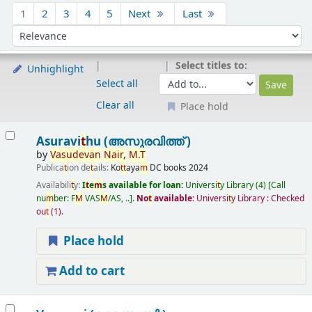
Sort
1
2
3
4
5
Next
Last
Sort by:
Select titles to:
Unhighlight
Select all
Clear all
Place hold
Results
Asuravi
t
hu (അസുരവിത്ത് )
by
Vasudevan
Nair
,
M
.
T
Publica
t
ion de
t
ails:
Ko
t
t
aya
m
DC books
2024
Availabili
t
y:
I
t
e
m
s available for loan:
Universi
t
y Library
(4)
Call
nu
m
ber:
F
M
VAS
M
/AS, ..
.
No
t
available:
Universi
t
y Library : Checked
ou
t
(1).
Place hold
Add to cart