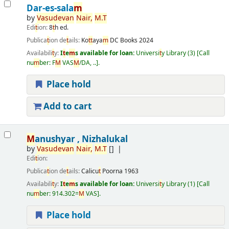
Dar-es-sala
m
by
Vasudevan
Nair
,
M
.
T
Edi
t
ion:
8
t
h ed.
Publica
t
ion de
t
ails:
Ko
t
t
aya
m
DC Books
2024
Availabili
t
y:
I
t
e
m
s available for loan:
Universi
t
y Library
(3)
Call
nu
m
ber:
F
M
VAS
M
/DA, ..
.
Place hold
Add to cart
M
anushyar , Nizhalukal
by
Vasudevan
Nair
,
M
.
T
[]
Edi
t
ion:
Publica
t
ion de
t
ails:
Calicu
t
Poorna
1963
Availabili
t
y:
I
t
e
m
s available for loan:
Universi
t
y Library
(1)
Call
nu
m
ber:
914.302=
M
VAS
.
Place hold