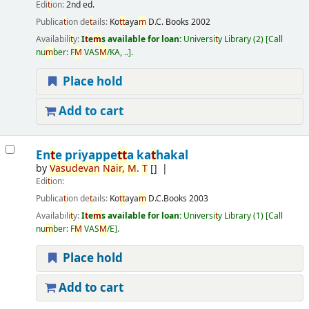
Edi
t
ion:
2nd ed.
Publica
t
ion de
t
ails:
Ko
t
t
aya
m
D.C. Books
2002
Availabili
t
y:
I
t
e
m
s available for loan:
Universi
t
y Library
(2)
Call
nu
m
ber:
F
M
VAS
M
/KA, ..
.
Place hold
Add to cart
En
t
e priyappe
t
t
a ka
t
hakal
by
Vasudevan
Nair
,
M
.
T
[]
Edi
t
ion:
Publica
t
ion de
t
ails:
Ko
t
t
aya
m
D.C.Books
2003
Availabili
t
y:
I
t
e
m
s available for loan:
Universi
t
y Library
(1)
Call
nu
m
ber:
F
M
VAS
M
/E
.
Place hold
Add to cart