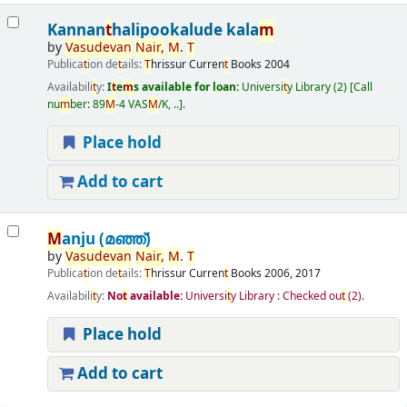
Kannan
t
halipookalude kala
m
by
Vasudevan
Nair
,
M
.
T
Publica
t
ion de
t
ails:
T
hrissur
Curren
t
Books
2004
Availabili
t
y:
I
t
e
m
s available for loan:
Universi
t
y Library
(2)
Call
nu
m
ber:
89
M
-4 VAS
M
/K, ..
.
Place hold
Add to cart
M
anju (മഞ്ഞ്‌)
by
Vasudevan
Nair
,
M
.
T
Publica
t
ion de
t
ails:
T
hrissur
Curren
t
Books
2006, 2017
Availabili
t
y:
No
t
available:
Universi
t
y Library : Checked ou
t
(2).
Place hold
Add to cart