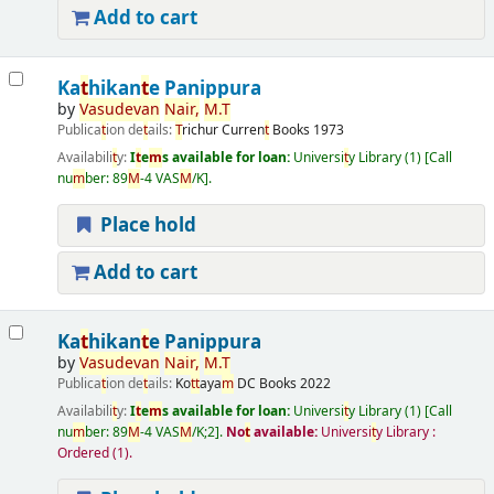
Add to cart
Ka
t
hikan
t
e Panippura
by
Vasudevan
Nair
,
M
.
T
Publica
t
ion de
t
ails:
T
richur
Curren
t
Books
1973
Availabili
t
y:
I
t
e
m
s available for loan:
Universi
t
y Library
(1)
Call
nu
m
ber:
89
M
-4 VAS
M
/K
.
Place hold
Add to cart
Ka
t
hikan
t
e Panippura
by
Vasudevan
Nair
,
M
.
T
Publica
t
ion de
t
ails:
Ko
t
t
aya
m
DC Books
2022
Availabili
t
y:
I
t
e
m
s available for loan:
Universi
t
y Library
(1)
Call
nu
m
ber:
89
M
-4 VAS
M
/K;2
.
No
t
available:
Universi
t
y Library :
Ordered
(1).