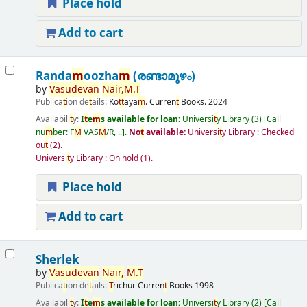
Place hold
Add to cart
Randa
m
oozha
m
(രണ്ടാമൂഴം)
by
Vasudevan
Nair
,
M
.
T
Publica
t
ion de
t
ails:
Ko
t
t
aya
m
.
Curren
t
Books.
2024
Availabili
t
y:
I
t
e
m
s available for loan:
Universi
t
y Library
(3)
Call
nu
m
ber:
F
M
VAS
M
/R, ..
.
No
t
available:
Universi
t
y Library : Checked
ou
t
(2).
Universi
t
y Library : On hold
(1).
Place hold
Add to cart
Sherlek
by
Vasudevan
Nair
,
M
.
T
Publica
t
ion de
t
ails:
T
richur
Curren
t
Books
1998
Availabili
t
y:
I
t
e
m
s available for loan:
Universi
t
y Library
(2)
Call