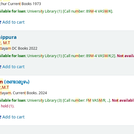
ichur
Curren
t
Books
1973
ailable for loan:
Universi
t
y Library
(1)
Call nu
m
ber:
89
M
-4 VAS
M
/K
.
Add to cart
nippura
r
,
M
.
T
t
t
aya
m
DC Books
2022
ailable for loan:
Universi
t
y Library
(1)
Call nu
m
ber:
89
M
-4 VAS
M
/K;2
.
No
t
avail
Add to cart
m
(രണ്ടാമൂഴം)
r
,
M
.
T
t
t
aya
m
.
Curren
t
Books.
2024
ailable for loan:
Universi
t
y Library
(3)
Call nu
m
ber:
F
M
VAS
M
/R, ..
.
No
t
availabl
n hold
(1).
Add to cart