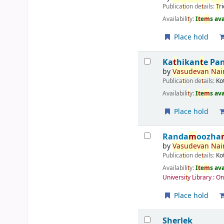
Publica
t
ion de
t
ails:
T
r
Availabili
t
y:
I
t
e
m
s av
Place hold
Ka
t
hikan
t
e Pa
by
Vasudevan
Nai
Publica
t
ion de
t
ails:
Ko
Availabili
t
y:
I
t
e
m
s av
Place hold
Randa
m
oozha
by
Vasudevan
Nai
Publica
t
ion de
t
ails:
Ko
Availabili
t
y:
I
t
e
m
s av
Universi
t
y Library : O
Place hold
Sherlek