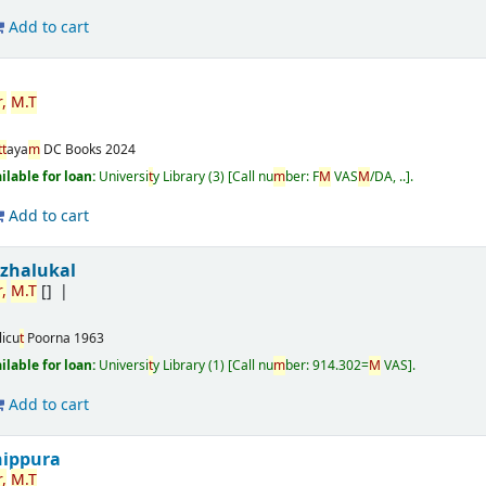
Add to cart
r
,
M
.
T
t
t
aya
m
DC Books
2024
ailable for loan:
Universi
t
y Library
(3)
Call nu
m
ber:
F
M
VAS
M
/DA, ..
.
Add to cart
izhalukal
r
,
M
.
T
[]
licu
t
Poorna
1963
ailable for loan:
Universi
t
y Library
(1)
Call nu
m
ber:
914.302=
M
VAS
.
Add to cart
nippura
r
,
M
.
T