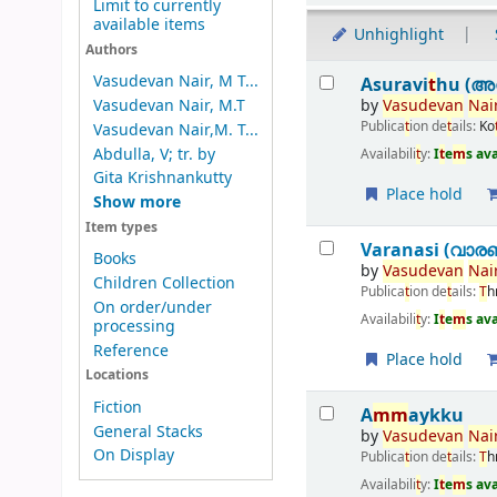
Limit to currently
available items
Unhighlight
Authors
Results
Vasudevan Nair, M T...
Asuravi
t
hu (അസ
by
Vasudevan
Nai
Vasudevan Nair, M.T
Publica
t
ion de
t
ails:
Ko
Vasudevan Nair,M. T...
Abdulla, V; tr. by
Availabili
t
y:
I
t
e
m
s av
Gita Krishnankutty
Place hold
Show more
Item types
Varanasi (വാര
Books
by
Vasudevan
Nai
Children Collection
Publica
t
ion de
t
ails:
T
h
On order/under
Availabili
t
y:
I
t
e
m
s av
processing
Reference
Place hold
Locations
Fiction
A
m
m
aykku
General Stacks
by
Vasudevan
Nai
On Display
Publica
t
ion de
t
ails:
T
h
Availabili
t
y:
I
t
e
m
s av