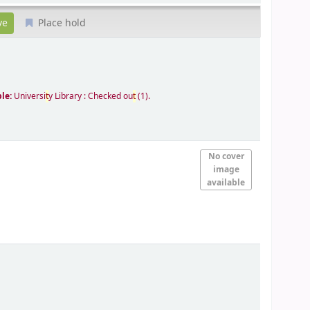
Place hold
ble:
Universi
t
y Library : Checked ou
t
(1).
No cover
image
available