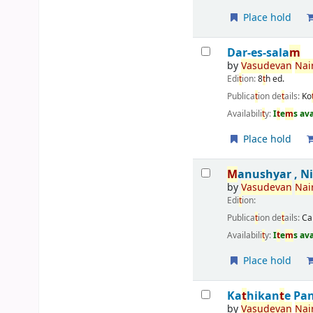
Place hold
Dar-es-sala
m
by
Vasudevan
Nai
Edi
t
ion:
8
t
h ed.
Publica
t
ion de
t
ails:
Ko
Availabili
t
y:
I
t
e
m
s av
Place hold
M
anushyar , N
by
Vasudevan
Nai
Edi
t
ion:
Publica
t
ion de
t
ails:
Ca
Availabili
t
y:
I
t
e
m
s av
Place hold
Ka
t
hikan
t
e Pa
by
Vasudevan
Nai