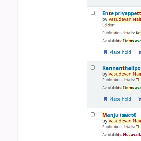
En
t
e priyappe
t
by
Vasudevan
Nai
Edi
t
ion:
Publica
t
ion de
t
ails:
Ko
Availabili
t
y:
I
t
e
m
s av
Place hold
Kannan
t
halipo
by
Vasudevan
Nai
Publica
t
ion de
t
ails:
T
h
Availabili
t
y:
I
t
e
m
s av
Place hold
M
anju (മഞ്ഞ്‌)
by
Vasudevan
Nai
Publica
t
ion de
t
ails:
T
h
Availabili
t
y:
No
t
avail