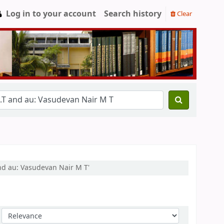
Log in to your account
Search history
Clear
and au: Vasudevan Nair M T'
Sort by: