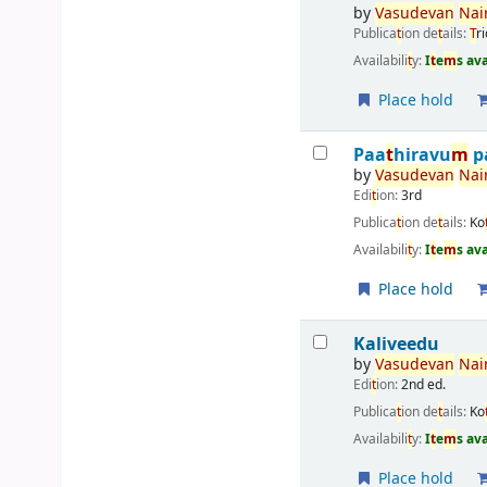
by
Vasudevan
Nai
Publica
t
ion de
t
ails:
T
r
Availabili
t
y:
I
t
e
m
s av
Place hold
Paa
t
hiravu
m
p
by
Vasudevan
Nai
Edi
t
ion:
3rd
Publica
t
ion de
t
ails:
Ko
Availabili
t
y:
I
t
e
m
s av
Place hold
Kaliveedu
by
Vasudevan
Nai
Edi
t
ion:
2nd ed.
Publica
t
ion de
t
ails:
Ko
Availabili
t
y:
I
t
e
m
s av
Place hold