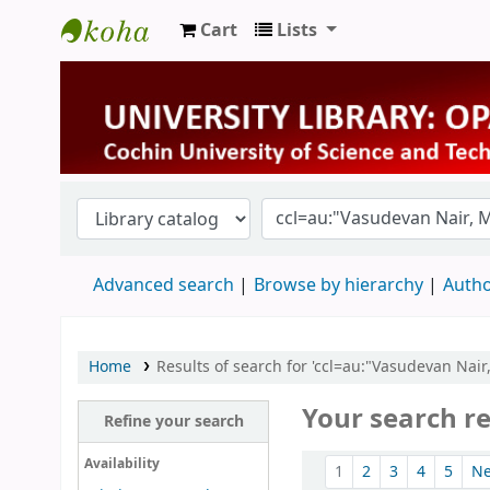
Cart
Lists
University Library
Advanced search
Browse by hierarchy
Autho
Home
Results of search for 'ccl=au:"Vasudevan Nai
Your search re
Refine your search
Sort
Availability
1
2
3
4
5
N