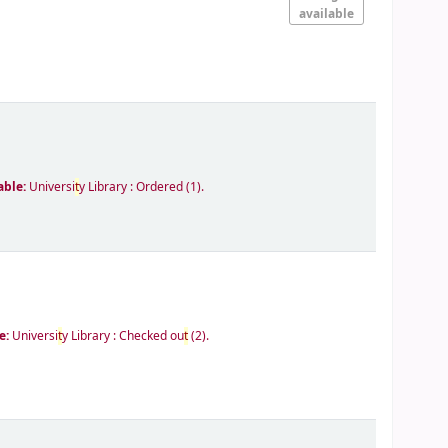
available
able:
Universi
t
y Library : Ordered
(1).
e:
Universi
t
y Library : Checked ou
t
(2).