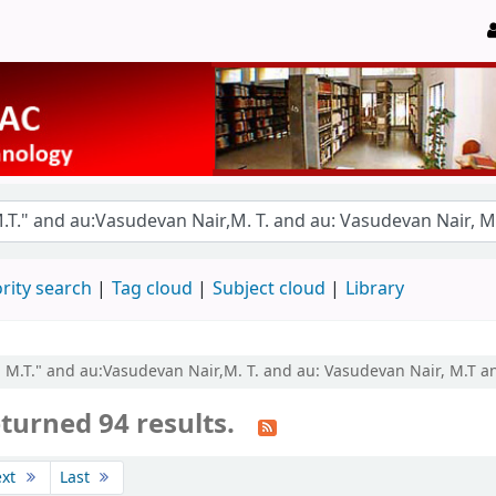
rity search
Tag cloud
Subject cloud
Library
r, M.T." and au:Vasudevan Nair,M. T. and au: Vasudevan Nair, M.T 
turned 94 results.
ext
Last