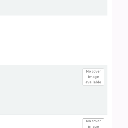
No cover
image
available
No cover
image