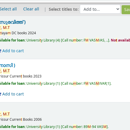
Select all
Clear all
Select titles to:
ുരവിത്ത് )
r
,
M
.
T
t
t
aya
m
DC books
2024
ailable for loan:
Universi
t
y Library
(4)
Call nu
m
ber:
F
M
VAS
M
/AS, ..
.
No
t
availa
Add to cart
ണാസി )
r
,
M
.
T
rissur
Curren
t
books
2023
ailable for loan:
Universi
t
y Library
(1)
Call nu
m
ber:
F
M
VAS
M
/VAR;1
.
Add to cart
r
,
M
.
T
rissur
Curren
t
Books
2006
ailable for loan:
Universi
t
y Library
(1)
Call nu
m
ber:
89
M
-94 VAS
M
.