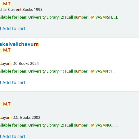
r
,
M
.
T
ichur
Curren
t
Books
1998
ailable for loan:
Universi
t
y Library
(2)
Call nu
m
ber:
F
M
VAS
M
/SH, ..
.
Add to cart
akalvelichavu
m
r
,
M
.
T
t
t
aya
m
DC Books
2024
ailable for loan:
Universi
t
y Library
(1)
Call nu
m
ber:
F
M
VAS
M
/P;1
.
Add to cart
r
,
M
.
T
t
t
aya
m
D.C. Books
2002
ailable for loan:
Universi
t
y Library
(2)
Call nu
m
ber:
F
M
VAS
M
/KA, ..
.
Add to cart