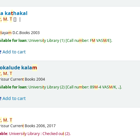
t
a ka
t
hakal
r
,
M
.
T
[]
t
t
aya
m
D.C.Books
2003
ailable for loan:
Universi
t
y Library
(1)
Call nu
m
ber:
F
M
VAS
M
/E
.
Add to cart
okalude kala
m
r
,
M
.
T
rissur
Curren
t
Books
2004
ailable for loan:
Universi
t
y Library
(2)
Call nu
m
ber:
89
M
-4 VAS
M
/K, ..
.
Add to cart
r
,
M
.
T
rissur
Curren
t
Books
2006, 2017
able:
Universi
t
y Library : Checked ou
t
(2).