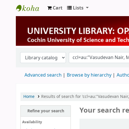
Cart
Lists
University Library
Advanced search
Browse by hierarchy
Autho
Home
Results of search for 'ccl=au:"Vasudevan Nai
Your search re
Refine your search
Sort
Availability