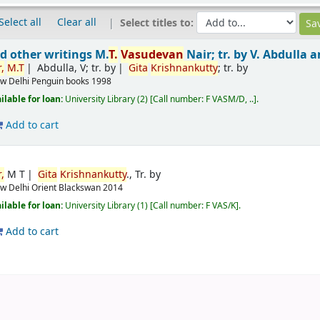
Select all
Clear all
Select titles to:
d other writings
M.
T.
Vasudevan
Nair; tr. by V. Abdulla 
,
M.T
Abdulla, V; tr. by
Gita
Krishnankutty
; tr. by
w Delhi
Penguin books
1998
ilable for loan:
University Library
(2)
Call number:
F VASM/D, ..
.
Add to cart
,
M T
Gita
Krishnankutty
., Tr. by
w Delhi
Orient Blackswan
2014
ilable for loan:
University Library
(1)
Call number:
F VAS/K
.
Add to cart