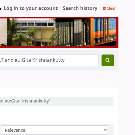
Log in to your account
Search history
Clear
nd au:Gita Krishnankutty'
Sort by: