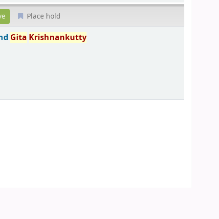
Place hold
and
Gita
Krishnankutty