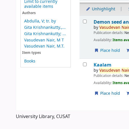
Limit to currently
available items
Unhighlight
Authors
Results
Abdulla, V; tr. by
Demon seed an
by
Vasudevan
Nair
Gita Krishnankutty.,...
Publication details:
Ne
Gita Krishnankutty; ...
Vasudevan Nair, M T
Availability:
Items ava
Vasudevan Nair, M.T.
Place hold
Item types
Books
Kaalam
by
Vasudevan
Nair
Publication details:
Ne
Availability:
Items ava
Place hold
Pages
University Library, CUSAT