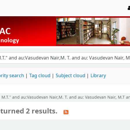
rity search
Tag cloud
Subject cloud
Library
r, M.T." and au:Vasudevan Nair,M. T. and au: Vasudevan Nair, M.T a
turned 2 results.