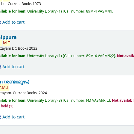
ichur
Current Books
1973
ilable for loan:
University Library
(1)
Call number:
89M-4 VASM/K
.
Add to cart
nippura
,
M.T
ttayam
DC Books
2022
ilable for loan:
University Library
(1)
Call number:
89M-4 VASM/K;2
.
Not avail
Add to cart
(രണ്ടാമൂഴം)
,
M.T
ttayam.
Current Books.
2024
ilable for loan:
University Library
(3)
Call number:
FM VASM/R, ..
.
Not availab
n hold
(1).
Add to cart