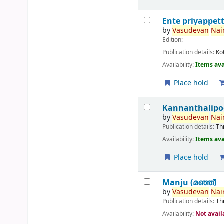
Ente priyappet
by
Vasudevan
Nair
Edition:
Publication details:
Ko
Availability:
Items ava
Place hold
Kannanthalipo
by
Vasudevan
Nair
Publication details:
Th
Availability:
Items ava
Place hold
Manju (മഞ്ഞ്‌)
by
Vasudevan
Nair
Publication details:
Th
Availability:
Not avail