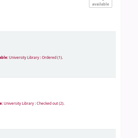
available
able:
University Library : Ordered
(1).
le:
University Library : Checked out
(2).