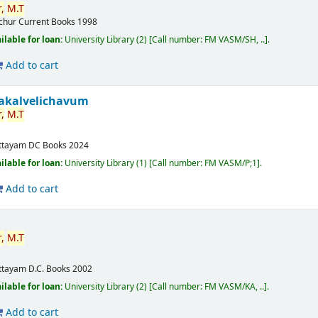
,
M.T
ichur
Current Books
1998
ilable for loan:
University Library
(2)
Call number:
FM VASM/SH, ..
.
Add to cart
akalvelichavum
,
M.T
ttayam
DC Books
2024
ilable for loan:
University Library
(1)
Call number:
FM VASM/P;1
.
Add to cart
,
M.T
ttayam
D.C. Books
2002
ilable for loan:
University Library
(2)
Call number:
FM VASM/KA, ..
.
Add to cart