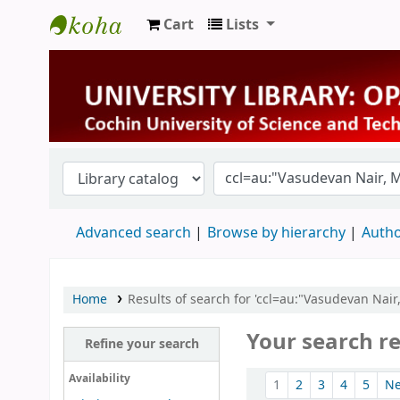
Cart
Lists
University Library
Advanced search
Browse by hierarchy
Autho
Home
Results of search for 'ccl=au:"Vasudevan Nair
Your search re
Refine your search
Sort
Availability
1
2
3
4
5
N