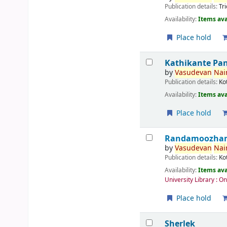
Publication details:
Tr
Availability:
Items ava
Place hold
Kathikante Pa
by
Vasudevan
Nair
Publication details:
Ko
Availability:
Items ava
Place hold
Randamoozham 
by
Vasudevan
Nair
Publication details:
Ko
Availability:
Items ava
University Library : O
Place hold
Sherlek