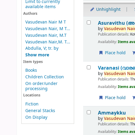
Limit to currently
available items
Unhighlight
Authors
Results
Vasudevan Nair M T
Asuravithu (അ
by
Vasudevan
Nair
Vasudevan Nair, M T...
Publication details:
Ko
Vasudevan Nair, M.T
Vasudevan Nair,M. T...
Availability:
Items ava
Abdulla, V; tr. by
Place hold
Show more
Item types
Varanasi (വാര
Books
by
Vasudevan
Nair
Children Collection
Publication details:
Th
On order/under
Availability:
Items ava
processing
Locations
Place hold
Fiction
General Stacks
Ammaykku
On Display
by
Vasudevan
Nair
Publication details:
Th
Availability:
Items ava