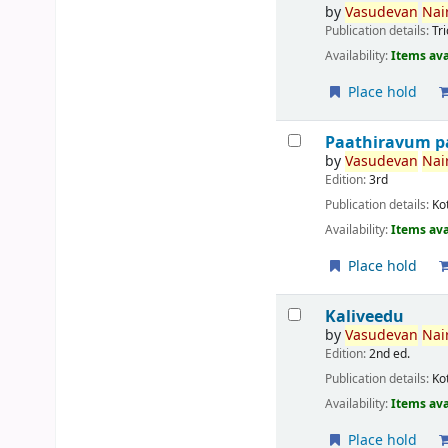
by
Vasudevan
Nair
Publication details:
Tr
Availability:
Items ava
Place hold
Paathiravum p
by
Vasudevan
Nair
Edition:
3rd
Publication details:
Ko
Availability:
Items ava
Place hold
Kaliveedu
by
Vasudevan
Nair
Edition:
2nd ed.
Publication details:
Ko
Availability:
Items ava
Place hold