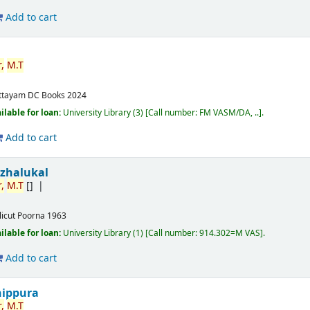
Add to cart
,
M.T
ttayam
DC Books
2024
ilable for loan:
University Library
(3)
Call number:
FM VASM/DA, ..
.
Add to cart
izhalukal
,
M.T
[]
licut
Poorna
1963
ilable for loan:
University Library
(1)
Call number:
914.302=M VAS
.
Add to cart
nippura
,
M.T