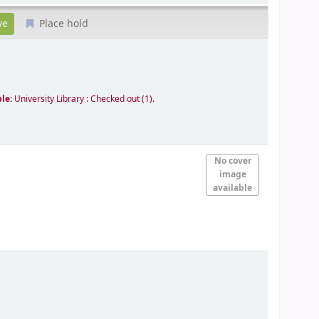
Place hold
ble:
University Library : Checked out
(1).
No cover
image
available