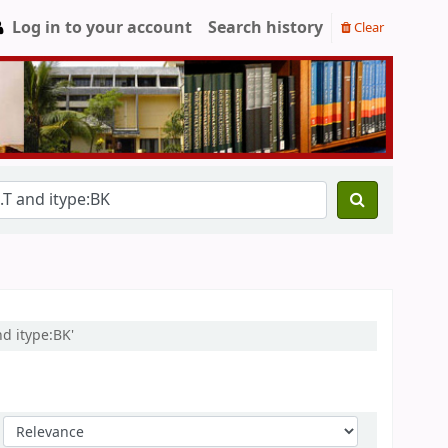
Log in to your account
Search history
Clear
d itype:BK'
Sort by: