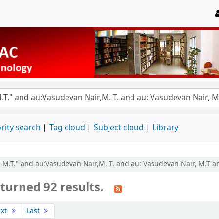
rity search
Tag cloud
Subject cloud
Library
, M.T." and au:Vasudevan Nair,M. T. and au: Vasudevan Nair, M.T an
turned 92 results.
ext
Last