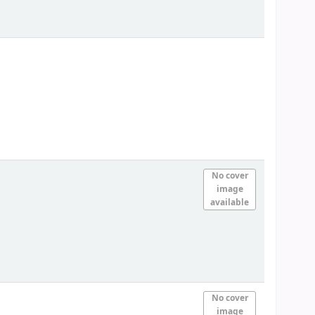
No cover
image
available
No cover
image