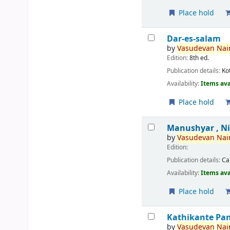
Place hold
Dar-es-salam
by
Vasudevan
Nair
Edition:
8th ed.
Publication details:
Ko
Availability:
Items ava
Place hold
Manushyar , N
by
Vasudevan
Nair
Edition:
Publication details:
Ca
Availability:
Items ava
Place hold
Kathikante Pa
by
Vasudevan
Nair