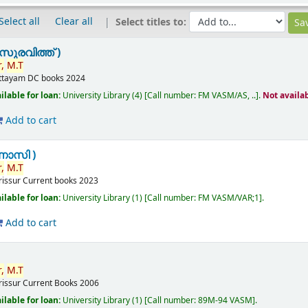
Select all
Clear all
Select titles to:
സുരവിത്ത് )
,
M.T
ttayam
DC books
2024
ilable for loan:
University Library
(4)
Call number:
FM VASM/AS, ..
.
Not availa
Add to cart
ണാസി )
,
M.T
rissur
Current books
2023
ilable for loan:
University Library
(1)
Call number:
FM VASM/VAR;1
.
Add to cart
,
M.T
rissur
Current Books
2006
ilable for loan:
University Library
(1)
Call number:
89M-94 VASM
.