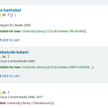
ta kathakal
,
M. T
[]
ttayam
D.C.Books
2003
ilable for loan:
University Library
(1)
Call number:
FM VASM/E
.
Add to cart
okalude kalam
,
M. T
rissur
Current Books
2004
ilable for loan:
University Library
(2)
Call number:
89M-4 VASM/K, ..
.
Add to cart
,
M. T
rissur
Current Books
2006, 2017
able:
University Library : Checked out
(2).