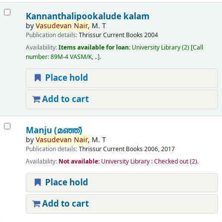
Kannanthalipookalude kalam
by
Vasudevan
Nair,
M. T
Publication details:
Thrissur
Current Books
2004
Availability:
Items available for loan:
University Library
(2)
Call
number:
89M-4 VASM/K, ..
.
Place hold
Add to cart
Manju (മഞ്ഞ്‌)
by
Vasudevan
Nair,
M. T
Publication details:
Thrissur
Current Books
2006, 2017
Availability:
Not available:
University Library : Checked out
(2).
Place hold
Add to cart