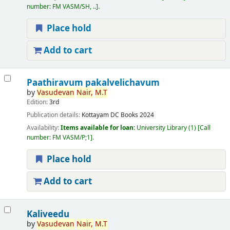
number:
FM VASM/SH, ..
.
Place hold
Add to cart
Paathiravum pakalvelichavum
by
Vasudevan
Nair,
M.T
Edition:
3rd
Publication details:
Kottayam
DC Books
2024
Availability:
Items available for loan:
University Library
(1)
Call
number:
FM VASM/P;1
.
Place hold
Add to cart
Kaliveedu
by
Vasudevan
Nair,
M.T