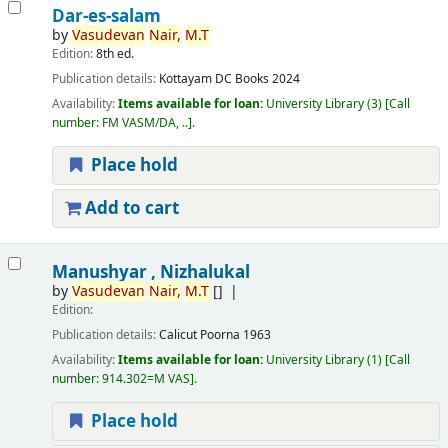
Dar-es-salam
by
Vasudevan
Nair,
M.T
Edition:
8th ed.
Publication details:
Kottayam
DC Books
2024
Availability:
Items available for loan:
University Library
(3)
Call
number:
FM VASM/DA, ..
.
Place hold
Add to cart
Manushyar , Nizhalukal
by
Vasudevan
Nair,
M.T
[]
Edition:
Publication details:
Calicut
Poorna
1963
Availability:
Items available for loan:
University Library
(1)
Call
number:
914.302=M VAS
.
Place hold