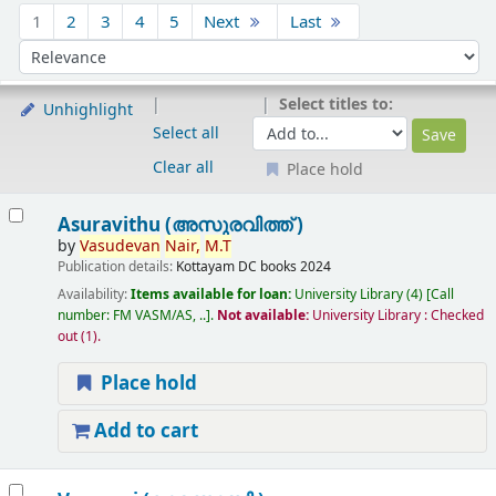
Sort
1
2
3
4
5
Next
Last
Sort by:
Select titles to:
Unhighlight
Select all
Clear all
Place hold
Results
Asuravithu (അസുരവിത്ത് )
by
Vasudevan
Nair,
M.T
Publication details:
Kottayam
DC books
2024
Availability:
Items available for loan:
University Library
(4)
Call
number:
FM VASM/AS, ..
.
Not available:
University Library : Checked
out
(1).
Place hold
Add to cart