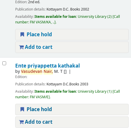
Edition:
2nd ed.
Publication details:
Kottayam
D.C. Books
2002
Availability:
Items available for loan:
University Library
(2)
Call
number:
FM VASM/KA, ..
.
Place hold
Add to cart
Ente priyappetta kathakal
by
Vasudevan
Nair,
M. T
[]
Edition:
Publication details:
Kottayam
D.C.Books
2003
Availability:
Items available for loan:
University Library
(1)
Call
number:
FM VASM/E
.
Place hold
Add to cart