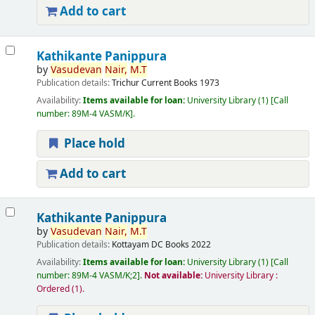
Add to cart
Kathikante Panippura
by
Vasudevan
Nair,
M.T
Publication details:
Trichur
Current Books
1973
Availability:
Items available for loan:
University Library
(1)
Call
number:
89M-4 VASM/K
.
Place hold
Add to cart
Kathikante Panippura
by
Vasudevan
Nair,
M.T
Publication details:
Kottayam
DC Books
2022
Availability:
Items available for loan:
University Library
(1)
Call
number:
89M-4 VASM/K;2
.
Not available:
University Library :
Ordered
(1).