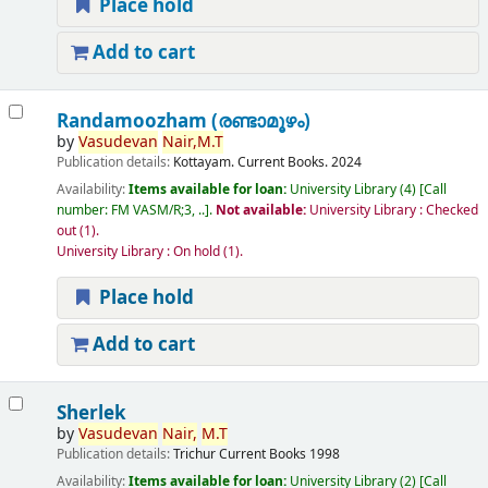
Place hold
Add to cart
Randamoozham (രണ്ടാമൂഴം)
by
Vasudevan
Nair,
M.T
Publication details:
Kottayam.
Current Books.
2024
Availability:
Items available for loan:
University Library
(4)
Call
number:
FM VASM/R;3, ..
.
Not available:
University Library : Checked
out
(1).
University Library : On hold
(1).
Place hold
Add to cart
Sherlek
by
Vasudevan
Nair,
M.T
Publication details:
Trichur
Current Books
1998
Availability:
Items available for loan:
University Library
(2)
Call