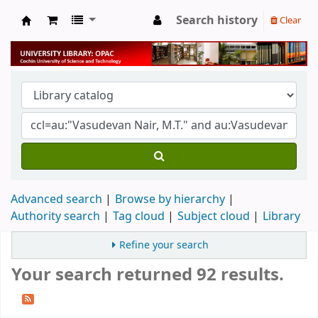
Search history
Clear
University Library
Advanced search
Browse by hierarchy
Authority search
Tag cloud
Subject cloud
Library
Refine your search
Your search returned 92 results.