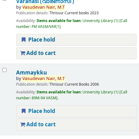
Varanasi (വാരണാസി )
by
Vasudevan
Nair,
M.T
Publication details:
Thrissur
Current books
2023
Availability:
Items available for loan:
University Library
(1)
Call
number:
FM VASM/VAR;1
.
Place hold
Add to cart
Ammaykku
by
Vasudevan
Nair,
M.T
Publication details:
Thrissur
Current Books
2006
Availability:
Items available for loan:
University Library
(1)
Call
number:
89M-94 VASM
.
Place hold
Add to cart