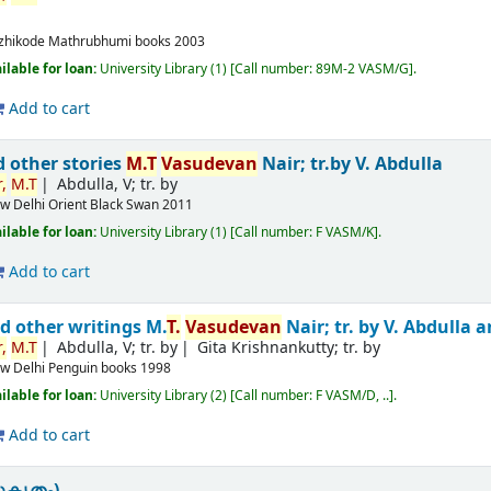
m
zhikode
Mathrubhumi books
2003
ilable for loan:
University Library
(1)
Call number:
89M-2 VASM/G
.
Add to cart
d other stories
M.T
Vasudevan
Nair; tr.by V. Abdulla
,
M.T
Abdulla, V; tr. by
w Delhi
Orient Black Swan
2011
ilable for loan:
University Library
(1)
Call number:
F VASM/K
.
Add to cart
d other writings
M.
T.
Vasudevan
Nair; tr. by V. Abdulla
,
M.T
Abdulla, V; tr. by
Gita Krishnankutty; tr. by
w Delhi
Penguin books
1998
ilable for loan:
University Library
(2)
Call number:
F VASM/D, ..
.
Add to cart
ുകൃതം)