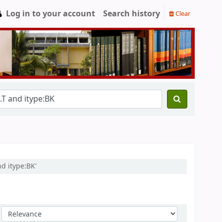
Log in to your account
Search history
Clear
d itype:BK'
Sort by: