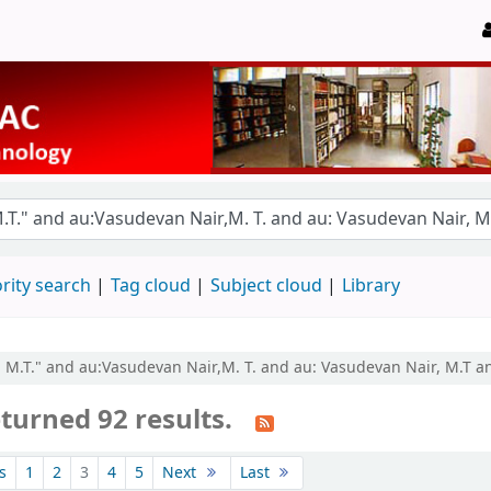
rity search
Tag cloud
Subject cloud
Library
, M.T." and au:Vasudevan Nair,M. T. and au: Vasudevan Nair, M.T an
turned 92 results.
s
1
2
3
4
5
Next
Last