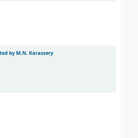
ted by M.N. Karassery