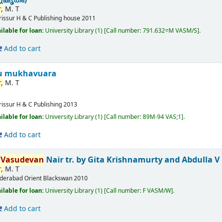
,
M. T
rissur
H & C Publishing house
2011
ilable for loan:
University Library
(1)
Call number:
791.632=M VASM/S
.
Add to cart
u mukhavuara
,
M. T
rissur
H & C Publishing
2013
ilable for loan:
University Library
(1)
Call number:
89M-94 VAS;1
.
Add to cart
T
Vasudevan
Nair
tr. by Gita Krishnamurty and Abdulla V
,
M. T
derabad
Orient Blackswan
2010
ilable for loan:
University Library
(1)
Call number:
F VASM/W
.
Add to cart