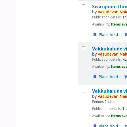
Swargham thur
by
Vasudevan
Nair
Publication details:
Th
Availability:
Items ava
Place hold
Vakkukalude v
by
Vasudevan
Nair
Publication details:
Ko
Availability:
Items ava
Place hold
Vakkukalude vi
by
Vasudevan
Nair
Edition:
2nd ed.
Publication details:
Th
Availability:
Items ava
Place hold