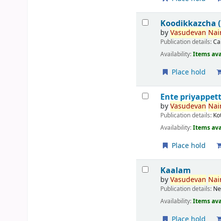
Koodikkazcha (ക
by
Vasudevan
Nair
Publication details:
Ca
Availability:
Items ava
Place hold
Ente priyappett
by
Vasudevan
Nair
Publication details:
Ko
Availability:
Items ava
Place hold
Kaalam
by
Vasudevan
Nair
Publication details:
Ne
Availability:
Items ava
Place hold