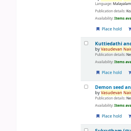
Language:
Malayala
Publication details:
Ko
Availability:
Items ava
Place hold
Kuttiedathi an
by
Vasudevan
Nair
Publication details:
Ne
Availability:
Items ava
Place hold
Demon seed an
by
Vasudevan
Nair
Publication details:
Ne
Availability:
Items ava
Place hold
Sukrutham (സ