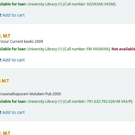
ilable for loan:
University Library
(1)
Call number:
92(VASM) VASM
.
Add to cart
,
M.T
rissur
Current books
2009
ilable for loan:
University Library
(1)
Call number:
FM VASM/VA
.
Not availabl
Add to cart
,
M.T
m
iruvanathapuram
Maluben Pub
2009
ilable for loan:
University Library
(1)
Call number:
791.632:792.026=M VAS/P
.
Add to cart
,
M.T