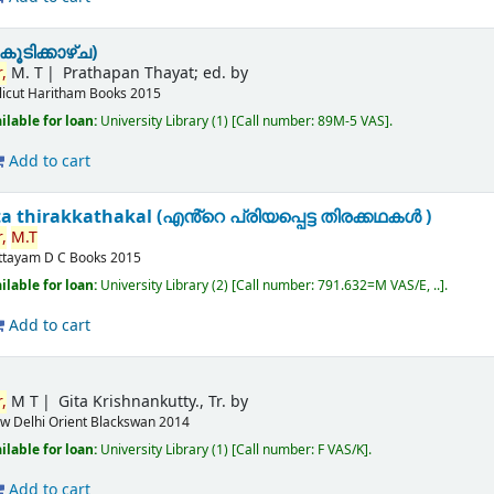
ൂടിക്കാഴ്ച)
,
M. T
Prathapan Thayat; ed. by
licut
Haritham Books
2015
ilable for loan:
University Library
(1)
Call number:
89M-5 VAS
.
Add to cart
a thirakkathakal (എൻ്റെ പ്രിയപ്പെട്ട തിരക്കഥകൾ )
,
M.T
ttayam
D C Books
2015
ilable for loan:
University Library
(2)
Call number:
791.632=M VAS/E, ..
.
Add to cart
,
M T
Gita Krishnankutty., Tr. by
w Delhi
Orient Blackswan
2014
ilable for loan:
University Library
(1)
Call number:
F VAS/K
.
Add to cart