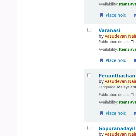
Availability:
Items ava
Place hold
Varanasi
by
Vasudevan
Nair
Publication details:
Th
Availability:
Items ava
Place hold
Perumthachan
by
Vasudevan
Nair
Language:
Malayala
Publication details:
Th
Availability:
Items ava
Place hold
Gopuranadayil
by
Vasudevan
Nair