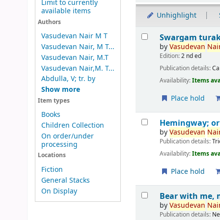
Limit to currently
available items
Unhighlight
Authors
Results
Vasudevan Nair M T
Swargam tura
by
Vasudevan
Nair
Vasudevan Nair, M T...
Edition:
2 nd ed
Vasudevan Nair, M.T
Vasudevan Nair,M. T...
Publication details:
Ca
Abdulla, V; tr. by
Availability:
Items ava
Show more
Place hold
Item types
Books
Hemingway; o
Children Collection
by
Vasudevan
Nair
On order/under
Publication details:
Tr
processing
Availability:
Items ava
Locations
Fiction
Place hold
General Stacks
On Display
Bear with me, 
by
Vasudevan
Nair
Publication details:
Ne