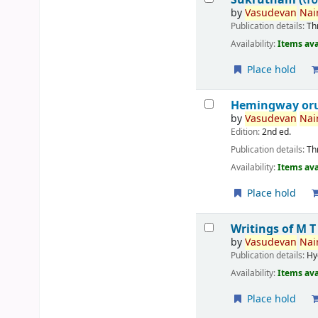
by
Vasudevan
Nair
Publication details:
Th
Availability:
Items ava
Place hold
Hemingway or
by
Vasudevan
Nair
Edition:
2nd ed.
Publication details:
Th
Availability:
Items ava
Place hold
Writings of M 
by
Vasudevan
Nair
Publication details:
Hy
Availability:
Items ava
Place hold