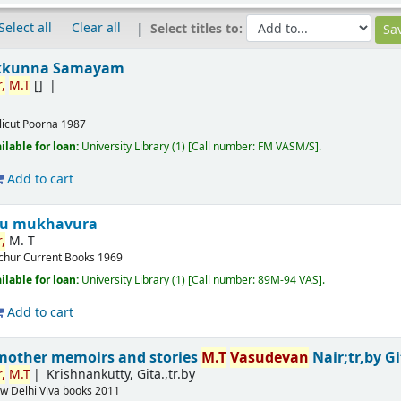
Select all
Clear all
Select titles to:
kkunna Samayam
,
M.T
[]
licut
Poorna
1987
ilable for loan:
University Library
(1)
Call number:
FM VASM/S
.
Add to cart
ru mukhavura
,
M. T
ichur
Current Books
1969
ilable for loan:
University Library
(1)
Call number:
89M-94 VAS
.
Add to cart
mother memoirs and stories
M.T
Vasudevan
Nair;tr,by G
,
M.T
Krishnankutty, Gita.,tr.by
w Delhi
Viva books
2011