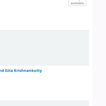
available
 and Gita Krishnankutty