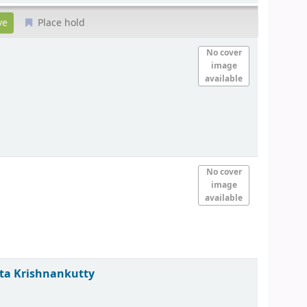
Place hold
No cover
image
available
No cover
image
available
ita Krishnankutty