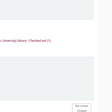
e:
University Library : Checked out
(1).
No cover
image