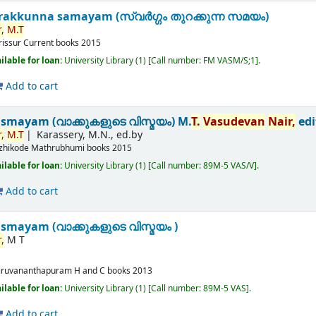
akkunna samayam (സ്വർഗ്ഗം തുറക്കുന്ന സമയം)
,
M.T
rissur
Current books
2015
ilable for loan:
University Library
(1)
Call number:
FM VASM/S;1
.
Add to cart
ismayam (വാക്കുകളുടെ വിസ്മയം)
M.
T.
Vasudevan
Nair,
edi
,
M.T
Karassery, M.N., ed.by
zhikode
Mathrubhumi books
2015
ilable for loan:
University Library
(1)
Call number:
89M-5 VAS/V
.
Add to cart
smayam (വാക്കുകളുടെ വിസ്മയം )
,
M T
iruvananthapuram
H and C books
2013
ilable for loan:
University Library
(1)
Call number:
89M-5 VAS
.
Add to cart