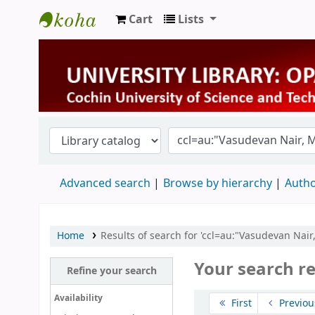
Cart
Lists
University Library
Advanced search
Browse by hierarchy
Autho
Home
Results of search for 'ccl=au:"Vasudevan Nair
Your search re
Refine your search
Sort
Availability
First
Previou