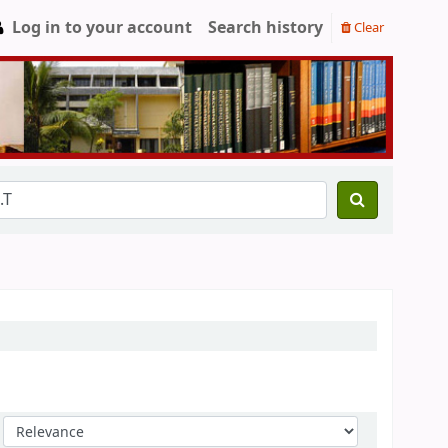
Log in to your account
Search history
Clear
Sort by: