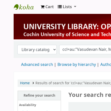
Cart
Lists
University Library
Advanced search
Browse by hierarchy
Autho
Home
Results of search for 'ccl=au:"Vasudevan Nair
Your search re
Refine your search
Sort
Availability