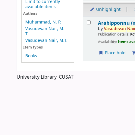
Limit to currently
available items
Unhighlight
Authors
Results
Muhammad, N. P.
Arabipponnu (
by
Vasudevan
Nair
Vasudevan Nair, M.
T...
Publication details:
Ko
Vasudevan Nair, M.T.
Availability:
Items ava
Item types
Place hold
Books
Pages
University Library, CUSAT