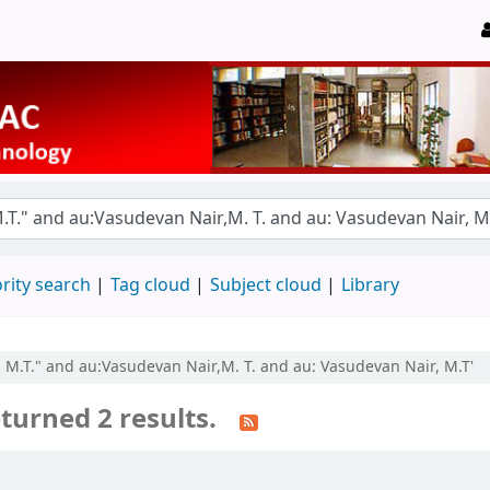
rity search
Tag cloud
Subject cloud
Library
, M.T." and au:Vasudevan Nair,M. T. and au: Vasudevan Nair, M.T'
turned 2 results.