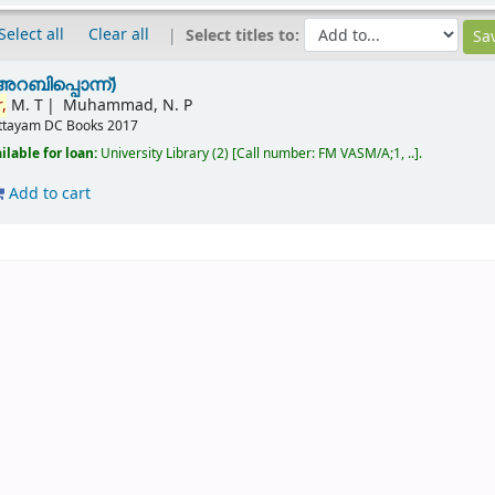
Select all
Clear all
Select titles to:
അറബിപ്പൊന്ന്)
,
M. T
Muhammad, N. P
ttayam
DC Books
2017
ilable for loan:
University Library
(2)
Call number:
FM VASM/A;1, ..
.
Add to cart