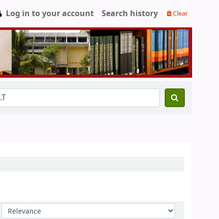
Log in to your account
Search history
Clear
Sort by: