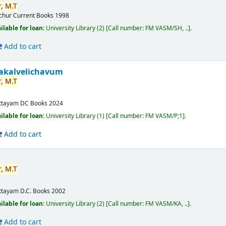
,
M.T
ichur
Current Books
1998
ilable for loan:
University Library
(2)
Call number:
FM VASM/SH, ..
.
Add to cart
akalvelichavum
,
M.T
ttayam
DC Books
2024
ilable for loan:
University Library
(1)
Call number:
FM VASM/P;1
.
Add to cart
,
M.T
ttayam
D.C. Books
2002
ilable for loan:
University Library
(2)
Call number:
FM VASM/KA, ..
.
Add to cart