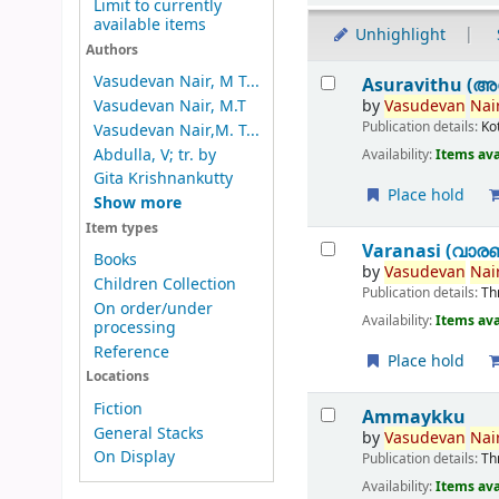
Limit to currently
available items
Unhighlight
Authors
Results
Vasudevan Nair, M T...
Asuravithu (അ
by
Vasudevan
Nair
Vasudevan Nair, M.T
Publication details:
Ko
Vasudevan Nair,M. T...
Abdulla, V; tr. by
Availability:
Items ava
Gita Krishnankutty
Place hold
Show more
Item types
Varanasi (വാര
Books
by
Vasudevan
Nair
Children Collection
Publication details:
Th
On order/under
Availability:
Items ava
processing
Reference
Place hold
Locations
Fiction
Ammaykku
General Stacks
by
Vasudevan
Nair
On Display
Publication details:
Th
Availability:
Items ava