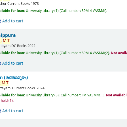
ichur
Current Books
1973
ilable for loan:
University Library
(1)
Call number:
89M-4 VASM/K
.
Add to cart
nippura
,
M.T
ttayam
DC Books
2022
ilable for loan:
University Library
(1)
Call number:
89M-4 VASM/K;2
.
Not avail
Add to cart
(രണ്ടാമൂഴം)
,
M.T
ttayam.
Current Books.
2024
ilable for loan:
University Library
(3)
Call number:
FM VASM/R, ..
.
Not availab
n hold
(1).
Add to cart