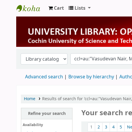
Cart
Lists
University Library
Advanced search
Browse by hierarchy
Autho
Home
Results of search for 'ccl=au:"Vasudevan Nair
Your search re
Refine your search
Sort
Availability
1
2
3
4
5
N