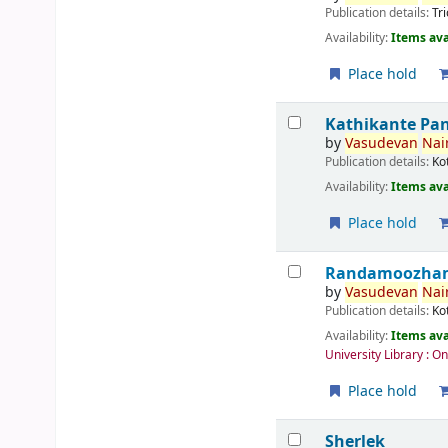
Publication details:
Tr
Availability:
Items ava
Place hold
Kathikante Pa
by
Vasudevan
Nair
Publication details:
Ko
Availability:
Items ava
Place hold
Randamoozham 
by
Vasudevan
Nair
Publication details:
Ko
Availability:
Items ava
University Library : O
Place hold
Sherlek