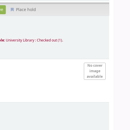
Place hold
ble:
University Library : Checked out
(1).
No cover
image
available