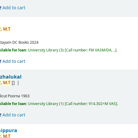
Add to cart
,
M.T
ttayam
DC Books
2024
ilable for loan:
University Library
(3)
Call number:
FM VASM/DA, ..
.
Add to cart
izhalukal
,
M.T
[]
licut
Poorna
1963
ilable for loan:
University Library
(1)
Call number:
914.302=M VAS
.
Add to cart
nippura
,
M.T