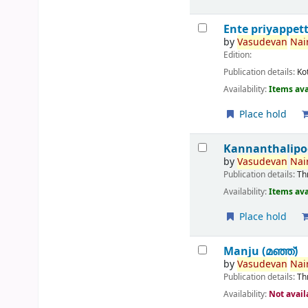
Ente priyappet
by
Vasudevan
Nair
Edition:
Publication details:
Ko
Availability:
Items ava
Place hold
Kannanthalipo
by
Vasudevan
Nair
Publication details:
Th
Availability:
Items ava
Place hold
Manju (മഞ്ഞ്‌)
by
Vasudevan
Nair
Publication details:
Th
Availability:
Not avail