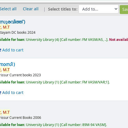
Select all
Clear all
Select titles to:
സുരവിത്ത് )
,
M.T
ttayam
DC books
2024
ilable for loan:
University Library
(4)
Call number:
FM VASM/AS, ..
.
Not availa
Add to cart
ണാസി )
,
M.T
rissur
Current books
2023
ilable for loan:
University Library
(1)
Call number:
FM VASM/VAR;1
.
Add to cart
,
M.T
rissur
Current Books
2006
ilable for loan:
University Library
(1)
Call number:
89M-94 VASM
.