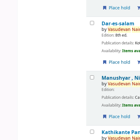
Place hold
Dar-es-salam
by
Vasudevan
Nair
Edition:
8th ed.
Publication details:
Ko
Availability:
Items ava
Place hold
Manushyar , N
by
Vasudevan
Nair
Edition:
Publication details:
Ca
Availability:
Items ava
Place hold
Kathikante Pa
by
Vasudevan
Nair