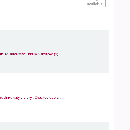
available
able:
University Library : Ordered
(1).
le:
University Library : Checked out
(2).