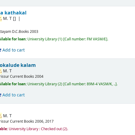
ta kathakal
,
M. T
[]
ttayam
D.C.Books
2003
ilable for loan:
University Library
(1)
Call number:
FM VASM/E
.
Add to cart
okalude kalam
,
M. T
rissur
Current Books
2004
ilable for loan:
University Library
(2)
Call number:
89M-4 VASM/K, ..
.
Add to cart
,
M. T
rissur
Current Books
2006, 2017
able:
University Library : Checked out
(2).