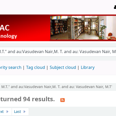
rity search
Tag cloud
Subject cloud
Library
, M.T." and au:Vasudevan Nair,M. T. and au: Vasudevan Nair, M.T'
turned 94 results.
ext
Last