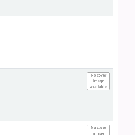
No cover
image
available
No cover
image