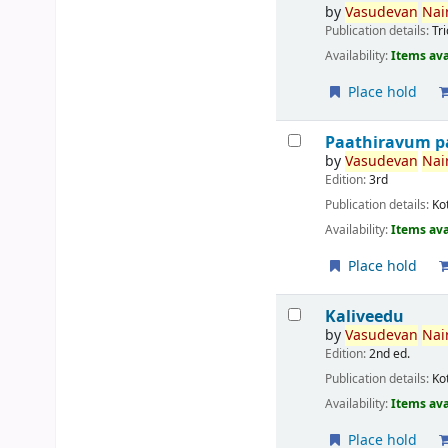
by
Vasudevan
Nair
Publication details:
Tr
Availability:
Items ava
Place hold
Paathiravum p
by
Vasudevan
Nair
Edition:
3rd
Publication details:
Ko
Availability:
Items ava
Place hold
Kaliveedu
by
Vasudevan
Nair
Edition:
2nd ed.
Publication details:
Ko
Availability:
Items ava
Place hold