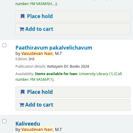
number:
FM VASM/SH, ..
.
Place hold
Add to cart
Paathiravum pakalvelichavum
by
Vasudevan
Nair,
M.T
Edition:
3rd
Publication details:
Kottayam
DC Books
2024
Availability:
Items available for loan:
University Library
(1)
Call
number:
FM VASM/P;1
.
Place hold
Add to cart
Kaliveedu
by
Vasudevan
Nair,
M.T