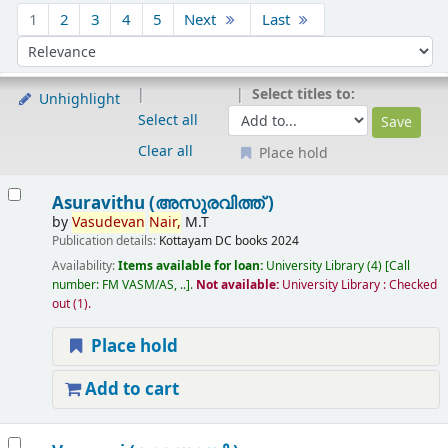
Sort
1
2
3
4
5
Next
Last
Sort by:
Select titles to:
Unhighlight
Select all
Clear all
Place hold
Results
Asuravithu (അസുരവിത്ത് )
by
Vasudevan
Nair,
M.T
Publication details:
Kottayam
DC books
2024
Availability:
Items available for loan:
University Library
(4)
Call
number:
FM VASM/AS, ..
.
Not available:
University Library : Checked
out
(1).
Place hold
Add to cart