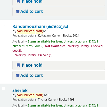
Place hold
Add to cart
Randamoozham (രണ്ടാമൂഴം)
by
Vasudevan
Nair,
M.T
Publication details:
Kottayam.
Current Books.
2024
Availability:
Items available for loan:
University Library
(3)
Call
number:
FM VASM/R, ..
.
Not available:
University Library : Checked
out
(2).
University Library : On hold
(1).
Place hold
Add to cart
Sherlek
by
Vasudevan
Nair,
M.T
Publication details:
Trichur
Current Books
1998
Availability:
Items available for loan:
University Library
(2)
Call