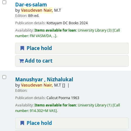
Dar-es-salam
by
Vasudevan
Nair,
M.T
Edition:
8th ed.
Publication details:
Kottayam
DC Books
2024
Availability:
Items available for loan:
University Library
(3)
Call
number:
FM VASM/DA, ..
.
Place hold
Add to cart
Manushyar , Nizhalukal
by
Vasudevan
Nair,
M.T
[]
Edition:
Publication details:
Calicut
Poorna
1963
Availability:
Items available for loan:
University Library
(1)
Call
number:
914.302=M VAS
.
Place hold