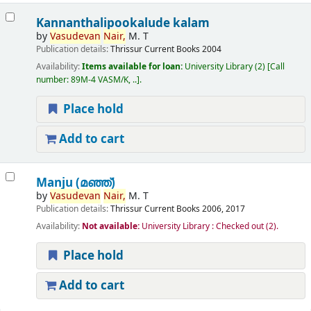
Kannanthalipookalude kalam
by
Vasudevan
Nair,
M. T
Publication details:
Thrissur
Current Books
2004
Availability:
Items available for loan:
University Library
(2)
Call
number:
89M-4 VASM/K, ..
.
Place hold
Add to cart
Manju (മഞ്ഞ്‌)
by
Vasudevan
Nair,
M. T
Publication details:
Thrissur
Current Books
2006, 2017
Availability:
Not available:
University Library : Checked out
(2).
Place hold
Add to cart