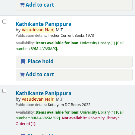
Add to cart
Kathikante Panippura
by
Vasudevan
Nair,
M.T
Publication details:
Trichur
Current Books
1973
Availability:
Items available for loan:
University Library
(1)
Call
number:
89M-4 VASM/K
.
Place hold
Add to cart
Kathikante Panippura
by
Vasudevan
Nair,
M.T
Publication details:
Kottayam
DC Books
2022
Availability:
Items available for loan:
University Library
(1)
Call
number:
89M-4 VASM/K;2
.
Not available:
University Library :
Ordered
(1).