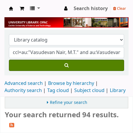
Search history
Clear
University Library
Advanced search
Browse by hierarchy
Authority search
Tag cloud
Subject cloud
Library
Refine your search
Your search returned 94 results.