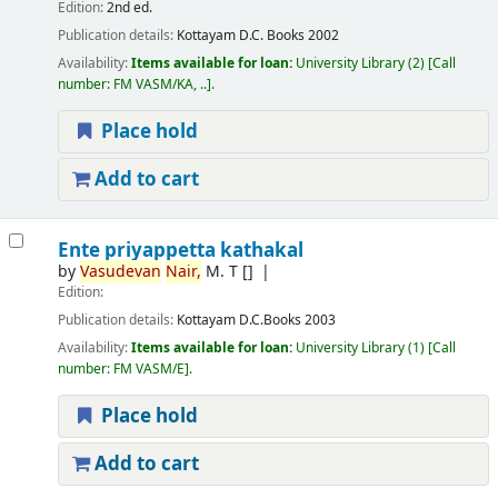
Edition:
2nd ed.
Publication details:
Kottayam
D.C. Books
2002
Availability:
Items available for loan:
University Library
(2)
Call
number:
FM VASM/KA, ..
.
Place hold
Add to cart
Ente priyappetta kathakal
by
Vasudevan
Nair,
M. T
[]
Edition:
Publication details:
Kottayam
D.C.Books
2003
Availability:
Items available for loan:
University Library
(1)
Call
number:
FM VASM/E
.
Place hold
Add to cart