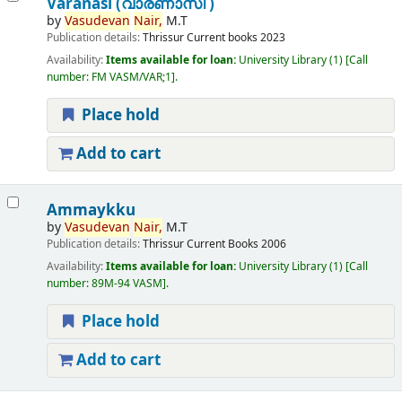
Varanasi (വാരണാസി )
by
Vasudevan
Nair,
M.T
Publication details:
Thrissur
Current books
2023
Availability:
Items available for loan:
University Library
(1)
Call
number:
FM VASM/VAR;1
.
Place hold
Add to cart
Ammaykku
by
Vasudevan
Nair,
M.T
Publication details:
Thrissur
Current Books
2006
Availability:
Items available for loan:
University Library
(1)
Call
number:
89M-94 VASM
.
Place hold
Add to cart