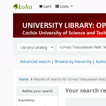
Cart
Lists
University Library
Advanced search
Browse by hierarchy
Autho
Home
Results of search for 'ccl=au:"Vasudevan Nair
Your search re
Refine your search
Sort
Availability