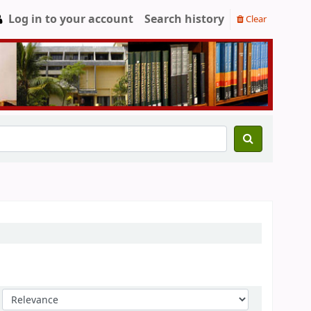
Log in to your account
Search history
Clear
Sort by: