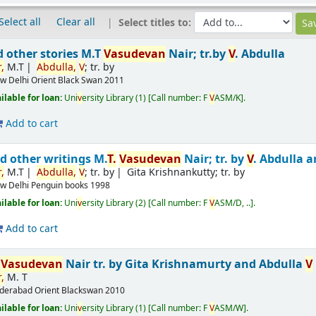
Select all
Clear all
Select titles to:
d other stories
M.T
V
asude
v
an
Nair; tr.by
V
. Abdulla
,
M.T
Abdulla,
V
; tr. by
w Delhi
Orient Black Swan
2011
ailable for loan:
Uni
v
ersity Library
(1)
Call number:
F
V
ASM/K
.
Add to cart
d other writings
M.
T.
V
asude
v
an
Nair; tr. by
V
. Abdulla 
,
M.T
Abdulla,
V
; tr. by
Gita Krishnankutty; tr. by
w Delhi
Penguin books
1998
ailable for loan:
Uni
v
ersity Library
(2)
Call number:
F
V
ASM/D, ..
.
Add to cart
T
V
asude
v
an
Nair
tr. by Gita Krishnamurty and Abdulla
V
,
M. T
derabad
Orient Blackswan
2010
ailable for loan:
Uni
v
ersity Library
(1)
Call number:
F
V
ASM/W
.