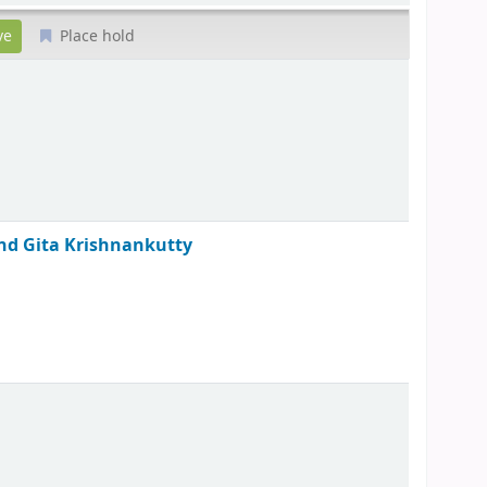
Place hold
and Gita Krishnankutty