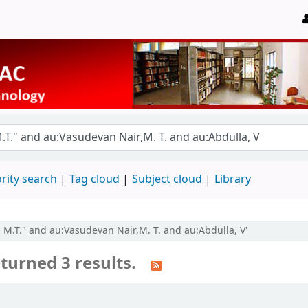
rity search
Tag cloud
Subject cloud
Library
, M.T." and au:Vasudevan Nair,M. T. and au:Abdulla, V'
turned 3 results.