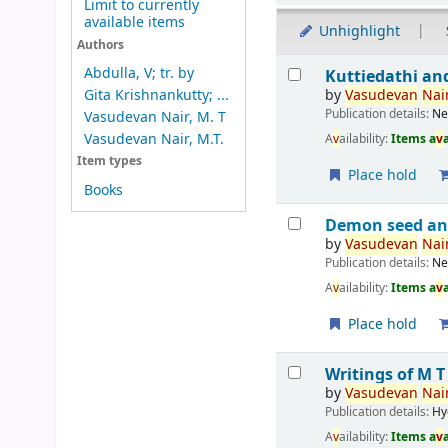
Limit to currently
available items
Unhighlight
Authors
Results
Abdulla, V; tr. by
Kuttiedathi an
by
V
asude
v
an
Nair
Gita Krishnankutty; ...
Publication details:
Ne
Vasudevan Nair, M. T
Vasudevan Nair, M.T.
A
v
ailability:
Items a
v
Item types
Place hold
Books
Demon seed an
by
V
asude
v
an
Nair
Publication details:
Ne
A
v
ailability:
Items a
v
Place hold
Writings of M 
by
V
asude
v
an
Nair
Publication details:
Hy
A
v
ailability:
Items a
v