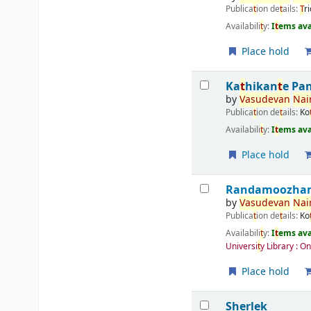
Publica
t
ion de
t
ails:
T
r
Availabili
t
y:
I
t
ems ava
Place hold
Ka
t
hikan
t
e Pa
by
Vasudevan
Nair
Publica
t
ion de
t
ails:
Ko
Availabili
t
y:
I
t
ems ava
Place hold
Randamoozham 
by
Vasudevan
Nair
Publica
t
ion de
t
ails:
Ko
Availabili
t
y:
I
t
ems ava
Universi
t
y Library : O
Place hold
Sherlek