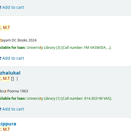
Add to cart
,
M.
T
t
t
ayam
DC Books
2024
ilable for loan:
Universi
t
y Library
(3)
Call number:
FM VASM/DA, ..
.
Add to cart
izhalukal
,
M.
T
[]
licu
t
Poorna
1963
ilable for loan:
Universi
t
y Library
(1)
Call number:
914.302=M VAS
.
Add to cart
nippura
,
M.
T