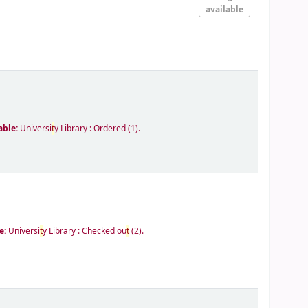
available
able:
Universi
t
y Library : Ordered
(1).
e:
Universi
t
y Library : Checked ou
t
(2).