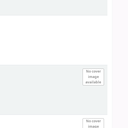
No cover
image
available
No cover
image