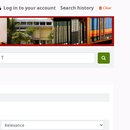
Log in to your account
Search history
Clear
Sort by: