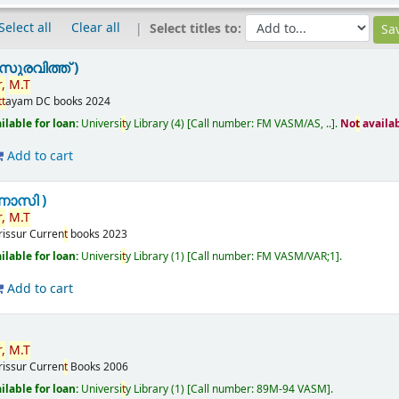
Select all
Clear all
Select titles to:
ുരവിത്ത് )
,
M.
T
t
t
ayam
DC books
2024
ilable for loan:
Universi
t
y Library
(4)
Call number:
FM VASM/AS, ..
.
No
t
availa
Add to cart
ണാസി )
,
M.
T
rissur
Curren
t
books
2023
ilable for loan:
Universi
t
y Library
(1)
Call number:
FM VASM/VAR;1
.
Add to cart
,
M.
T
rissur
Curren
t
Books
2006
ilable for loan:
Universi
t
y Library
(1)
Call number:
89M-94 VASM
.