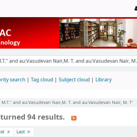
rity search
Tag cloud
Subject cloud
Library
, M.T." and au:Vasudevan Nair,M. T. and au:Vasudevan Nair, M. T'
turned 94 results.
ext
Last