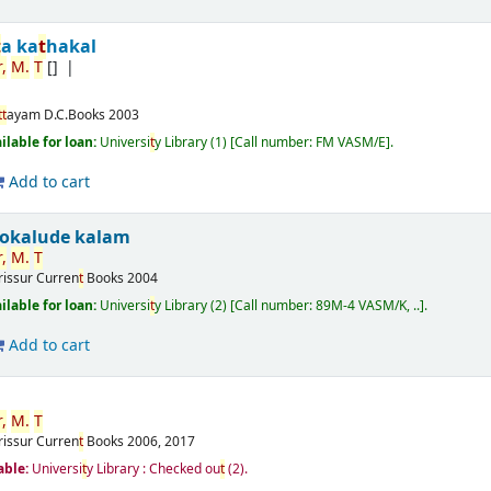
t
a ka
t
hakal
,
M.
T
[]
t
t
ayam
D.C.Books
2003
ilable for loan:
Universi
t
y Library
(1)
Call number:
FM VASM/E
.
Add to cart
ookalude kalam
,
M.
T
rissur
Curren
t
Books
2004
ilable for loan:
Universi
t
y Library
(2)
Call number:
89M-4 VASM/K, ..
.
Add to cart
,
M.
T
rissur
Curren
t
Books
2006, 2017
able:
Universi
t
y Library : Checked ou
t
(2).