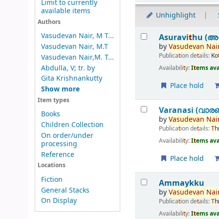
Limit to currently
available items
Unhighlight
Authors
Results
Vasudevan Nair, M T...
Asuravi
t
hu (അസ
by
Vasudevan
Nair
Vasudevan Nair, M.T
Publica
t
ion de
t
ails:
Ko
Vasudevan Nair,M. T...
Abdulla, V; tr. by
Availabili
t
y:
I
t
ems ava
Gita Krishnankutty
Place hold
Show more
Item types
Varanasi (വാര
Books
by
Vasudevan
Nair
Children Collection
Publica
t
ion de
t
ails:
T
h
On order/under
Availabili
t
y:
I
t
ems ava
processing
Reference
Place hold
Locations
Fiction
Ammaykku
General Stacks
by
Vasudevan
Nair
On Display
Publica
t
ion de
t
ails:
T
h
Availabili
t
y:
I
t
ems ava