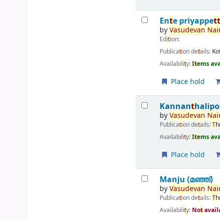
En
t
e priyappe
t
by
Vasudevan
Nair
Edi
t
ion:
Publica
t
ion de
t
ails:
Ko
Availabili
t
y:
I
t
ems ava
Place hold
Kannan
t
halip
by
Vasudevan
Nair
Publica
t
ion de
t
ails:
T
h
Availabili
t
y:
I
t
ems ava
Place hold
Manju (മഞ്ഞ്‌)
by
Vasudevan
Nair
Publica
t
ion de
t
ails:
T
h
Availabili
t
y:
No
t
avail