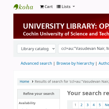
Cart
Lists
University Library
Advanced search
Browse by hierarchy
Autho
Home
Results of search for 'ccl=au:"Vasudevan Nair
Your search re
Refine your search
Sort
Availability
1
2
3
4
5
N