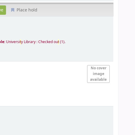
Place hold
ble:
Universi
t
y Library : Checked ou
t
(1).
No cover
image
available