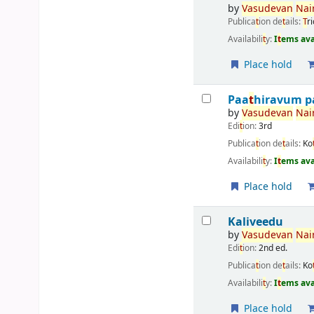
by
Vasudevan
Nair
Publica
t
ion de
t
ails:
T
r
Availabili
t
y:
I
t
ems ava
Place hold
Paa
t
hiravum p
by
Vasudevan
Nair
Edi
t
ion:
3rd
Publica
t
ion de
t
ails:
Ko
Availabili
t
y:
I
t
ems ava
Place hold
Kaliveedu
by
Vasudevan
Nair
Edi
t
ion:
2nd ed.
Publica
t
ion de
t
ails:
Ko
Availabili
t
y:
I
t
ems ava
Place hold