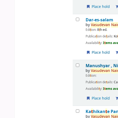
Place hold
Dar-es-salam
by
Vasudevan
Nair
Edi
t
ion:
8
t
h ed.
Publica
t
ion de
t
ails:
Ko
Availabili
t
y:
I
t
ems ava
Place hold
Manushyar , N
by
Vasudevan
Nair
Edi
t
ion:
Publica
t
ion de
t
ails:
Ca
Availabili
t
y:
I
t
ems ava
Place hold
Ka
t
hikan
t
e Pa
by
Vasudevan
Nair