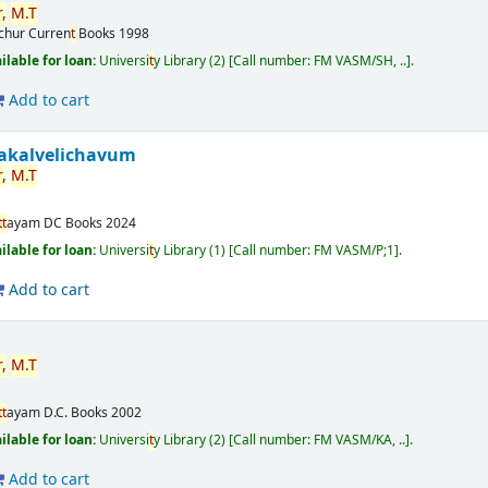
,
M.
T
ichur
Curren
t
Books
1998
ilable for loan:
Universi
t
y Library
(2)
Call number:
FM VASM/SH, ..
.
Add to cart
akalvelichavum
,
M.
T
t
t
ayam
DC Books
2024
ilable for loan:
Universi
t
y Library
(1)
Call number:
FM VASM/P;1
.
Add to cart
,
M.
T
t
t
ayam
D.C. Books
2002
ilable for loan:
Universi
t
y Library
(2)
Call number:
FM VASM/KA, ..
.
Add to cart