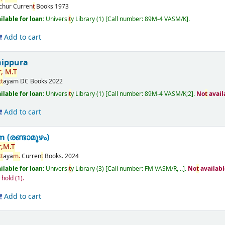
ichur
Curren
t
Books
1973
ilable for loan:
Universi
t
y Library
(1)
Call number:
89M-4 VASM/K
.
Add to cart
nippura
,
M.
T
t
t
ayam
DC Books
2022
ilable for loan:
Universi
t
y Library
(1)
Call number:
89M-4 VASM/K;2
.
No
t
avail
Add to cart
(രണ്ടാമൂഴം)
,
M.
T
t
t
aya
m.
Curren
t
Books.
2024
ilable for loan:
Universi
t
y Library
(3)
Call number:
FM VASM/R, ..
.
No
t
availabl
n hold
(1).
Add to cart