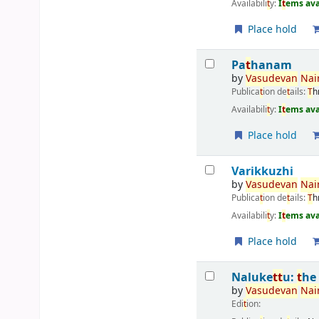
Availabili
t
y:
I
t
ems ava
Place hold
Pa
t
hanam
by
Vasudevan
Nair
Publica
t
ion de
t
ails:
T
h
Availabili
t
y:
I
t
ems ava
Place hold
Varikkuzhi
by
Vasudevan
Nair
Publica
t
ion de
t
ails:
T
h
Availabili
t
y:
I
t
ems ava
Place hold
Naluke
t
t
u:
t
he
by
Vasudevan
Nair
Edi
t
ion: