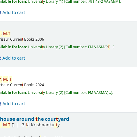
ilable for loan:
Universi
t
y Library
(1)
Call number:
791.43-2 VASM/M
.
Add to cart
,
M.
T
rissur
Curren
t
Books
2006
ilable for loan:
Universi
t
y Library
(2)
Call number:
FM VASM/P
T
, ..
.
Add to cart
,
M.
T
rissur
Curren
t
Books
2024
ilable for loan:
Universi
t
y Library
(2)
Call number:
FM VASM/V, ..
.
Add to cart
 house around
t
he cour
t
yard
,
M.
T
[]
Gi
t
a Krishnanku
t
t
y