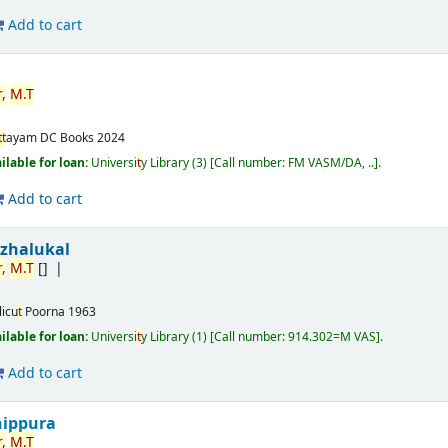
Add to cart
,
M.
T
t
t
ayam
DC Books
2024
ilable for loan:
Universi
t
y Library
(3)
Call number:
FM VASM/DA, ..
.
Add to cart
izhalukal
,
M.
T
[]
licu
t
Poorna
1963
ilable for loan:
Universi
t
y Library
(1)
Call number:
914.302=M VAS
.
Add to cart
nippura
,
M.
T