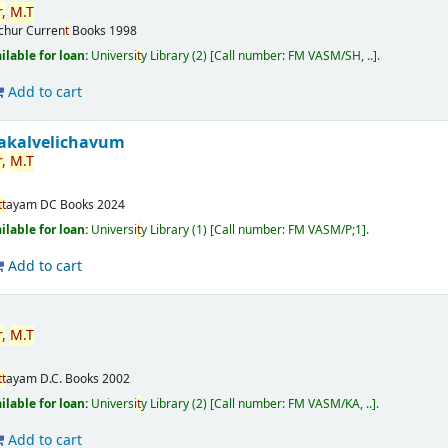
,
M.
T
ichur
Curren
t
Books
1998
ilable for loan:
Universi
t
y Library
(2)
Call number:
FM VASM/SH, ..
.
Add to cart
akalvelichavum
,
M.
T
t
t
ayam
DC Books
2024
ilable for loan:
Universi
t
y Library
(1)
Call number:
FM VASM/P;1
.
Add to cart
,
M.
T
t
t
ayam
D.C. Books
2002
ilable for loan:
Universi
t
y Library
(2)
Call number:
FM VASM/KA, ..
.
Add to cart