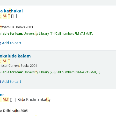
t
a ka
t
hakal
,
M.
T
[]
t
t
ayam
D.C.Books
2003
ilable for loan:
Universi
t
y Library
(1)
Call number:
FM VASM/E
.
Add to cart
ookalude kalam
,
M.
T
rissur
Curren
t
Books
2004
ilable for loan:
Universi
t
y Library
(2)
Call number:
89M-4 VASM/K, ..
.
Add to cart
t
er
,
M.
T
[]
Gi
t
a Krishnanku
t
t
y
w Delhi
Ka
t
ha
2005