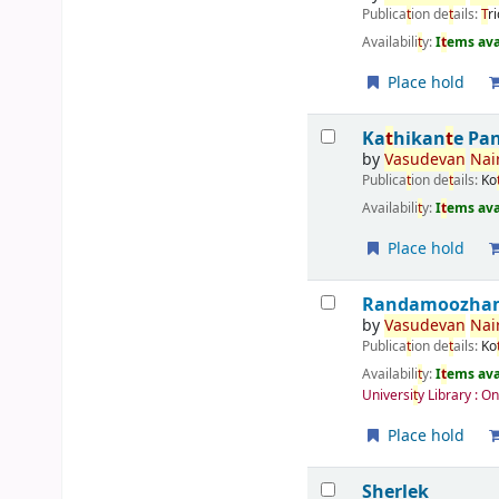
Publica
t
ion de
t
ails:
T
r
Availabili
t
y:
I
t
ems ava
Place hold
Ka
t
hikan
t
e Pa
by
Vasudevan
Nair
Publica
t
ion de
t
ails:
Ko
Availabili
t
y:
I
t
ems ava
Place hold
Randamoozham 
by
Vasudevan
Nair
Publica
t
ion de
t
ails:
Ko
Availabili
t
y:
I
t
ems ava
Universi
t
y Library : O
Place hold
Sherlek