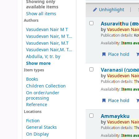
Showing only
available items
Unhighlight
Show all items
Results
Authors
Asuravi
t
hu (അസ
by
Vasudevan
Nair
Vasudevan Nair M T
Publica
t
ion de
t
ails:
Ko
Vasudevan Nair, M T...
Vasudevan Nair, M.T
Availabili
t
y:
I
t
ems ava
Vasudevan Nair,M. T...
Place hold
Abdulla, V; tr. by
Show more
Varanasi (വാര
Item types
by
Vasudevan
Nair
Books
Publica
t
ion de
t
ails:
T
h
Children Collection
Availabili
t
y:
I
t
ems ava
On order/under
processing
Place hold
Reference
Locations
Ammaykku
Fiction
by
Vasudevan
Nair
General Stacks
Publica
t
ion de
t
ails:
T
h
On Display
Availabili
t
y:
I
t
ems ava