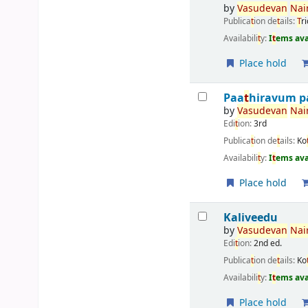
by
Vasudevan
Nair
Publica
t
ion de
t
ails:
T
r
Availabili
t
y:
I
t
ems ava
Place hold
Paa
t
hiravum p
by
Vasudevan
Nair
Edi
t
ion:
3rd
Publica
t
ion de
t
ails:
Ko
Availabili
t
y:
I
t
ems ava
Place hold
Kaliveedu
by
Vasudevan
Nair
Edi
t
ion:
2nd ed.
Publica
t
ion de
t
ails:
Ko
Availabili
t
y:
I
t
ems ava
Place hold