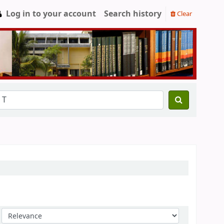
Log in to your account
Search history
Clear
Sort by: