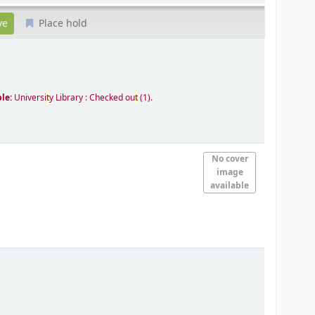
Place hold
ble:
Universi
t
y Library : Checked ou
t
(1).
No cover
image
available