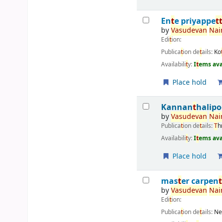
En
t
e priyappe
t
by
Vasudevan
Nair
Edi
t
ion:
Publica
t
ion de
t
ails:
Ko
Availabili
t
y:
I
t
ems ava
Place hold
Kannan
t
halip
by
Vasudevan
Nair
Publica
t
ion de
t
ails:
T
h
Availabili
t
y:
I
t
ems ava
Place hold
mas
t
er carpen
by
Vasudevan
Nair
Edi
t
ion:
Publica
t
ion de
t
ails:
Ne