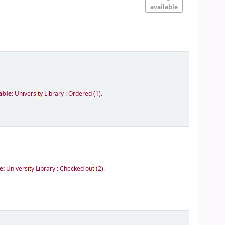
available
able:
Universi
t
y Library : Ordered
(1).
e:
Universi
t
y Library : Checked ou
t
(2).