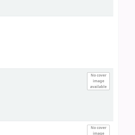
No cover
image
available
No cover
image