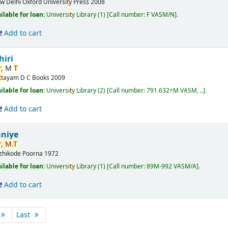
w Delhi
Oxford Universi
t
y Press
2008
ilable for loan:
Universi
t
y Library
(1)
Call number:
F VASM/N
.
Add to cart
hiri
,
M
T
t
t
ayam
D C Books
2009
ilable for loan:
Universi
t
y Library
(2)
Call number:
791.632=M VASM, ..
.
Add to cart
niye
,
M.
T
zhikode
Poorna
1972
ilable for loan:
Universi
t
y Library
(1)
Call number:
89M-992 VASM/A
.
Add to cart
Last