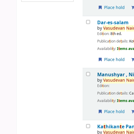
Place hold
Dar-es-salam
by
Vasudevan
Nair
Edi
t
ion:
8
t
h ed.
Publica
t
ion de
t
ails:
Ko
Availabili
t
y:
I
t
ems ava
Place hold
Manushyar , N
by
Vasudevan
Nair
Edi
t
ion:
Publica
t
ion de
t
ails:
Ca
Availabili
t
y:
I
t
ems ava
Place hold
Ka
t
hikan
t
e Pa
by
Vasudevan
Nair