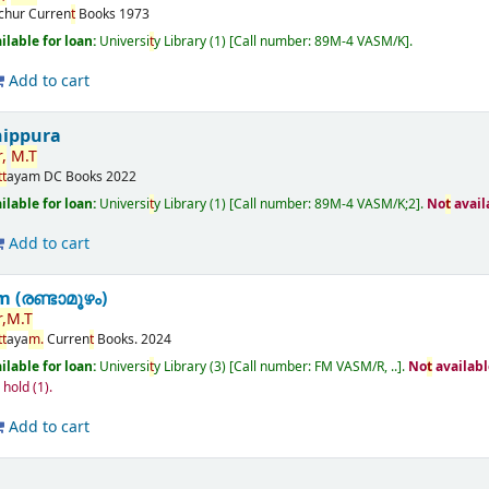
ichur
Curren
t
Books
1973
ilable for loan:
Universi
t
y Library
(1)
Call number:
89M-4 VASM/K
.
Add to cart
nippura
,
M.
T
t
t
ayam
DC Books
2022
ilable for loan:
Universi
t
y Library
(1)
Call number:
89M-4 VASM/K;2
.
No
t
avail
Add to cart
(രണ്ടാമൂഴം)
,
M.
T
t
t
aya
m.
Curren
t
Books.
2024
ilable for loan:
Universi
t
y Library
(3)
Call number:
FM VASM/R, ..
.
No
t
availabl
n hold
(1).
Add to cart