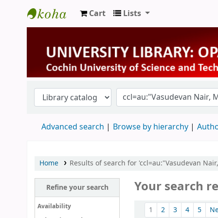
Cart
Lists
University Library
Advanced search
Browse by hierarchy
Autho
Home
Results of search for 'ccl=au:"Vasudevan Nair
Your search re
Refine your search
Sort
Availability
1
2
3
4
5
N