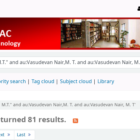
rity search
Tag cloud
Subject cloud
Library
, M.T." and au:Vasudevan Nair,M. T. and au:Vasudevan Nair, M. T'
turned 81 results.
ext
Last