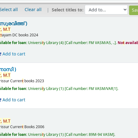
Select all
Clear all
Select titles to:
ുരവിത്ത് )
,
M.
T
t
t
ayam
DC books
2024
ilable for loan:
Universi
t
y Library
(4)
Call number:
FM VASM/AS, ..
.
No
t
availa
Add to cart
ണാസി )
,
M.
T
rissur
Curren
t
books
2023
ilable for loan:
Universi
t
y Library
(1)
Call number:
FM VASM/VAR;1
.
Add to cart
,
M.
T
rissur
Curren
t
Books
2006
ilable for loan:
Universi
t
y Library
(1)
Call number:
89M-94 VASM
.