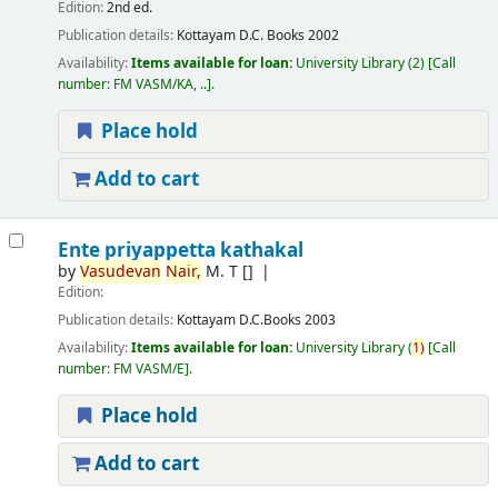
Edition:
2nd ed.
Publication details:
Kottayam
D.C. Books
2002
Availability:
Items available for loan:
University Library
(2)
Call
number:
FM VASM/KA, ..
.
Place hold
Add to cart
Ente priyappetta kathakal
by
Vasudevan
Nair,
M. T
[]
Edition:
Publication details:
Kottayam
D.C.Books
2003
Availability:
Items available for loan:
University Library
(
1)
Call
number:
FM VASM/E
.
Place hold
Add to cart