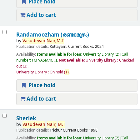
Place hold
Add to cart
Randamoozham (രണ്ടാമൂഴം)
by
Vasudevan
Nair,
M.T
Publication details:
Kottayam.
Current Books.
2024
Availability:
Items available for loan:
University Library
(2)
Call
number:
FM VASM/R, ..
.
Not available:
University Library : Checked
out
(3).
University Library : On hold
(
1)
.
Place hold
Add to cart
Sherlek
by
Vasudevan
Nair,
M.T
Publication details:
Trichur
Current Books
1998
Availability:
Items available for loan:
University Library
(2)
Call