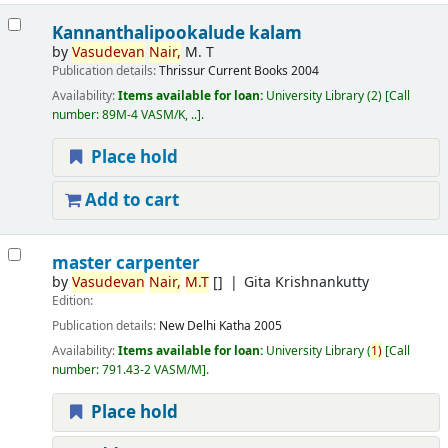
Kannanthalipookalude kalam
by
Vasudevan
Nair,
M. T
Publication details:
Thrissur
Current Books
2004
Availability:
Items available for loan:
University Library
(2)
Call
number:
89M-4 VASM/K, ..
.
Place hold
Add to cart
master carpenter
by
Vasudevan
Nair,
M.T
[]
Gita Krishnankutty
Edition:
Publication details:
New Delhi
Katha
2005
Availability:
Items available for loan:
University Library
(
1)
Call
number:
791.43-2 VASM/M
.
Place hold