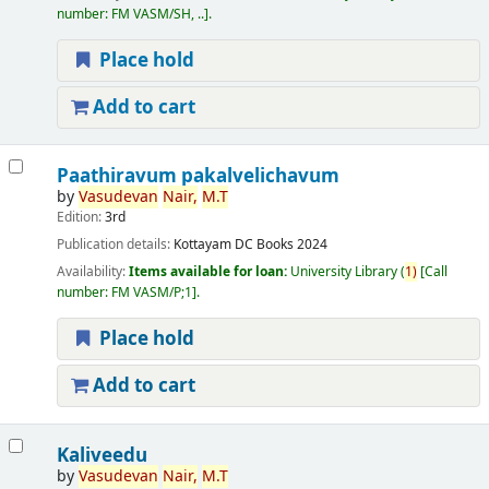
number:
FM VASM/SH, ..
.
Place hold
Add to cart
Paathiravum pakalvelichavum
by
Vasudevan
Nair,
M.T
Edition:
3rd
Publication details:
Kottayam
DC Books
2024
Availability:
Items available for loan:
University Library
(
1)
Call
number:
FM VASM/P;1
.
Place hold
Add to cart
Kaliveedu
by
Vasudevan
Nair,
M.T