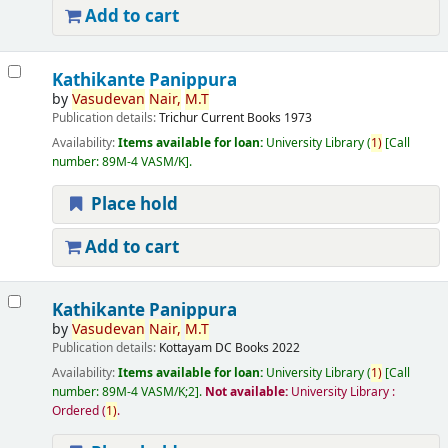
Add to cart
Kathikante Panippura
by
Vasudevan
Nair,
M.T
Publication details:
Trichur
Current Books
1973
Availability:
Items available for loan:
University Library
(
1)
Call
number:
89M-4 VASM/K
.
Place hold
Add to cart
Kathikante Panippura
by
Vasudevan
Nair,
M.T
Publication details:
Kottayam
DC Books
2022
Availability:
Items available for loan:
University Library
(
1)
Call
number:
89M-4 VASM/K;2
.
Not available:
University Library :
Ordered
(
1)
.