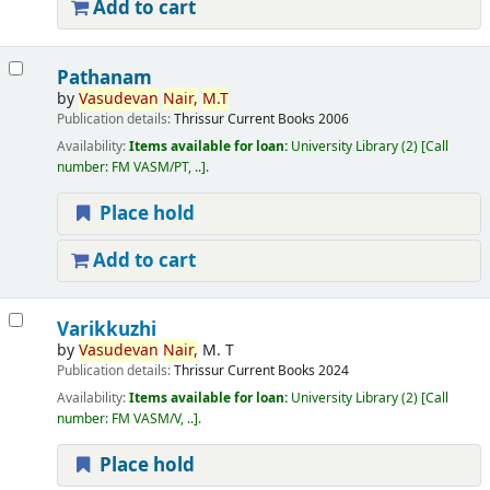
Add to cart
Pathanam
by
Vasudevan
Nair,
M.T
Publication details:
Thrissur
Current Books
2006
Availability:
Items available for loan:
University Library
(2)
Call
number:
FM VASM/PT, ..
.
Place hold
Add to cart
Varikkuzhi
by
Vasudevan
Nair,
M. T
Publication details:
Thrissur
Current Books
2024
Availability:
Items available for loan:
University Library
(2)
Call
number:
FM VASM/V, ..
.
Place hold