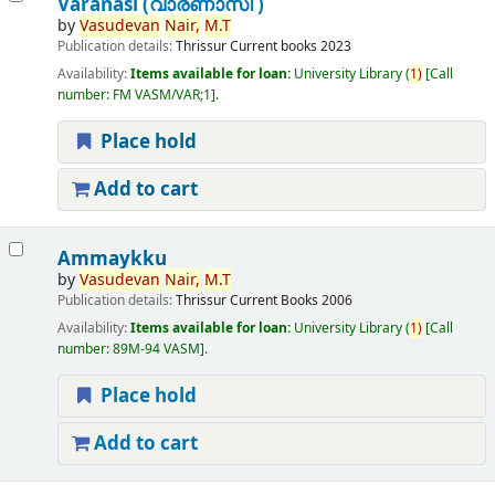
Varanasi (വാരണാസി )
by
Vasudevan
Nair,
M.T
Publication details:
Thrissur
Current books
2023
Availability:
Items available for loan:
University Library
(
1)
Call
number:
FM VASM/VAR;1
.
Place hold
Add to cart
Ammaykku
by
Vasudevan
Nair,
M.T
Publication details:
Thrissur
Current Books
2006
Availability:
Items available for loan:
University Library
(
1)
Call
number:
89M-94 VASM
.
Place hold
Add to cart