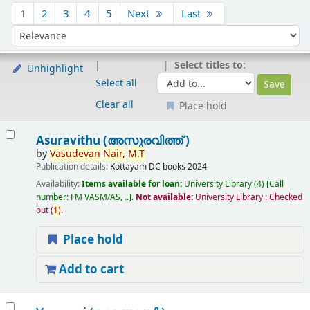
Sort
1
2
3
4
5
Next
Last
Sort by:
Select titles to:
Unhighlight
Select all
Clear all
Place hold
Results
Asuravithu (അസുരവിത്ത് )
by
Vasudevan
Nair,
M.T
Publication details:
Kottayam
DC books
2024
Availability:
Items available for loan:
University Library
(4)
Call
number:
FM VASM/AS, ..
.
Not available:
University Library : Checked
out
(
1)
.
Place hold
Add to cart