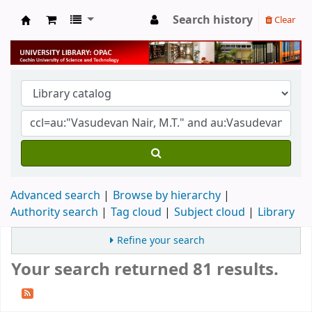
Search history
Clear
University Library
Advanced search
Browse by hierarchy
Authority search
Tag cloud
Subject cloud
Library
Refine your search
Your search returned 81 results.