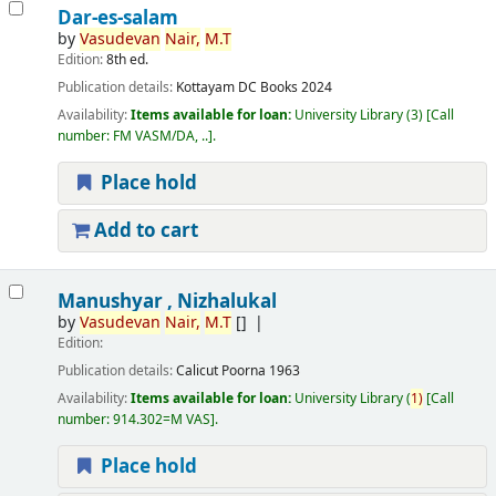
Dar-es-salam
by
Vasudevan
Nair,
M.T
Edition:
8th ed.
Publication details:
Kottayam
DC Books
2024
Availability:
Items available for loan:
University Library
(3)
Call
number:
FM VASM/DA, ..
.
Place hold
Add to cart
Manushyar , Nizhalukal
by
Vasudevan
Nair,
M.T
[]
Edition:
Publication details:
Calicut
Poorna
1963
Availability:
Items available for loan:
University Library
(
1)
Call
number:
914.302=M VAS
.
Place hold