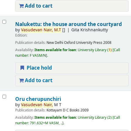
Add to cart
Nalukettu: the house around the courtyard
by
Vasudevan
Nair,
M.T
[]
Gita Krishnankutty
Edition:
Publication details:
New Delhi
Oxford University Press
2008
Availability:
Items available for loan:
University Library
(
1)
Call
number:
F VASM/N
.
Place hold
Add to cart
Oru cherupunchiri
by
Vasudevan
Nair,
M T
Publication details:
Kottayam
D C Books
2009
Availability:
Items available for loan:
University Library
(2)
Call
number:
791.632=M VASM, ..
.