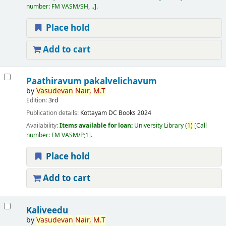
number:
FM VASM/SH, ..
.
Place hold
Add to cart
Paathiravum pakalvelichavum
by
Vasudevan
Nair,
M.T
Edition:
3rd
Publication details:
Kottayam
DC Books
2024
Availability:
Items available for loan:
University Library
(
1)
Call
number:
FM VASM/P;1
.
Place hold
Add to cart
Kaliveedu
by
Vasudevan
Nair,
M.T