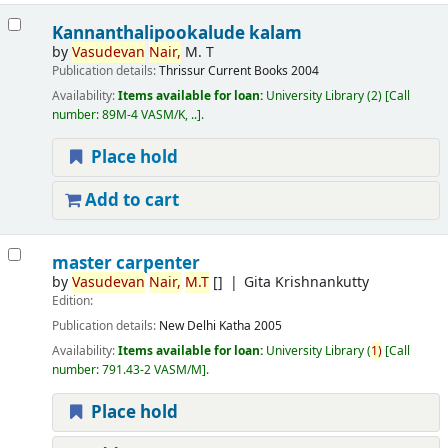
Kannanthalipookalude kalam
by
Vasudevan
Nair,
M. T
Publication details:
Thrissur
Current Books
2004
Availability:
Items available for loan:
University Library
(2)
Call
number:
89M-4 VASM/K, ..
.
Place hold
Add to cart
master carpenter
by
Vasudevan
Nair,
M.T
[]
Gita Krishnankutty
Edition:
Publication details:
New Delhi
Katha
2005
Availability:
Items available for loan:
University Library
(
1)
Call
number:
791.43-2 VASM/M
.
Place hold