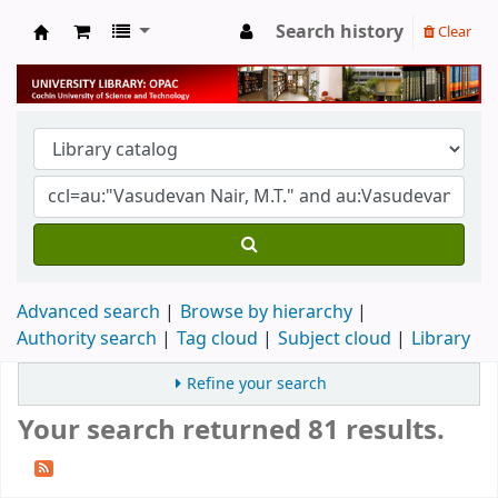
Search history
Clear
University Library
Advanced search
Browse by hierarchy
Authority search
Tag cloud
Subject cloud
Library
Refine your search
Your search returned 81 results.