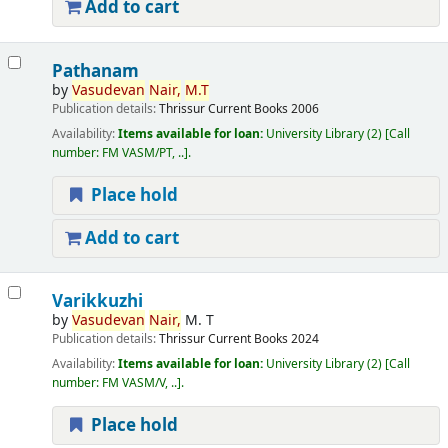
Add to cart
Pathanam
by
Vasudevan
Nair,
M.T
Publication details:
Thrissur
Current Books
2006
Availability:
Items available for loan:
University Library
(2)
Call
number:
FM VASM/PT, ..
.
Place hold
Add to cart
Varikkuzhi
by
Vasudevan
Nair,
M. T
Publication details:
Thrissur
Current Books
2024
Availability:
Items available for loan:
University Library
(2)
Call
number:
FM VASM/V, ..
.
Place hold