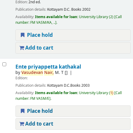
Edition:
2nd ed.
Publication details:
Kottayam
D.C. Books
2002
Availability:
Items available for loan:
University Library
(2)
Call
number:
FM VASM/KA, ..
.
Place hold
Add to cart
Ente priyappetta kathakal
by
Vasudevan
Nair,
M. T
[]
Edition:
Publication details:
Kottayam
D.C.Books
2003
Availability:
Items available for loan:
University Library
(
1)
Call
number:
FM VASM/E
.
Place hold
Add to cart