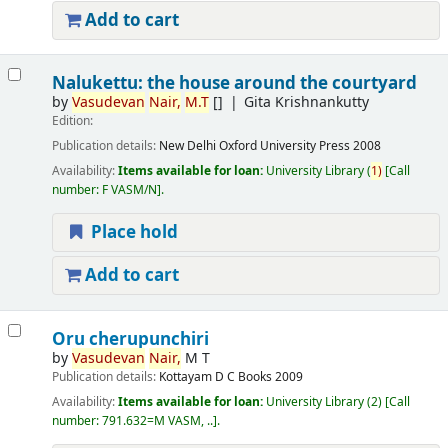
Add to cart
Nalukettu: the house around the courtyard
by
Vasudevan
Nair,
M.T
[]
Gita Krishnankutty
Edition:
Publication details:
New Delhi
Oxford University Press
2008
Availability:
Items available for loan:
University Library
(
1)
Call
number:
F VASM/N
.
Place hold
Add to cart
Oru cherupunchiri
by
Vasudevan
Nair,
M T
Publication details:
Kottayam
D C Books
2009
Availability:
Items available for loan:
University Library
(2)
Call
number:
791.632=M VASM, ..
.