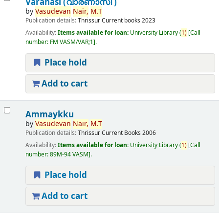
Varanasi (വാരണാസി )
by
Vasudevan
Nair,
M.T
Publication details:
Thrissur
Current books
2023
Availability:
Items available for loan:
University Library
(
1)
Call
number:
FM VASM/VAR;1
.
Place hold
Add to cart
Ammaykku
by
Vasudevan
Nair,
M.T
Publication details:
Thrissur
Current Books
2006
Availability:
Items available for loan:
University Library
(
1)
Call
number:
89M-94 VASM
.
Place hold
Add to cart