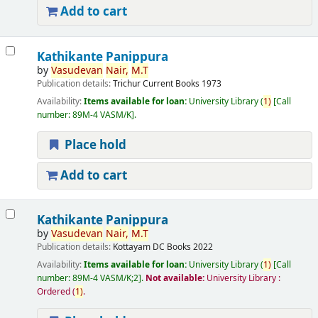
Add to cart
Kathikante Panippura
by
Vasudevan
Nair,
M.T
Publication details:
Trichur
Current Books
1973
Availability:
Items available for loan:
University Library
(
1)
Call
number:
89M-4 VASM/K
.
Place hold
Add to cart
Kathikante Panippura
by
Vasudevan
Nair,
M.T
Publication details:
Kottayam
DC Books
2022
Availability:
Items available for loan:
University Library
(
1)
Call
number:
89M-4 VASM/K;2
.
Not available:
University Library :
Ordered
(
1)
.