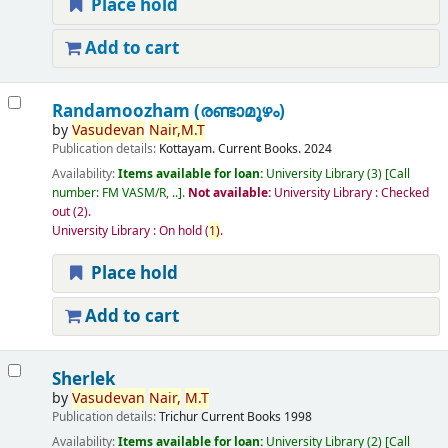
Place hold
Add to cart
Randamoozham (രണ്ടാമൂഴം)
by
Vasudevan
Nair,
M.T
Publication details:
Kottayam.
Current Books.
2024
Availability:
Items available for loan:
University Library
(3)
Call
number:
FM VASM/R, ..
.
Not available:
University Library : Checked
out
(2).
University Library : On hold
(
1)
.
Place hold
Add to cart
Sherlek
by
Vasudevan
Nair,
M.T
Publication details:
Trichur
Current Books
1998
Availability:
Items available for loan:
University Library
(2)
Call