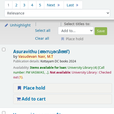
Sort
1
2
3
4
5
Next
Last
Sort by:
Select titles to:
Unhighlight
Select all
Clear all
Place hold
Results
Asuravithu (അസുരവിത്ത് )
by
Vasudevan
Nair,
M.T
Publication details:
Kottayam
DC books
2024
Availability:
Items available for loan:
University Library
(4)
Call
number:
FM VASM/AS, ..
.
Not available:
University Library : Checked
out
(
1)
.
Place hold
Add to cart