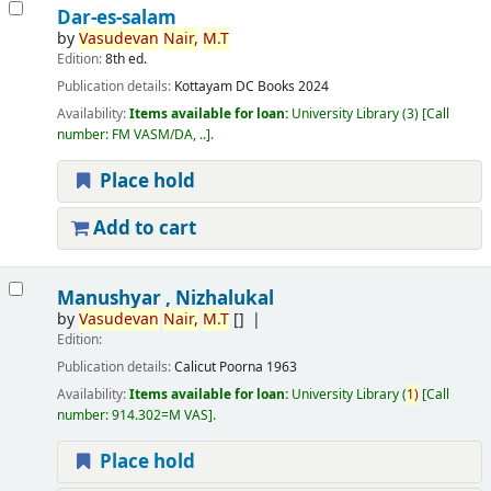
Dar-es-salam
by
Vasudevan
Nair,
M.T
Edition:
8th ed.
Publication details:
Kottayam
DC Books
2024
Availability:
Items available for loan:
University Library
(3)
Call
number:
FM VASM/DA, ..
.
Place hold
Add to cart
Manushyar , Nizhalukal
by
Vasudevan
Nair,
M.T
[]
Edition:
Publication details:
Calicut
Poorna
1963
Availability:
Items available for loan:
University Library
(
1)
Call
number:
914.302=M VAS
.
Place hold