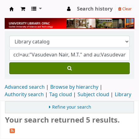
Search history
Clear
University Library
Advanced search
Browse by hierarchy
Authority search
Tag cloud
Subject cloud
Library
Refine your search
Your search returned 5 results.