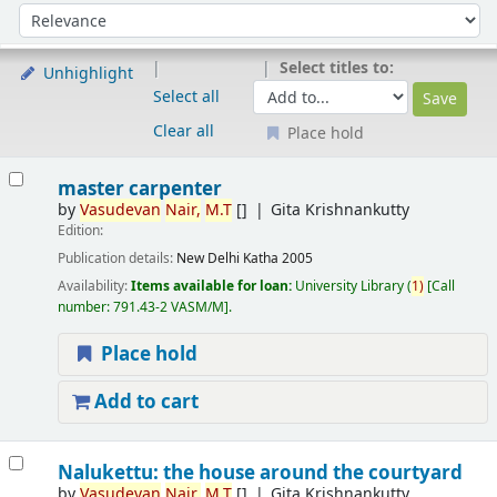
Sort
Sort by:
Select titles to:
Unhighlight
Select all
Clear all
Place hold
Results
master carpenter
by
Vasudevan
Nair,
M.T
[]
Gita Krishnankutty
Edition:
Publication details:
New Delhi
Katha
2005
Availability:
Items available for loan:
University Library
(
1)
Call
number:
791.43-2 VASM/M
.
Place hold
Add to cart
Nalukettu: the house around the courtyard
by
Vasudevan
Nair,
M.T
[]
Gita Krishnankutty