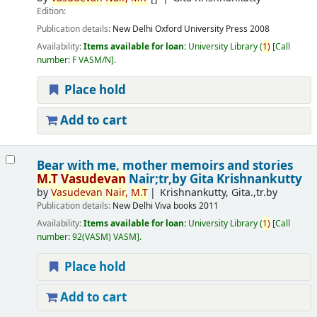
Edition:
Publication details:
New Delhi
Oxford University Press
2008
Availability:
Items available for loan:
University Library
(
1)
Call
number:
F VASM/N
.
Place hold
Add to cart
Bear with me, mother memoirs and stories
M.T
Vasudevan
Nair;tr,by Gita Krishnankutty
by
Vasudevan
Nair,
M.T
Krishnankutty, Gita.,tr.by
Publication details:
New Delhi
Viva books
2011
Availability:
Items available for loan:
University Library
(
1)
Call
number:
92(VASM) VASM
.
Place hold
Add to cart