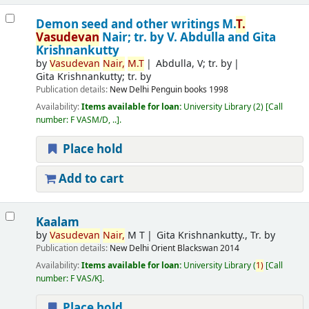
Demon seed and other writings
M.
T.
Vasudevan
Nair; tr. by V. Abdulla and Gita
Krishnankutty
by
Vasudevan
Nair,
M.T
Abdulla, V; tr. by
Gita Krishnankutty; tr. by
Publication details:
New Delhi
Penguin books
1998
Availability:
Items available for loan:
University Library
(2)
Call
number:
F VASM/D, ..
.
Place hold
Add to cart
Kaalam
by
Vasudevan
Nair,
M T
Gita Krishnankutty., Tr. by
Publication details:
New Delhi
Orient Blackswan
2014
Availability:
Items available for loan:
University Library
(
1)
Call
number:
F VAS/K
.
Place hold