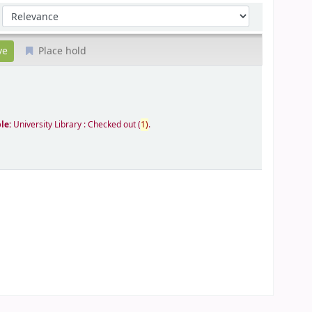
Sort by:
Place hold
ble:
University Library : Checked out
(
1)
.