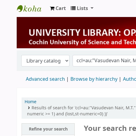
Cart
Lists
University Library
Advanced search
Browse by hierarchy
Autho
Home
Results of search for 'ccl=au:"Vasudevan Nair, M.T
numeric >= 1) and (lost,st-numeric=0) ))'
Your search re
Refine your search