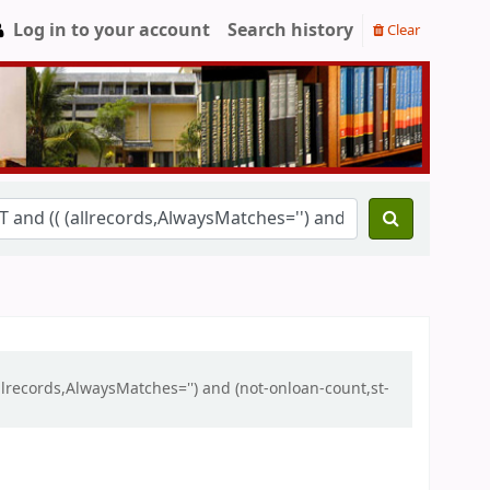
Log in to your account
Search history
Clear
llrecords,AlwaysMatches='') and (not-onloan-count,st-