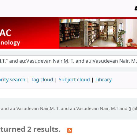
rity search
Tag cloud
Subject cloud
Library
." and au:Vasudevan Nair,M. T. and au:Vasudevan Nair, M.T and (( (a
turned 2 results.