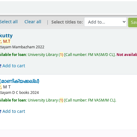
Select all
Clear all
Select titles to:
kutty
,
M.T
ttayam
Mambazham
2022
ilable for loan:
University Library
(
1)
Call number:
FM VASM/D CL
.
Not availa
Add to cart
മാണിക്യക്കല്ല്)
,
M T
ttayam
D C books
2024
ilable for loan:
University Library
(
1)
Call number:
FM VASM/M CL
.
Add to cart