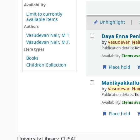
Sort
Availability
Limit to currently
available items
Unhighlight
Authors
Results
Vasudevan Nair, M T
Daya Enna Pen
by
Vasudevan
Nair
Vasudevan Nair, M.T.
Publication details:
Ko
Item types
Availability:
Items ava
Books
Children Collection
Place hold
Manikyakkallu(
by
Vasudevan
Nair
Publication details:
Ko
Availability:
Items ava
Place hold
Pages
University Library, CUSAT