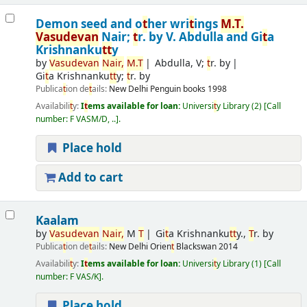
Demon seed and o
t
her wri
t
ings
M.
T
.
Vasudevan
Nair;
t
r. by V. Abdulla and Gi
t
a
Krishnanku
t
t
y
by
Vasudevan
Nair,
M.
T
Abdulla, V;
t
r. by
Gi
t
a Krishnanku
t
t
y;
t
r. by
Publica
t
ion de
t
ails:
New Delhi
Penguin books
1998
Availabili
t
y:
I
t
ems available for loan:
Universi
t
y Library
(2)
Call
number:
F VASM/D, ..
.
Place hold
Add to cart
Kaalam
by
Vasudevan
Nair,
M
T
Gi
t
a Krishnanku
t
t
y.,
T
r. by
Publica
t
ion de
t
ails:
New Delhi
Orien
t
Blackswan
2014
Availabili
t
y:
I
t
ems available for loan:
Universi
t
y Library
(1)
Call
number:
F VAS/K
.
Place hold