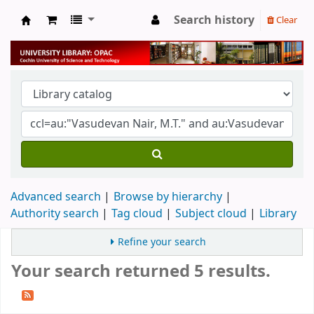
Search history
Clear
University Library
Advanced search
Browse by hierarchy
Authority search
Tag cloud
Subject cloud
Library
Refine your search
Your search returned 5 results.