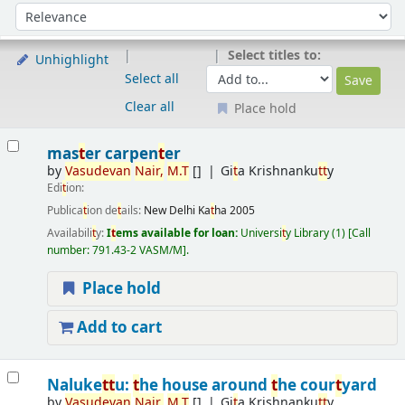
Sort
Sort by:
Select titles to:
Unhighlight
Select all
Clear all
Place hold
Results
mas
t
er carpen
t
er
by
Vasudevan
Nair,
M.
T
[]
Gi
t
a Krishnanku
t
t
y
Edi
t
ion:
Publica
t
ion de
t
ails:
New Delhi
Ka
t
ha
2005
Availabili
t
y:
I
t
ems available for loan:
Universi
t
y Library
(1)
Call
number:
791.43-2 VASM/M
.
Place hold
Add to cart
Naluke
t
t
u:
t
he house around
t
he cour
t
yard
by
Vasudevan
Nair,
M.
T
[]
Gi
t
a Krishnanku
t
t
y