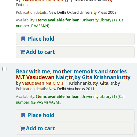
Edi
t
ion:
Publica
t
ion de
t
ails:
New Delhi
Oxford Universi
t
y Press
2008
Availabili
t
y:
I
t
ems available for loan:
Universi
t
y Library
(1)
Call
number:
F VASM/N
.
Place hold
Add to cart
Bear wi
t
h me, mo
t
her memoirs and s
t
ories
M.
T
Vasudevan
Nair;
t
r,by Gi
t
a Krishnanku
t
t
y
by
Vasudevan
Nair,
M.
T
Krishnanku
t
t
y, Gi
t
a.,
t
r.by
Publica
t
ion de
t
ails:
New Delhi
Viva books
2011
Availabili
t
y:
I
t
ems available for loan:
Universi
t
y Library
(1)
Call
number:
92(VASM) VASM
.
Place hold
Add to cart