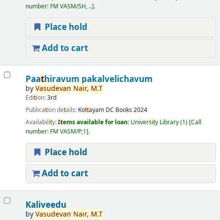
number:
FM VASM/SH, ..
.
Place hold
Add to cart
Paa
t
hiravum pakalvelichavum
by
Vasudevan
Nair,
M.
T
Edi
t
ion:
3rd
Publica
t
ion de
t
ails:
Ko
t
t
ayam
DC Books
2024
Availabili
t
y:
I
t
ems available for loan:
Universi
t
y Library
(1)
Call
number:
FM VASM/P;1
.
Place hold
Add to cart
Kaliveedu
by
Vasudevan
Nair,
M.
T