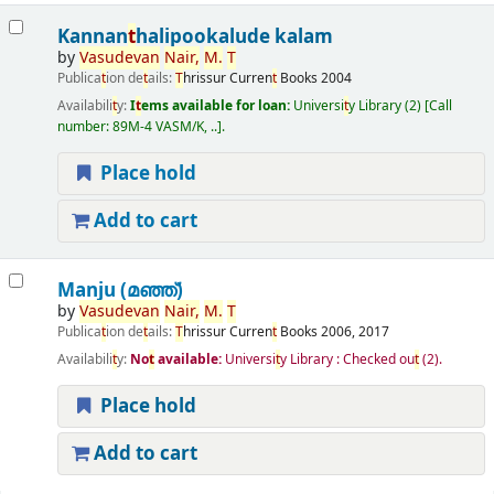
Kannan
t
halipookalude kalam
by
Vasudevan
Nair,
M.
T
Publica
t
ion de
t
ails:
T
hrissur
Curren
t
Books
2004
Availabili
t
y:
I
t
ems available for loan:
Universi
t
y Library
(2)
Call
number:
89M-4 VASM/K, ..
.
Place hold
Add to cart
Manju (മഞ്ഞ്‌)
by
Vasudevan
Nair,
M.
T
Publica
t
ion de
t
ails:
T
hrissur
Curren
t
Books
2006, 2017
Availabili
t
y:
No
t
available:
Universi
t
y Library : Checked ou
t
(2).
Place hold
Add to cart