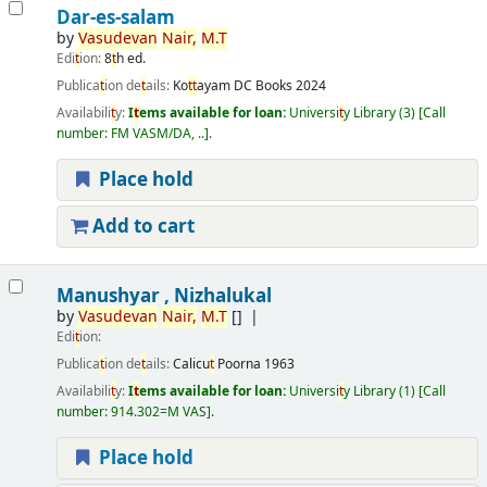
Dar-es-salam
by
Vasudevan
Nair,
M.
T
Edi
t
ion:
8
t
h ed.
Publica
t
ion de
t
ails:
Ko
t
t
ayam
DC Books
2024
Availabili
t
y:
I
t
ems available for loan:
Universi
t
y Library
(3)
Call
number:
FM VASM/DA, ..
.
Place hold
Add to cart
Manushyar , Nizhalukal
by
Vasudevan
Nair,
M.
T
[]
Edi
t
ion:
Publica
t
ion de
t
ails:
Calicu
t
Poorna
1963
Availabili
t
y:
I
t
ems available for loan:
Universi
t
y Library
(1)
Call
number:
914.302=M VAS
.
Place hold