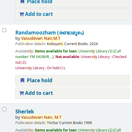
Place hold
Add to cart
Randamoozham (രണ്ടാമൂഴം)
by
Vasudevan
Nair,
M.
T
Publica
t
ion de
t
ails:
Ko
t
t
aya
m.
Curren
t
Books.
2024
Availabili
t
y:
I
t
ems available for loan:
Universi
t
y Library
(3)
Call
number:
FM VASM/R, ..
.
No
t
available:
Universi
t
y Library : Checked
ou
t
(2).
Universi
t
y Library : On hold
(1).
Place hold
Add to cart
Sherlek
by
Vasudevan
Nair,
M.
T
Publica
t
ion de
t
ails:
T
richur
Curren
t
Books
1998
Availabili
t
y:
I
t
ems available for loan:
Universi
t
y Library
(2)
Call