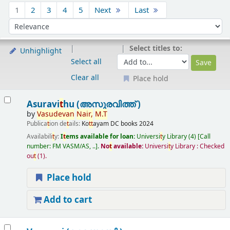
Sort
1
2
3
4
5
Next
Last
Sort by:
Select titles to:
Unhighlight
Select all
Clear all
Place hold
Results
Asuravi
t
hu (അസുരവിത്ത് )
by
Vasudevan
Nair,
M.
T
Publica
t
ion de
t
ails:
Ko
t
t
ayam
DC books
2024
Availabili
t
y:
I
t
ems available for loan:
Universi
t
y Library
(4)
Call
number:
FM VASM/AS, ..
.
No
t
available:
Universi
t
y Library : Checked
ou
t
(1).
Place hold
Add to cart