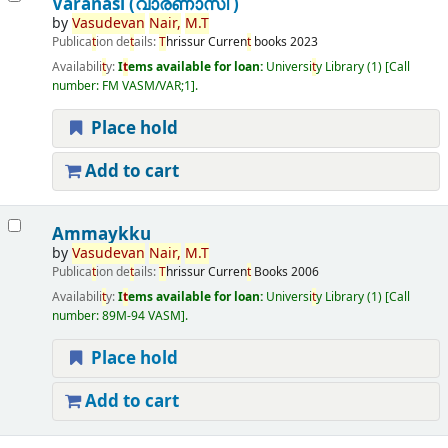
Varanasi (വാരണാസി )
by
Vasudevan
Nair,
M.
T
Publica
t
ion de
t
ails:
T
hrissur
Curren
t
books
2023
Availabili
t
y:
I
t
ems available for loan:
Universi
t
y Library
(1)
Call
number:
FM VASM/VAR;1
.
Place hold
Add to cart
Ammaykku
by
Vasudevan
Nair,
M.
T
Publica
t
ion de
t
ails:
T
hrissur
Curren
t
Books
2006
Availabili
t
y:
I
t
ems available for loan:
Universi
t
y Library
(1)
Call
number:
89M-94 VASM
.
Place hold
Add to cart