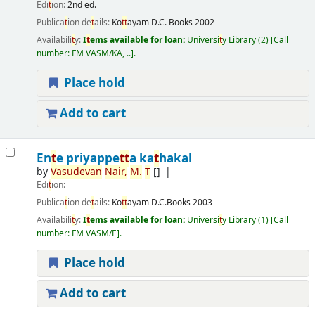
Edi
t
ion:
2nd ed.
Publica
t
ion de
t
ails:
Ko
t
t
ayam
D.C. Books
2002
Availabili
t
y:
I
t
ems available for loan:
Universi
t
y Library
(2)
Call
number:
FM VASM/KA, ..
.
Place hold
Add to cart
En
t
e priyappe
t
t
a ka
t
hakal
by
Vasudevan
Nair,
M.
T
[]
Edi
t
ion:
Publica
t
ion de
t
ails:
Ko
t
t
ayam
D.C.Books
2003
Availabili
t
y:
I
t
ems available for loan:
Universi
t
y Library
(1)
Call
number:
FM VASM/E
.
Place hold
Add to cart