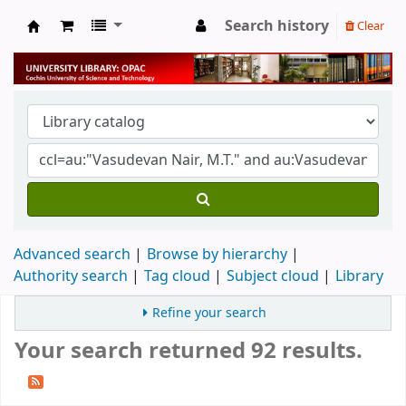
Search history
Clear
University Library
Advanced search
Browse by hierarchy
Authority search
Tag cloud
Subject cloud
Library
Refine your search
Your search returned 92 results.