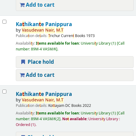
Add to cart
Ka
t
hikan
t
e Panippura
by
Vasudevan
Nair,
M.
T
Publica
t
ion de
t
ails:
T
richur
Curren
t
Books
1973
Availabili
t
y:
I
t
ems available for loan:
Universi
t
y Library
(1)
Call
number:
89M-4 VASM/K
.
Place hold
Add to cart
Ka
t
hikan
t
e Panippura
by
Vasudevan
Nair,
M.
T
Publica
t
ion de
t
ails:
Ko
t
t
ayam
DC Books
2022
Availabili
t
y:
I
t
ems available for loan:
Universi
t
y Library
(1)
Call
number:
89M-4 VASM/K;2
.
No
t
available:
Universi
t
y Library :
Ordered
(1).